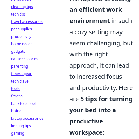
cleaning tips
an efficient work
tech tips
environment
in such
travel accessories
pet supplies
a cozy setting may
productivity
seem challenging, but
home decor
gadgets
with the right
car accessories
approach, it can lead
parenting
fitness gear
to increased focus
tech travel
and productivity. Here
tools
fitness
are
5 tips for turning
back to school
your bed into a
biking
laptop accessories
productive
lighting tips
workspace
:
gaming