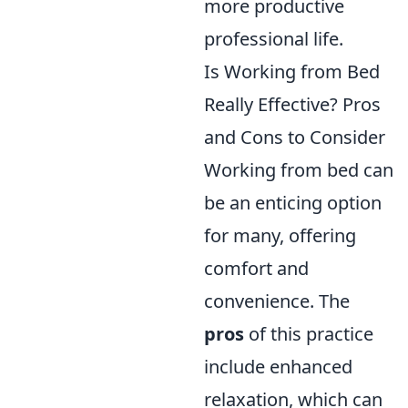
more productive
professional life.
Is Working from Bed
Really Effective? Pros
and Cons to Consider
Working from bed can
be an enticing option
for many, offering
comfort and
convenience. The
pros
of this practice
include enhanced
relaxation, which can