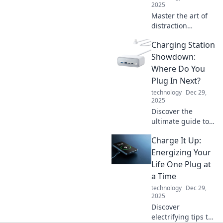
2025
Master the art of
distraction
management in
Charging Station
remote work!
Unlock
Showdown:
productivity tips
Where Do You
and tricks that
Plug In Next?
keep you focused
technology
Dec 29,
and thriving.
2025
Discover the
ultimate guide to
charging stations!
Charge It Up:
Uncover the best
locations, tips, and
Energizing Your
tricks for
Life One Plug at
convenient EV
a Time
charging. Plug in
technology
Dec 29,
now!
2025
Discover
electrifying tips to