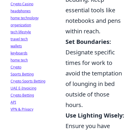
Crypto Casino
essential tools like
headphones
home technology
notebooks and pens
organization
within reach.
tech lifestyle
travel tech
Set Boundaries:
wallets
Designate specific
keyboards
home tech
times for work to
Crypto
avoid the temptation
Sports Betting
Crypto Sports Betting
of lounging in bed
UAE E-Invoicing
outside of those
Crypto Betting
API
hours.
VPN & Privacy
Use Lighting Wisely:
Ensure you have