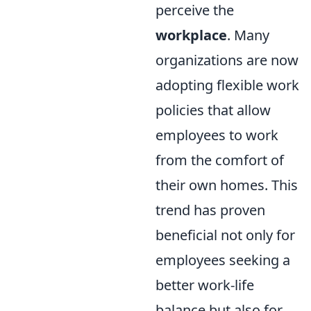
perceive the
workplace
. Many
organizations are now
adopting flexible work
policies that allow
employees to work
from the comfort of
their own homes. This
trend has proven
beneficial not only for
employees seeking a
better work-life
balance but also for