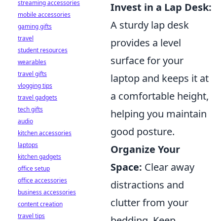
streaming accessories
Invest in a Lap Desk:
mobile accessories
A sturdy lap desk
gaming gifts
travel
provides a level
student resources
surface for your
wearables
travel gifts
laptop and keeps it at
vlogging tips
a comfortable height,
travel gadgets
tech gifts
helping you maintain
audio
good posture.
kitchen accessories
laptops
Organize Your
kitchen gadgets
Space:
Clear away
office setup
office accessories
distractions and
business accessories
clutter from your
content creation
travel tips
bedding. Keep