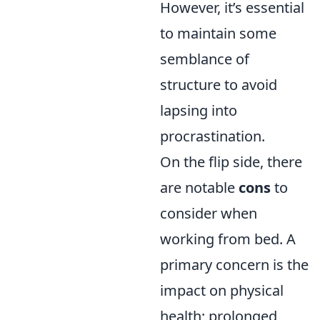
However, it’s essential
to maintain some
semblance of
structure to avoid
lapsing into
procrastination.
On the flip side, there
are notable
cons
to
consider when
working from bed. A
primary concern is the
impact on physical
health; prolonged