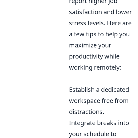
report higher job
satisfaction and lower
stress levels. Here are
a few tips to help you
maximize your
productivity while
working remotely:
Establish a dedicated
workspace free from
distractions.
Integrate breaks into
your schedule to