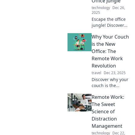
Office Jungle
technology
Dec 26,
2025
Escape the office
jungle! Discover
how remote work
Why Your Couch
transforms your
life and boosts
is the New
productivity in
Office: The
ways you never
Remote Work
imagined.
Revolution
travel
Dec 23, 2025
Discover why your
couch is the
ultimate
Remote Work:
workspace in the
remote work
The Sweet
revolution.
Science of
Transform comfort
Distraction
into productivity
Management
today!
technology
Dec 22,