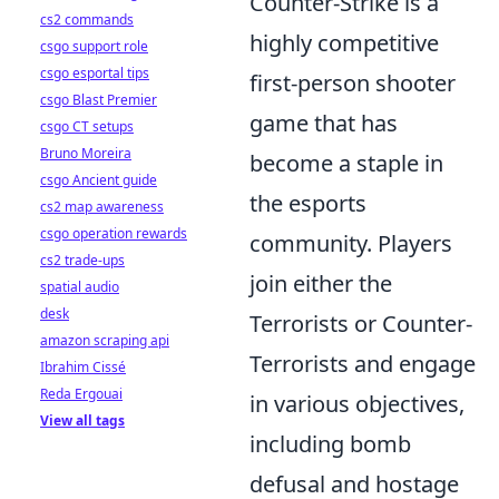
Counter-Strike is a
cs2 commands
highly competitive
csgo support role
csgo esportal tips
first-person shooter
csgo Blast Premier
game that has
csgo CT setups
Bruno Moreira
become a staple in
csgo Ancient guide
the esports
cs2 map awareness
csgo operation rewards
community. Players
cs2 trade-ups
join either the
spatial audio
desk
Terrorists or Counter-
amazon scraping api
Terrorists and engage
Ibrahim Cissé
Reda Ergouai
in various objectives,
View all tags
including bomb
defusal and hostage