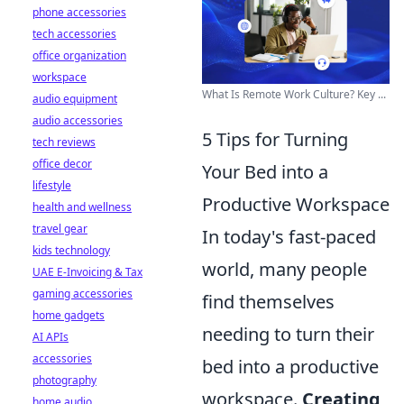
phone accessories
tech accessories
office organization
workspace
What Is Remote Work Culture? Key ...
audio equipment
audio accessories
5 Tips for Turning
tech reviews
office decor
Your Bed into a
lifestyle
Productive Workspace
health and wellness
travel gear
In today's fast-paced
kids technology
world, many people
UAE E-Invoicing & Tax
gaming accessories
find themselves
home gadgets
needing to turn their
AI APIs
accessories
bed into a productive
photography
workspace.
Creating
home audio