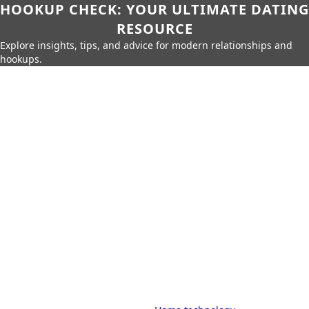
HOOKUP CHECK: YOUR ULTIMATE DATING
RESOURCE
Explore insights, tips, and advice for modern relationships and
hookups.