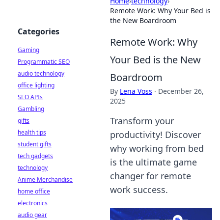
Home
›
technology
›
Remote Work: Why Your Bed is
the New Boardroom
Categories
Remote Work: Why
Gaming
Your Bed is the New
Programmatic SEO
audio technology
Boardroom
office lighting
By
Lena Voss
·
December 26,
SEO APIs
2025
Gambling
Transform your
gifts
health tips
productivity! Discover
student gifts
why working from bed
tech gadgets
is the ultimate game
technology
changer for remote
Anime Merchandise
work success.
home office
electronics
audio gear