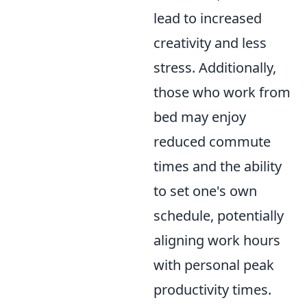
lead to increased
creativity and less
stress. Additionally,
those who work from
bed may enjoy
reduced commute
times and the ability
to set one's own
schedule, potentially
aligning work hours
with personal peak
productivity times.