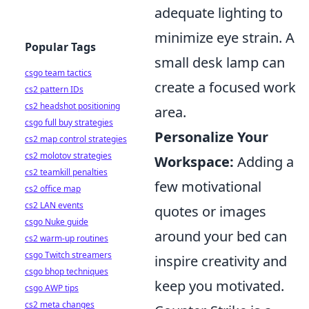
adequate lighting to
minimize eye strain. A
Popular Tags
small desk lamp can
csgo team tactics
create a focused work
cs2 pattern IDs
cs2 headshot positioning
area.
csgo full buy strategies
Personalize Your
cs2 map control strategies
cs2 molotov strategies
Workspace:
Adding a
cs2 teamkill penalties
few motivational
cs2 office map
cs2 LAN events
quotes or images
csgo Nuke guide
around your bed can
cs2 warm-up routines
csgo Twitch streamers
inspire creativity and
csgo bhop techniques
keep you motivated.
csgo AWP tips
cs2 meta changes