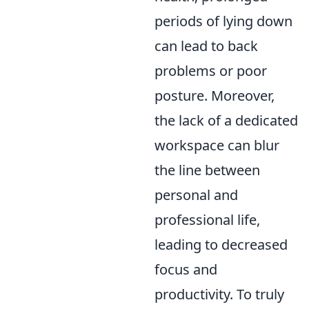
periods of lying down
can lead to back
problems or poor
posture. Moreover,
the lack of a dedicated
workspace can blur
the line between
personal and
professional life,
leading to decreased
focus and
productivity. To truly