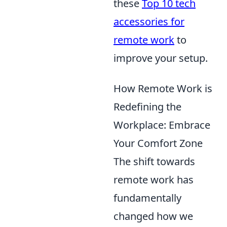
these
Top 10 tech
accessories for
remote work
to
improve your setup.
How Remote Work is
Redefining the
Workplace: Embrace
Your Comfort Zone
The shift towards
remote work has
fundamentally
changed how we