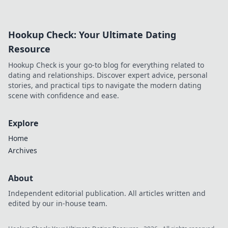
supercharge your
daily routine and
boost your energy
Hookup Check: Your Ultimate Dating
levels. Charge up
your life one plug
Resource
at a time!
Hookup Check is your go-to blog for everything related to
dating and relationships. Discover expert advice, personal
stories, and practical tips to navigate the modern dating
scene with confidence and ease.
Explore
Home
Archives
About
Independent editorial publication. All articles written and
edited by our in-house team.