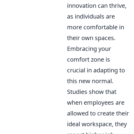
innovation can thrive,
as individuals are
more comfortable in
their own spaces.
Embracing your
comfort zone is
crucial in adapting to
this new normal.
Studies show that
when employees are
allowed to create their
ideal workspace, they