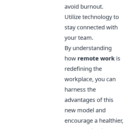
avoid burnout.
Utilize technology to
stay connected with
your team.
By understanding
how
remote work
is
redefining the
workplace, you can
harness the
advantages of this
new model and
encourage a healthier,