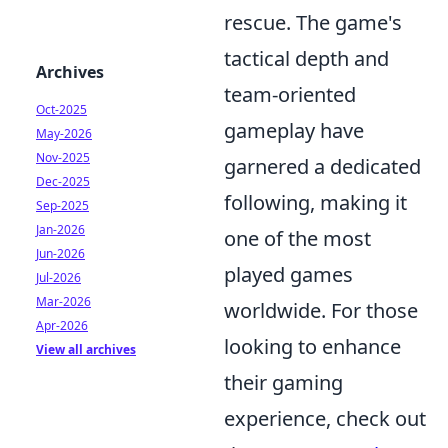
rescue. The game's
tactical depth and
Archives
team-oriented
Oct-2025
gameplay have
May-2026
Nov-2025
garnered a dedicated
Dec-2025
following, making it
Sep-2025
Jan-2026
one of the most
Jun-2026
played games
Jul-2026
Mar-2026
worldwide. For those
Apr-2026
looking to enhance
View all archives
their gaming
experience, check out