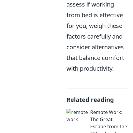
assess if working
from bed is effective
for you, weigh these
factors carefully and
consider alternatives
that balance comfort
with productivity.
Related reading
Remote Work:
The Great
Escape from the