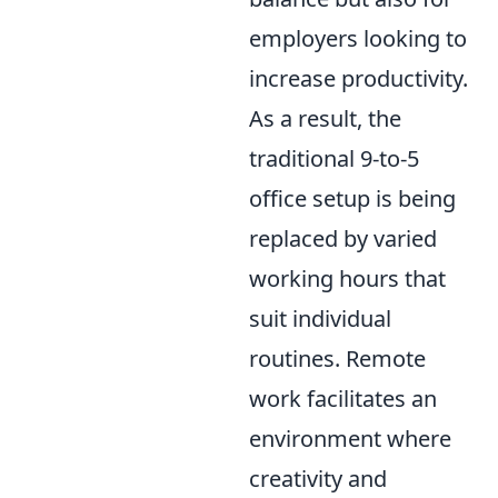
employers looking to
increase productivity.
As a result, the
traditional 9-to-5
office setup is being
replaced by varied
working hours that
suit individual
routines. Remote
work facilitates an
environment where
creativity and