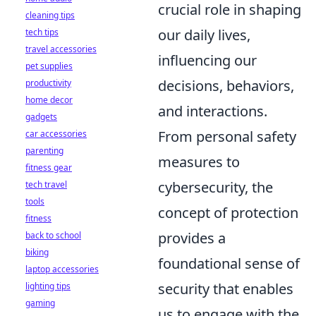
crucial role in shaping
cleaning tips
our daily lives,
tech tips
travel accessories
influencing our
pet supplies
decisions, behaviors,
productivity
home decor
and interactions.
gadgets
From personal safety
car accessories
parenting
measures to
fitness gear
cybersecurity, the
tech travel
tools
concept of protection
fitness
provides a
back to school
biking
foundational sense of
laptop accessories
security that enables
lighting tips
gaming
us to engage with the