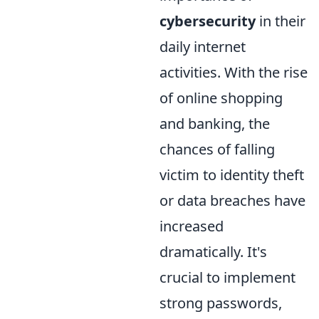
cybersecurity
in their
daily internet
activities. With the rise
of online shopping
and banking, the
chances of falling
victim to identity theft
or data breaches have
increased
dramatically. It's
crucial to implement
strong passwords,