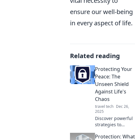
vital necessity to
ensure our well-being
in every aspect of life.
Related reading
Protecting Your
Peace: The
Unseen Shield
Against Life's
Chaos
travel tech
Dec 26,
2025
Discover powerful
strategies to
shield your mind
Protection: What
and spirit from