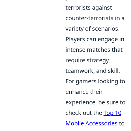
terrorists against
counter-terrorists in a
variety of scenarios.
Players can engage in
intense matches that
require strategy,
teamwork, and skill.
For gamers looking to
enhance their
experience, be sure to
check out the
Top 10
Mobile Accessories
to