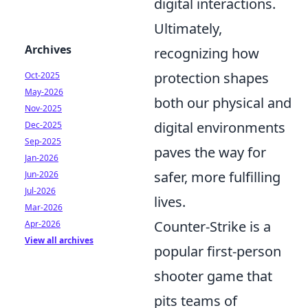
digital interactions.
Ultimately,
Archives
recognizing how
protection shapes
Oct-2025
May-2026
both our physical and
Nov-2025
digital environments
Dec-2025
Sep-2025
paves the way for
Jan-2026
safer, more fulfilling
Jun-2026
Jul-2026
lives.
Mar-2026
Counter-Strike is a
Apr-2026
View all archives
popular first-person
shooter game that
pits teams of