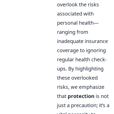
overlook the risks
associated with
personal health—
ranging from
inadequate insurance
coverage to ignoring
regular health check-
ups. By highlighting
these overlooked
risks, we emphasize
that
protection
is not
just a precaution; it’s a