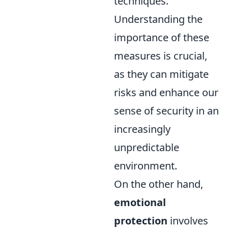
techniques.
Understanding the
importance of these
measures is crucial,
as they can mitigate
risks and enhance our
sense of security in an
increasingly
unpredictable
environment.
On the other hand,
emotional
protection
involves