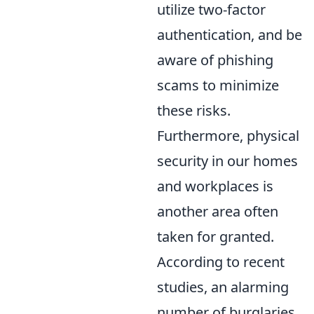
utilize two-factor
authentication, and be
aware of phishing
scams to minimize
these risks.
Furthermore, physical
security in our homes
and workplaces is
another area often
taken for granted.
According to recent
studies, an alarming
number of burglaries