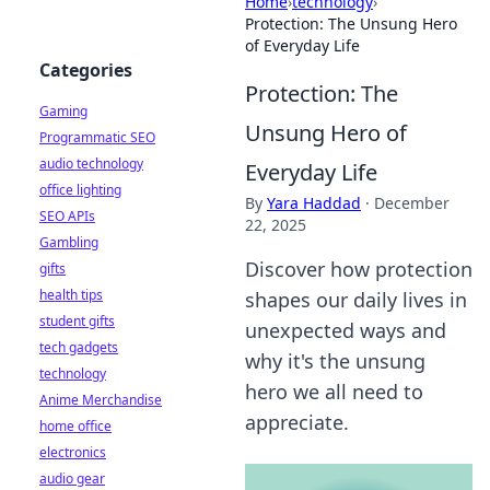
Home
›
technology
›
Protection: The Unsung Hero
of Everyday Life
Categories
Protection: The
Gaming
Unsung Hero of
Programmatic SEO
audio technology
Everyday Life
office lighting
By
Yara Haddad
·
December
SEO APIs
22, 2025
Gambling
Discover how protection
gifts
health tips
shapes our daily lives in
student gifts
unexpected ways and
tech gadgets
why it's the unsung
technology
hero we all need to
Anime Merchandise
appreciate.
home office
electronics
audio gear