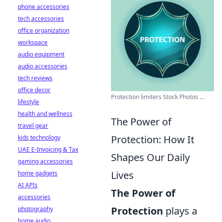
phone accessories
tech accessories
office organization
workspace
audio equipment
audio accessories
tech reviews
office decor
Protection limiters Stock Photos ...
lifestyle
health and wellness
The Power of
travel gear
Protection: How It
kids technology
UAE E-Invoicing & Tax
Shapes Our Daily
gaming accessories
Lives
home gadgets
AI APIs
The Power of
accessories
Protection
plays a
photography
home audio