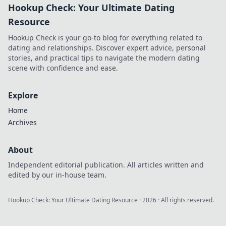
Hookup Check: Your Ultimate Dating
thrive amidst
chaos. Embrace
Resource
protection
Hookup Check is your go-to blog for everything related to
creatively and
dating and relationships. Discover expert advice, personal
transform your life
stories, and practical tips to navigate the modern dating
today!
scene with confidence and ease.
Explore
Home
Archives
About
Independent editorial publication. All articles written and
edited by our in-house team.
Hookup Check: Your Ultimate Dating Resource
·
2026
· All rights reserved.