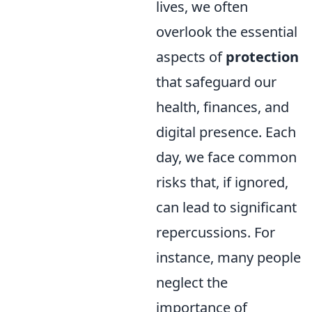
lives, we often
overlook the essential
aspects of
protection
that safeguard our
health, finances, and
digital presence. Each
day, we face common
risks that, if ignored,
can lead to significant
repercussions. For
instance, many people
neglect the
importance of