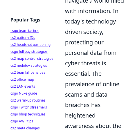
navigate a world filled
with information. In
Popular Tags
today's technology-
driven society,
csgo team tactics
cs2 pattern IDs
protecting our
cs2 headshot positioning
personal data from
csgo full buy strategies
cs2 map control strategies
cyber threats is
cs2 molotov strategies
essential. The
cs2 teamkill penalties
cs2 office map
prevalence of online
cs2 LAN events
scams and data
csgo Nuke guide
cs2 warm-up routines
breaches has
csgo Twitch streamers
heightened
csgo bhop techniques
csgo AWP tips
awareness about the
cs2 meta changes