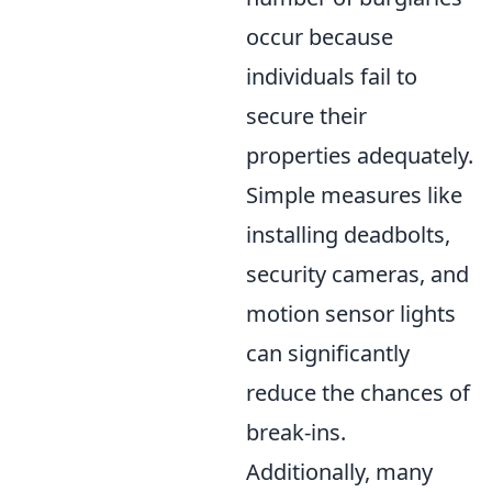
occur because
individuals fail to
secure their
properties adequately.
Simple measures like
installing deadbolts,
security cameras, and
motion sensor lights
can significantly
reduce the chances of
break-ins.
Additionally, many