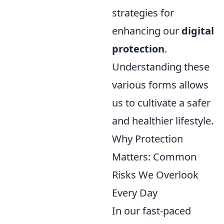
strategies for
enhancing our
digital
protection
.
Understanding these
various forms allows
us to cultivate a safer
and healthier lifestyle.
Why Protection
Matters: Common
Risks We Overlook
Every Day
In our fast-paced