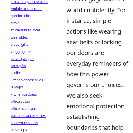
streaming accessories
world confidently. For
mobile accessories
gaming gifts
instance, simple
travel
actions like wearing
student resources
wearables
seat belts or locking
travel gifts
our doors are
vlogging tips
travel gadgets
everyday reminders of
tech gifts
how this power
audio
kitchen accessories
governs our choices.
laptops
We also seek
kitchen gadgets
office setup
emotional protection,
office accessories
establishing
business accessories
content creation
boundaries that help
travel tips