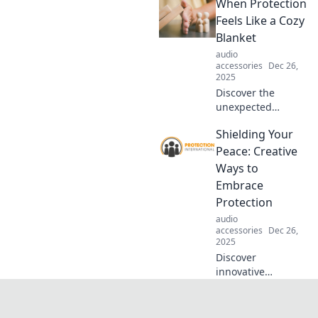
When Protection
your peace in a
chaotic world.
Feels Like a Cozy
Unlock the secrets
Blanket
to resilience and
audio
inner calm today!
accessories
Dec 26,
2025
Discover the
unexpected
comfort of
Shielding Your
protection that
wraps around you
Peace: Creative
like a cozy blanket.
Ways to
Embrace safety
Embrace
with warmth and
Protection
love!
audio
accessories
Dec 26,
2025
Discover
innovative
strategies to
safeguard your
mental peace and