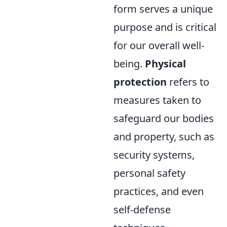
form serves a unique
purpose and is critical
for our overall well-
being.
Physical
protection
refers to
measures taken to
safeguard our bodies
and property, such as
security systems,
personal safety
practices, and even
self-defense