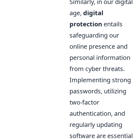
Similarly, in our digital
age,
digital
protection
entails
safeguarding our
online presence and
personal information
from cyber threats.
Implementing strong
passwords, utilizing
two-factor
authentication, and
regularly updating
software are essential