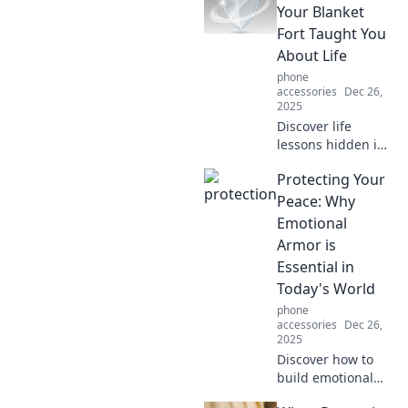
chaos. Unlock your
Your Blanket
peace and thrive
Fort Taught You
amidst life's
About Life
challenges!
phone
accessories
Dec 26,
2025
Discover life
lessons hidden in
your childhood
Protecting Your
blanket fort.
Uncover how
Peace: Why
simple joys can
Emotional
teach us about
Armor is
protection,
Essential in
comfort, and
Today's World
resilience.
phone
accessories
Dec 26,
2025
Discover how to
build emotional
armor to protect