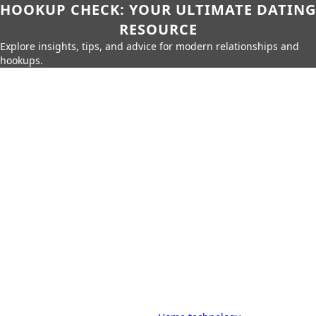
HOOKUP CHECK: YOUR ULTIMATE DATING
RESOURCE
Explore insights, tips, and advice for modern relationships and
hookups.