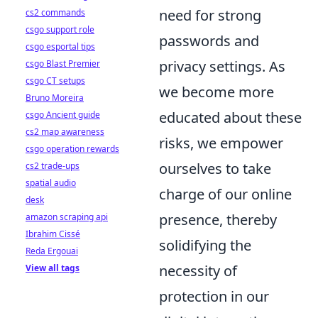
need for strong
cs2 commands
csgo support role
passwords and
csgo esportal tips
privacy settings. As
csgo Blast Premier
csgo CT setups
we become more
Bruno Moreira
educated about these
csgo Ancient guide
cs2 map awareness
risks, we empower
csgo operation rewards
ourselves to take
cs2 trade-ups
spatial audio
charge of our online
desk
presence, thereby
amazon scraping api
Ibrahim Cissé
solidifying the
Reda Ergouai
necessity of
View all tags
protection in our