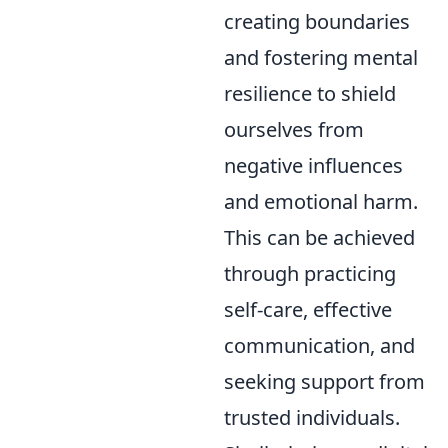
creating boundaries
and fostering mental
resilience to shield
ourselves from
negative influences
and emotional harm.
This can be achieved
through practicing
self-care, effective
communication, and
seeking support from
trusted individuals.