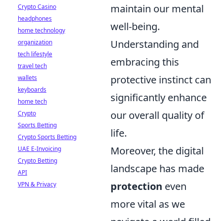
maintain our mental
Crypto Casino
headphones
well-being.
home technology
Understanding and
organization
tech lifestyle
embracing this
travel tech
protective instinct can
wallets
keyboards
significantly enhance
home tech
our overall quality of
Crypto
Sports Betting
life.
Crypto Sports Betting
Moreover, the digital
UAE E-Invoicing
Crypto Betting
landscape has made
API
protection
even
VPN & Privacy
more vital as we