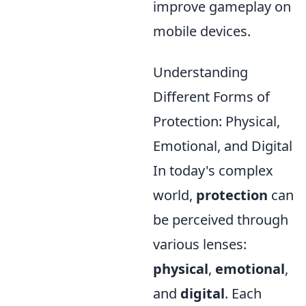
improve gameplay on
mobile devices.
Understanding
Different Forms of
Protection: Physical,
Emotional, and Digital
In today's complex
world,
protection
can
be perceived through
various lenses:
physical
,
emotional
,
and
digital
. Each