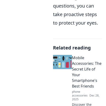
questions, you can
take proactive steps
to protect your eyes.
Related reading
Mobile
Accessories: The
Secret Life of
Your
Smartphone's
Best Friends
phone
accessories
Dec 28,
2025
Discover the