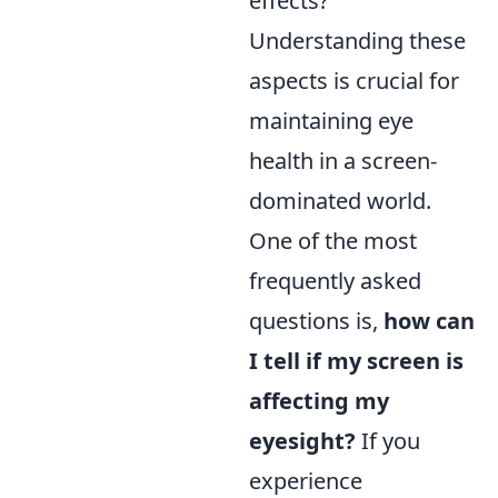
effects?
Understanding these
aspects is crucial for
maintaining eye
health in a screen-
dominated world.
One of the most
frequently asked
questions is,
how can
I tell if my screen is
affecting my
eyesight?
If you
experience