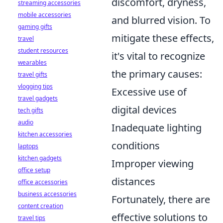
discomfort, dryness,
streaming accessories
mobile accessories
and blurred vision. To
gaming gifts
mitigate these effects,
travel
student resources
it's vital to recognize
wearables
the primary causes:
travel gifts
vlogging tips
Excessive use of
travel gadgets
digital devices
tech gifts
audio
Inadequate lighting
kitchen accessories
conditions
laptops
kitchen gadgets
Improper viewing
office setup
distances
office accessories
business accessories
Fortunately, there are
content creation
effective solutions to
travel tips