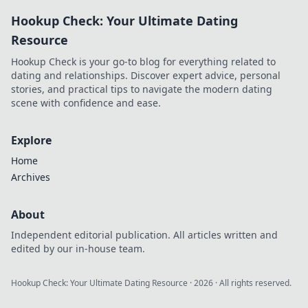
into thrilling
Hookup Check: Your Ultimate Dating
adventures.
Unleash the power
Resource
of your pocket-
Hookup Check is your go-to blog for everything related to
sized adventure
dating and relationships. Discover expert advice, personal
machine today!
stories, and practical tips to navigate the modern dating
scene with confidence and ease.
Explore
Home
Archives
About
Independent editorial publication. All articles written and
edited by our in-house team.
Hookup Check: Your Ultimate Dating Resource
·
2026
· All rights reserved.