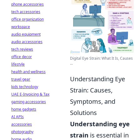
phone accessories
tech accessories
office organization
workspace
audio equipment
audio accessories
tech reviews
office decor
Digital Eye Strain: What It Is, Causes
...
lifestyle
health and wellness
Understanding Eye
travel gear
kids technology
Strain: Causes,
UAE E-Invoicing & Tax
Symptoms, and
gaming accessories
home gadgets
Solutions
AI APIs
Understanding eye
accessories
photography
strain
is essential in
home audio