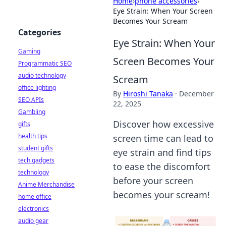
Home
›
phone accessories
›
Eye Strain: When Your Screen
Becomes Your Scream
Categories
Eye Strain: When Your
Gaming
Screen Becomes Your
Programmatic SEO
audio technology
Scream
office lighting
By
Hiroshi Tanaka
·
December
SEO APIs
22, 2025
Gambling
Discover how excessive
gifts
health tips
screen time can lead to
student gifts
eye strain and find tips
tech gadgets
to ease the discomfort
technology
before your screen
Anime Merchandise
becomes your scream!
home office
electronics
audio gear