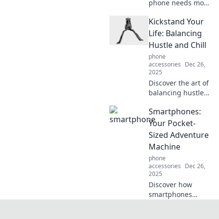
phone needs more
than just a pretty
Kickstand Your
cover—uncover
essential tips for
Life: Balancing
protection and
Hustle and Chill
style that you can't
phone
afford to miss!
accessories
Dec 26,
2025
Discover the art of
balancing hustle
and chill.
Smartphones:
Transform your life
and boost
Your Pocket-
productivity with
Sized Adventure
our ultimate guide
Machine
to living fully and
phone
freely!
accessories
Dec 26,
2025
Discover how
smartphones
transform
everyday moments