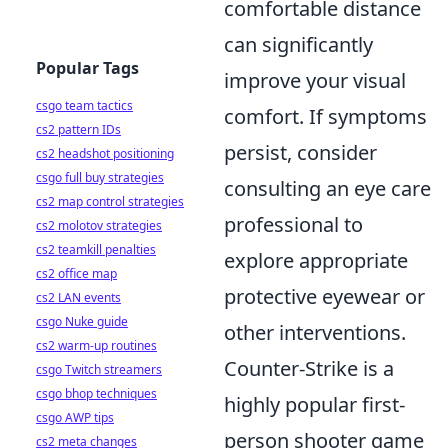
comfortable distance
can significantly
Popular Tags
improve your visual
csgo team tactics
comfort. If symptoms
cs2 pattern IDs
persist, consider
cs2 headshot positioning
csgo full buy strategies
consulting an eye care
cs2 map control strategies
professional to
cs2 molotov strategies
cs2 teamkill penalties
explore appropriate
cs2 office map
protective eyewear or
cs2 LAN events
csgo Nuke guide
other interventions.
cs2 warm-up routines
Counter-Strike is a
csgo Twitch streamers
csgo bhop techniques
highly popular first-
csgo AWP tips
person shooter game
cs2 meta changes