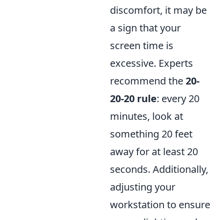
discomfort, it may be
a sign that your
screen time is
excessive. Experts
recommend the
20-
20-20 rule
: every 20
minutes, look at
something 20 feet
away for at least 20
seconds. Additionally,
adjusting your
workstation to ensure