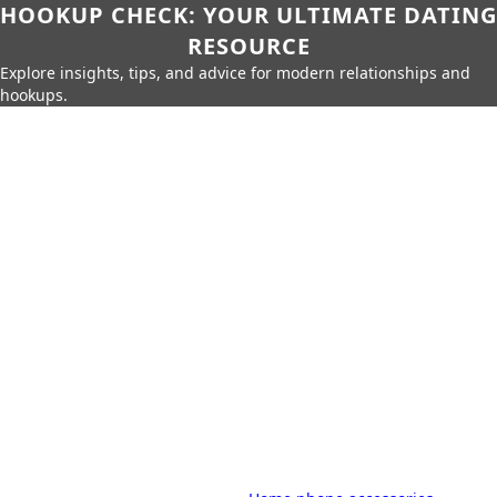
HOOKUP CHECK: YOUR ULTIMATE DATING
RESOURCE
Explore insights, tips, and advice for modern relationships and
hookups.