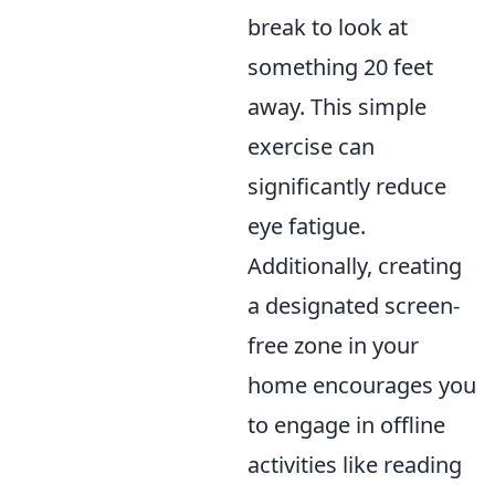
break to look at
something 20 feet
away. This simple
exercise can
significantly reduce
eye fatigue.
Additionally, creating
a designated screen-
free zone in your
home encourages you
to engage in offline
activities like reading