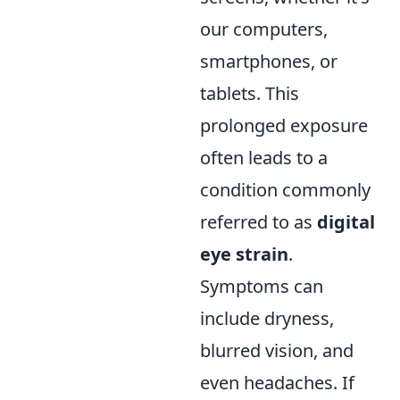
our computers,
smartphones, or
tablets. This
prolonged exposure
often leads to a
condition commonly
referred to as
digital
eye strain
.
Symptoms can
include dryness,
blurred vision, and
even headaches. If