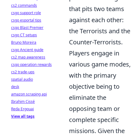
cs2 commands
that pits two teams
csgo support role
against each other:
csgo esportal tips
csgo Blast Premier
the Terrorists and the
csgo CT setups
Counter-Terrorists.
Bruno Moreira
csgo Ancient guide
Players engage in
cs2 map awareness
various game modes,
csgo operation rewards
cs2 trade-ups
with the primary
spatial audio
objective being to
desk
amazon scraping api
eliminate the
Ibrahim Cissé
opposing team or
Reda Ergouai
View all tags
complete specific
missions. Given the