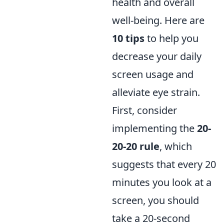
health and overall
well-being. Here are
10 tips
to help you
decrease your daily
screen usage and
alleviate eye strain.
First, consider
implementing the
20-
20-20 rule
, which
suggests that every 20
minutes you look at a
screen, you should
take a 20-second