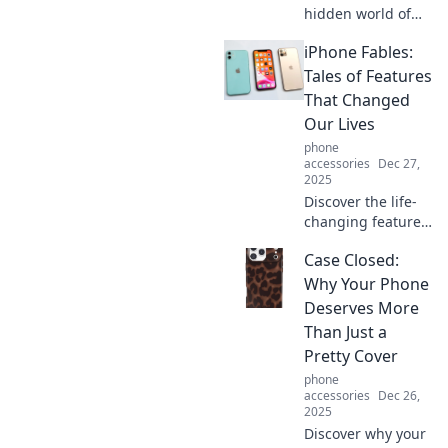
hidden world of
mobile accessories
iPhone Fables:
and how they
elevate your
Tales of Features
smartphone
That Changed
experience.
Our Lives
Uncover the
phone
secrets now!
accessories
Dec 27,
2025
Discover the life-
changing features
of the iPhone in
Case Closed:
captivating tales
that reveal how
Why Your Phone
this tech giant
Deserves More
transformed our
Than Just a
everyday lives!
Pretty Cover
phone
accessories
Dec 26,
2025
Discover why your