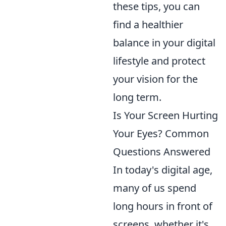
these tips, you can
find a healthier
balance in your digital
lifestyle and protect
your vision for the
long term.
Is Your Screen Hurting
Your Eyes? Common
Questions Answered
In today's digital age,
many of us spend
long hours in front of
screens, whether it's