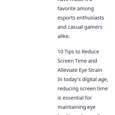
favorite among
esports enthusiasts
and casual gamers
alike.
10 Tips to Reduce
Screen Time and
Alleviate Eye Strain
In today's digital age,
reducing screen time
is essential for
maintaining eye