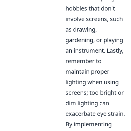
hobbies that don't
involve screens, such
as drawing,
gardening, or playing
an instrument. Lastly,
remember to
maintain proper
lighting when using
screens; too bright or
dim lighting can
exacerbate eye strain.
By implementing