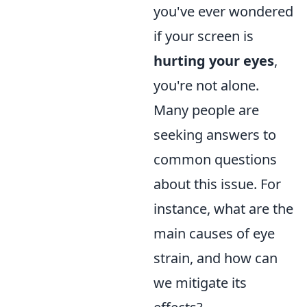
you've ever wondered
if your screen is
hurting your eyes
,
you're not alone.
Many people are
seeking answers to
common questions
about this issue. For
instance, what are the
main causes of eye
strain, and how can
we mitigate its