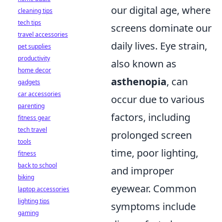
our digital age, where
cleaning tips
tech tips
screens dominate our
travel accessories
daily lives. Eye strain,
pet supplies
productivity
also known as
home decor
asthenopia
, can
gadgets
car accessories
occur due to various
parenting
factors, including
fitness gear
tech travel
prolonged screen
tools
time, poor lighting,
fitness
back to school
and improper
biking
eyewear. Common
laptop accessories
lighting tips
symptoms include
gaming