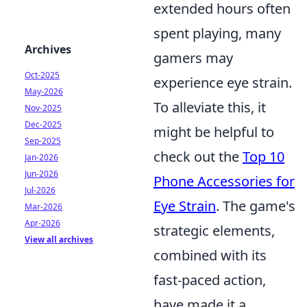
extended hours often
spent playing, many
Archives
gamers may
Oct-2025
experience eye strain.
May-2026
To alleviate this, it
Nov-2025
Dec-2025
might be helpful to
Sep-2025
check out the
Top 10
Jan-2026
Jun-2026
Phone Accessories for
Jul-2026
Eye Strain
. The game's
Mar-2026
Apr-2026
strategic elements,
View all archives
combined with its
fast-paced action,
have made it a