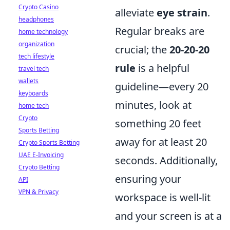
Crypto Casino
alleviate
eye strain
.
headphones
Regular breaks are
home technology
organization
crucial; the
20-20-20
tech lifestyle
rule
is a helpful
travel tech
wallets
guideline—every 20
keyboards
minutes, look at
home tech
Crypto
something 20 feet
Sports Betting
away for at least 20
Crypto Sports Betting
UAE E-Invoicing
seconds. Additionally,
Crypto Betting
ensuring your
API
VPN & Privacy
workspace is well-lit
and your screen is at a