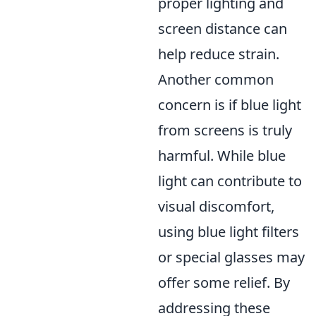
proper lighting and
screen distance can
help reduce strain.
Another common
concern is if blue light
from screens is truly
harmful. While blue
light can contribute to
visual discomfort,
using blue light filters
or special glasses may
offer some relief. By
addressing these