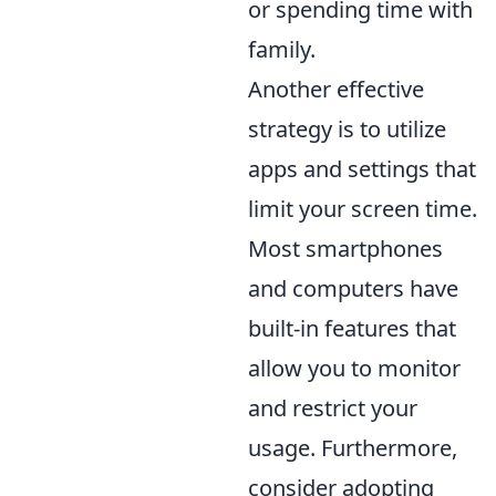
or spending time with
family.
Another effective
strategy is to utilize
apps and settings that
limit your screen time.
Most smartphones
and computers have
built-in features that
allow you to monitor
and restrict your
usage. Furthermore,
consider adopting