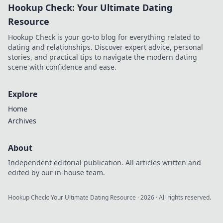
Hookup Check: Your Ultimate Dating
Resource
Hookup Check is your go-to blog for everything related to
dating and relationships. Discover expert advice, personal
stories, and practical tips to navigate the modern dating
scene with confidence and ease.
Explore
Home
Archives
About
Independent editorial publication. All articles written and
edited by our in-house team.
Hookup Check: Your Ultimate Dating Resource
·
2026
· All rights reserved.