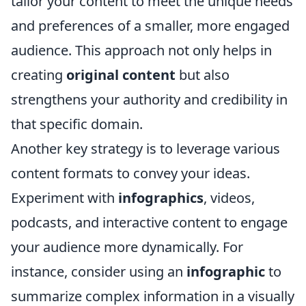
tailor your content to meet the unique needs
and preferences of a smaller, more engaged
audience. This approach not only helps in
creating
original content
but also
strengthens your authority and credibility in
that specific domain.
Another key strategy is to leverage various
content formats to convey your ideas.
Experiment with
infographics
, videos,
podcasts, and interactive content to engage
your audience more dynamically. For
instance, consider using an
infographic
to
summarize complex information in a visually