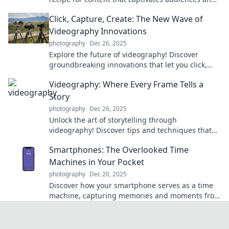
boosts engagement. Click to learn the secrets!
Click, Capture, Create: The New Wave of
Videography Innovations
photography
Dec 26, 2025
Explore the future of videography! Discover
groundbreaking innovations that let you click,
capture, and create stunning videos like never
Videography: Where Every Frame Tells a
before.
Story
photography
Dec 26, 2025
Unlock the art of storytelling through
videography! Discover tips and techniques that
transform every frame into a captivating
Smartphones: The Overlooked Time
narrative.
Machines in Your Pocket
photography
Dec 20, 2025
Discover how your smartphone serves as a time
machine, capturing memories and moments from
the past. Dive into the unexpected power in your
pocket!