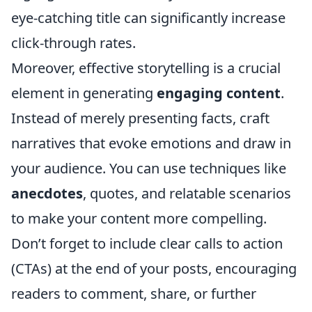
eye-catching title can significantly increase
click-through rates.
Moreover, effective storytelling is a crucial
element in generating
engaging content
.
Instead of merely presenting facts, craft
narratives that evoke emotions and draw in
your audience. You can use techniques like
anecdotes
, quotes, and relatable scenarios
to make your content more compelling.
Don’t forget to include clear calls to action
(CTAs) at the end of your posts, encouraging
readers to comment, share, or further