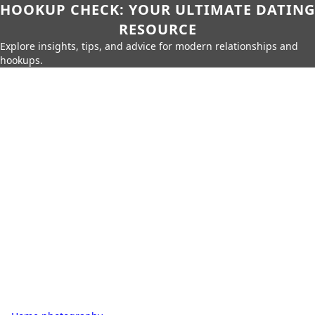
HOOKUP CHECK: YOUR ULTIMATE DATING
RESOURCE
Explore insights, tips, and advice for modern relationships and
hookups.