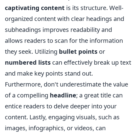
captivating content
is its structure. Well-
organized content with clear headings and
subheadings improves readability and
allows readers to scan for the information
they seek. Utilizing
bullet points
or
numbered lists
can effectively break up text
and make key points stand out.
Furthermore, don't underestimate the value
of a compelling
headline
; a great title can
entice readers to delve deeper into your
content. Lastly, engaging visuals, such as
images, infographics, or videos, can