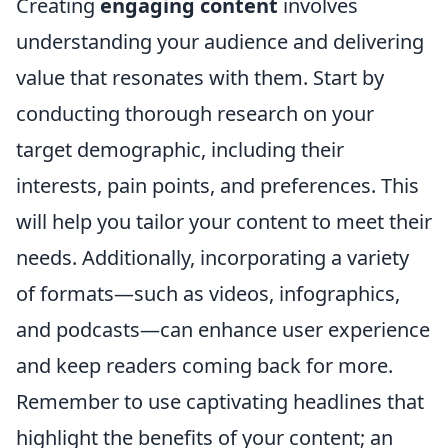
Creating
engaging content
involves
understanding your audience and delivering
value that resonates with them. Start by
conducting thorough research on your
target demographic, including their
interests, pain points, and preferences. This
will help you tailor your content to meet their
needs. Additionally, incorporating a variety
of formats—such as videos, infographics,
and podcasts—can enhance user experience
and keep readers coming back for more.
Remember to use captivating headlines that
highlight the benefits of your content; an