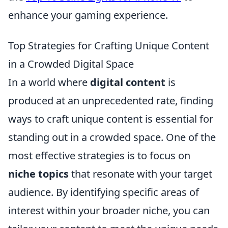
enhance your gaming experience.
Top Strategies for Crafting Unique Content
in a Crowded Digital Space
In a world where
digital content
is
produced at an unprecedented rate, finding
ways to craft unique content is essential for
standing out in a crowded space. One of the
most effective strategies is to focus on
niche topics
that resonate with your target
audience. By identifying specific areas of
interest within your broader niche, you can