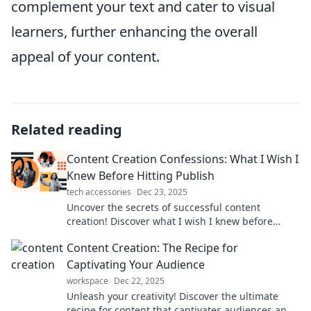
complement your text and cater to visual
learners, further enhancing the overall
appeal of your content.
Related reading
Content Creation Confessions: What I Wish I
Knew Before Hitting Publish
tech accessories
Dec 23, 2025
Uncover the secrets of successful content
creation! Discover what I wish I knew before
hitting publish and avoid common pitfalls.
Content Creation: The Recipe for
Captivating Your Audience
workspace
Dec 22, 2025
Unleash your creativity! Discover the ultimate
recipe for content that captivates audiences and