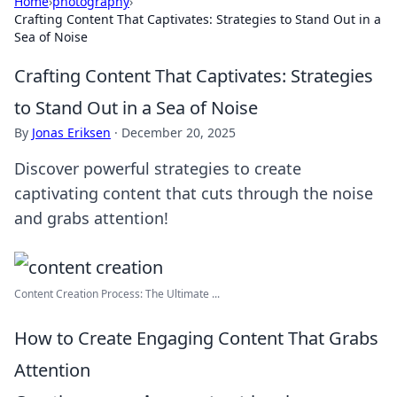
Home
›
photography
›
Crafting Content That Captivates: Strategies to Stand Out in a
Sea of Noise
Crafting Content That Captivates: Strategies
to Stand Out in a Sea of Noise
By
Jonas Eriksen
·
December 20, 2025
Discover powerful strategies to create
captivating content that cuts through the noise
and grabs attention!
Content Creation Process: The Ultimate ...
How to Create Engaging Content That Grabs
Attention