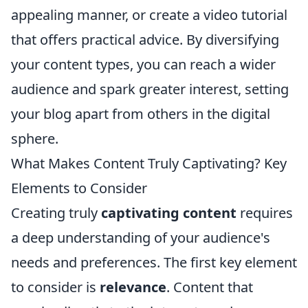
appealing manner, or create a video tutorial
that offers practical advice. By diversifying
your content types, you can reach a wider
audience and spark greater interest, setting
your blog apart from others in the digital
sphere.
What Makes Content Truly Captivating? Key
Elements to Consider
Creating truly
captivating content
requires
a deep understanding of your audience's
needs and preferences. The first key element
to consider is
relevance
. Content that