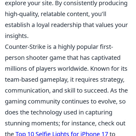
explore your site. By consistently producing
high-quality, relatable content, you'll
establish a loyal readership that values your
insights.
Counter-Strike is a highly popular first-
person shooter game that has captivated
millions of players worldwide. Known for its
team-based gameplay, it requires strategy,
communication, and skill to succeed. As the
gaming community continues to evolve, so
does the technology used in capturing
stunning moments; for instance, check out
the
Top 10 Selfie Lights for iPhone 17
to