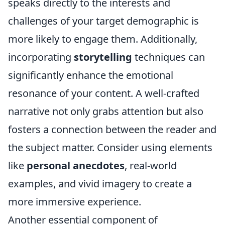
speaks directly to the interests and
challenges of your target demographic is
more likely to engage them. Additionally,
incorporating
storytelling
techniques can
significantly enhance the emotional
resonance of your content. A well-crafted
narrative not only grabs attention but also
fosters a connection between the reader and
the subject matter. Consider using elements
like
personal anecdotes
, real-world
examples, and vivid imagery to create a
more immersive experience.
Another essential component of