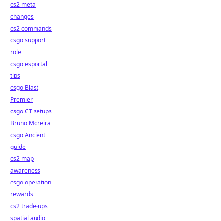
cs2 meta
changes
cs2 commands
csgo support
role
csgo esportal
tips
csgo Blast
Premier
csgo CT setups
Bruno Moreira
csgo Ancient
guide
cs2 map
awareness
csgo operation
rewards
cs2 trade-ups
spatial audio