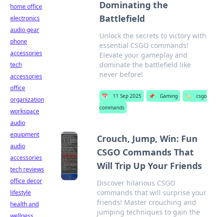
Dominating the
home office
Battlefield
electronics
audio gear
Unlock the secrets to victory with
phone
essential CSGO commands!
accessories
Elevate your gameplay and
dominate the battlefield like
tech
never before!
accessories
office
📅
11 Sep 2025
📌
Gaming
🏷️
csgo
organization
commands
workspace
audio
equipment
Crouch, Jump, Win: Fun
audio
CSGO Commands That
accessories
Will Trip Up Your Friends
tech reviews
office decor
Discover hilarious CSGO
commands that will surprise your
lifestyle
friends! Master crouching and
health and
jumping techniques to gain the
wellness