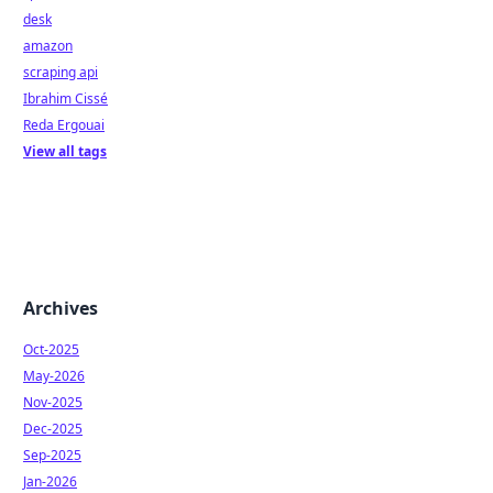
desk
amazon
scraping api
Ibrahim Cissé
Reda Ergouai
View all tags
Archives
Oct-2025
May-2026
Nov-2025
Dec-2025
Sep-2025
Jan-2026