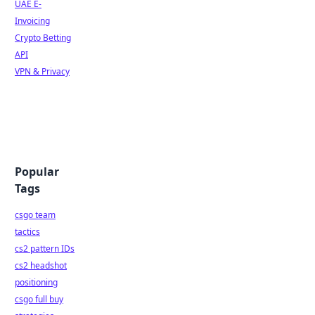
UAE E-
Invoicing
Crypto Betting
API
VPN & Privacy
Popular
Tags
csgo team
tactics
cs2 pattern IDs
cs2 headshot
positioning
csgo full buy