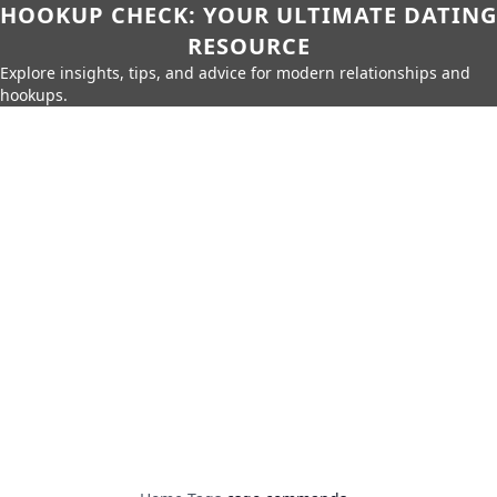
HOOKUP CHECK: YOUR ULTIMATE DATING
RESOURCE
Explore insights, tips, and advice for modern relationships and
hookups.