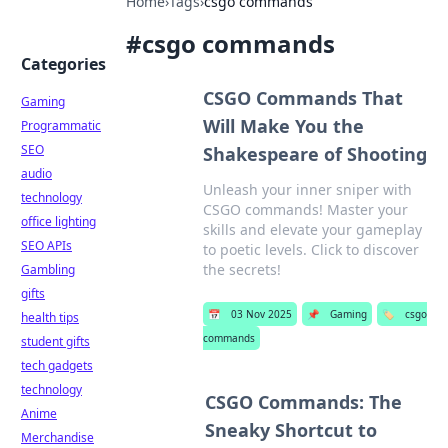
Home
›
Tags
›
csgo commands
#
csgo commands
Categories
CSGO Commands That
Gaming
Will Make You the
Programmatic
SEO
Shakespeare of Shooting
audio
Unleash your inner sniper with
technology
CSGO commands! Master your
office lighting
skills and elevate your gameplay
SEO APIs
to poetic levels. Click to discover
the secrets!
Gambling
gifts
📅
03 Nov 2025
📌
Gaming
🏷️
csgo
health tips
commands
student gifts
tech gadgets
technology
CSGO Commands: The
Anime
Sneaky Shortcut to
Merchandise