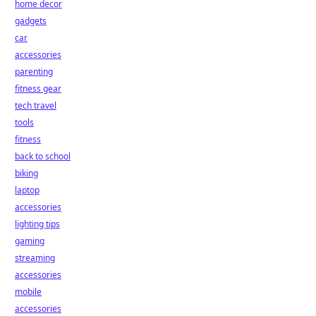
home decor
gadgets
car
accessories
parenting
fitness gear
tech travel
tools
fitness
back to school
biking
laptop
accessories
lighting tips
gaming
streaming
accessories
mobile
accessories