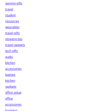
gaming gifts
travel
student
resources
wearables
travel gifts
vlogging tips
travel gadgets
tech gifts
audio
kitchen
accessories
laptops
kitchen
gadgets
office setup
office
accessories
business