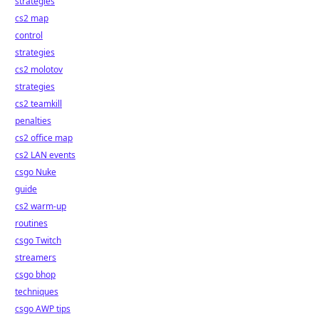
strategies
cs2 map
control
strategies
cs2 molotov
strategies
cs2 teamkill
penalties
cs2 office map
cs2 LAN events
csgo Nuke
guide
cs2 warm-up
routines
csgo Twitch
streamers
csgo bhop
techniques
csgo AWP tips