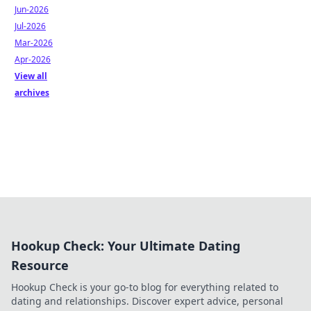
Jun-2026
Jul-2026
Mar-2026
Apr-2026
View all
archives
Hookup Check: Your Ultimate Dating
Resource
Hookup Check is your go-to blog for everything related to
dating and relationships. Discover expert advice, personal