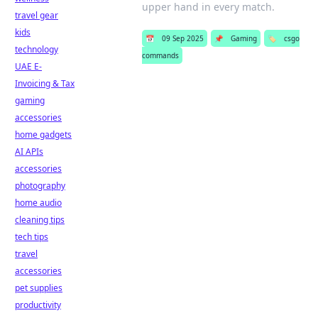
upper hand in every match.
travel gear
kids
📅
09 Sep 2025
📌
Gaming
🏷️
csgo
technology
commands
UAE E-
Invoicing & Tax
gaming
accessories
home gadgets
AI APIs
accessories
photography
home audio
cleaning tips
tech tips
travel
accessories
pet supplies
productivity