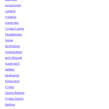
accessories
content
creation
travel tips
Crypto Casino
headphones
home
technology
organization
tech lifestyle
travel tech
wallets
keyboards
home tech
Crypto
Sports Betting
Crypto Sports
Betting