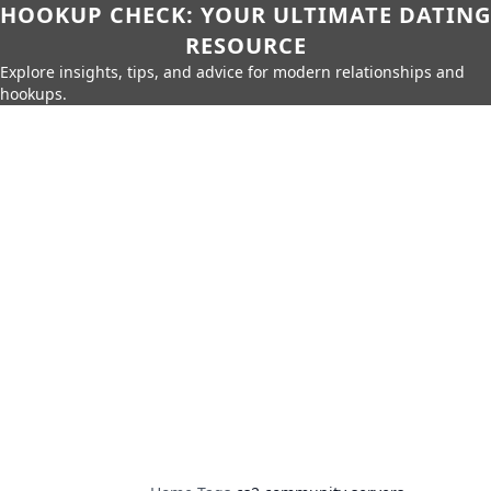
HOOKUP CHECK: YOUR ULTIMATE DATING
RESOURCE
Explore insights, tips, and advice for modern relationships and
hookups.