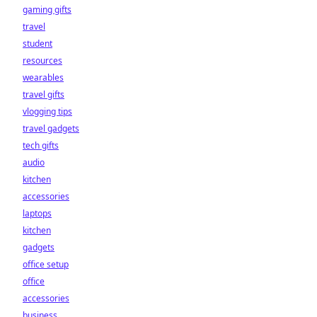
gaming gifts
travel
student
resources
wearables
travel gifts
vlogging tips
travel gadgets
tech gifts
audio
kitchen
accessories
laptops
kitchen
gadgets
office setup
office
accessories
business