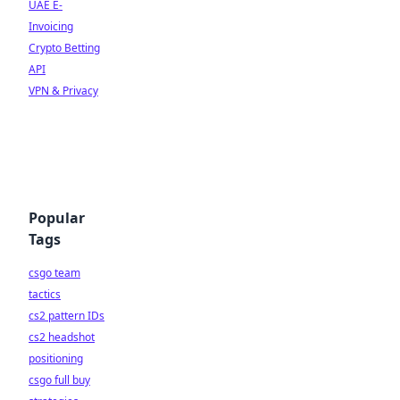
UAE E-
Invoicing
Crypto Betting
API
VPN & Privacy
Popular
Tags
csgo team
tactics
cs2 pattern IDs
cs2 headshot
positioning
csgo full buy