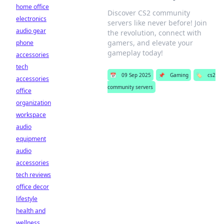
home office
Discover CS2 community
electronics
servers like never before! Join
audio gear
the revolution, connect with
gamers, and elevate your
phone
gameplay today!
accessories
tech
📅
09 Sep 2025
📌
Gaming
🏷️
cs2
accessories
community servers
office
organization
workspace
audio
equipment
audio
accessories
tech reviews
office decor
lifestyle
health and
wellness