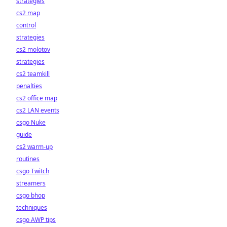
strategies
cs2 map
control
strategies
cs2 molotov
strategies
cs2 teamkill
penalties
cs2 office map
cs2 LAN events
csgo Nuke
guide
cs2 warm-up
routines
csgo Twitch
streamers
csgo bhop
techniques
csgo AWP tips