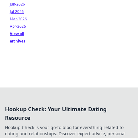
Jun-2026
Jul-2026
Mar-2026
Apr-2026
View all
archives
Hookup Check: Your Ultimate Dating
Resource
Hookup Check is your go-to blog for everything related to
dating and relationships. Discover expert advice, personal