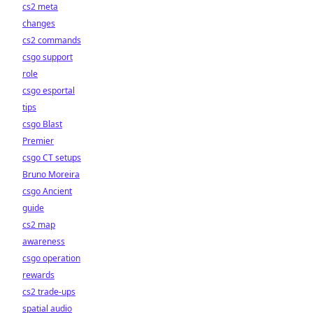
cs2 meta
changes
cs2 commands
csgo support
role
csgo esportal
tips
csgo Blast
Premier
csgo CT setups
Bruno Moreira
csgo Ancient
guide
cs2 map
awareness
csgo operation
rewards
cs2 trade-ups
spatial audio