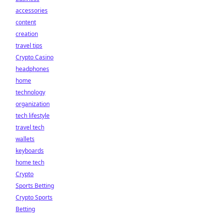
accessories
content
creation
travel tips
Crypto Casino
headphones
home
technology
organization
tech lifestyle
travel tech
wallets
keyboards
home tech
Crypto
Sports Betting
Crypto Sports
Betting