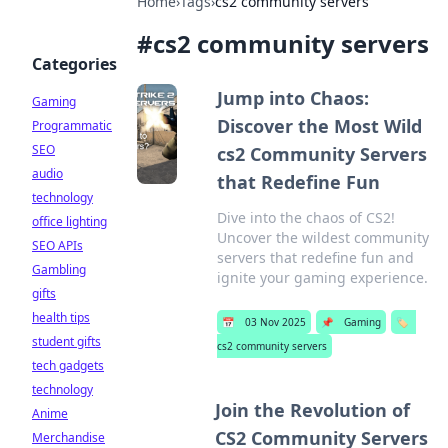
Home
›
Tags
›
cs2 community servers
#
cs2 community servers
Categories
Jump into Chaos:
Gaming
Discover the Most Wild
Programmatic
SEO
cs2 Community Servers
audio
that Redefine Fun
technology
Dive into the chaos of CS2!
office lighting
Uncover the wildest community
SEO APIs
servers that redefine fun and
Gambling
ignite your gaming experience.
gifts
health tips
📅
03 Nov 2025
📌
Gaming
🏷️
student gifts
cs2 community servers
tech gadgets
technology
Join the Revolution of
Anime
CS2 Community Servers
Merchandise