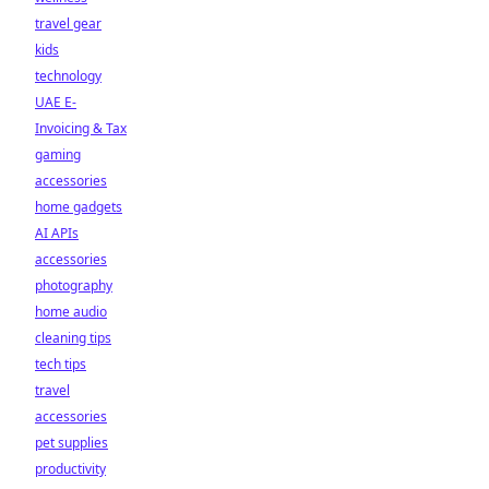
travel gear
kids
technology
UAE E-
Invoicing & Tax
gaming
accessories
home gadgets
AI APIs
accessories
photography
home audio
cleaning tips
tech tips
travel
accessories
pet supplies
productivity