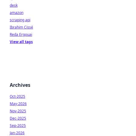
desk
amazon
scraping api
Ibrahim Cissé
Reda Ergouai
View all tags
Archives
Oct-2025
May-2026
Nov-2025
Dec-2025
Sep-2025
Jan-2026