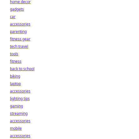
home decor
gadgets
car
accessories
parenting
fitness gear
tech travel
tools
fitness
back to school
biking
laptop
accessories
lighting tips
gaming
streaming
accessories
mobile
accessories