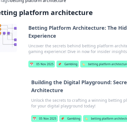
›
Tags
›
betting platform architecture
tting platform architecture
Betting Platform Architecture: The Hi
Experience
Uncover the secrets behind betting platform archit
gaming experience! Dive in now for insider insights
📅
05 Nov 2025
📌
Gambling
🏷️
betting platform architectur
Building the Digital Playground: Secre
Architecture
Unlock the secrets to crafting a winning betting p
for your digital playground today!
📅
05 Nov 2025
📌
Gambling
🏷️
betting platform architect