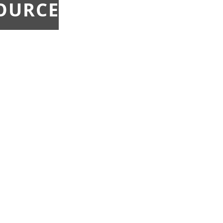
SOURCE