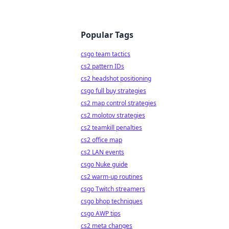
Popular Tags
csgo team tactics
cs2 pattern IDs
cs2 headshot positioning
csgo full buy strategies
cs2 map control strategies
cs2 molotov strategies
cs2 teamkill penalties
cs2 office map
cs2 LAN events
csgo Nuke guide
cs2 warm-up routines
csgo Twitch streamers
csgo bhop techniques
csgo AWP tips
cs2 meta changes