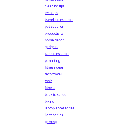
cleaning tips
tech tips
travel accessories
pet supplies
productivity
home decor
gadgets
car accessories
parenting
fitness gear
tech travel
tools
fitness
back to school
biking
laptop accessories
lighting tips
gaming