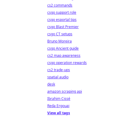
cs2 commands
csgo support role
csgo esportal tips
csgo Blast Premier
csgo CT setups
Bruno Moreira
csgo Ancient guide
cs2 map awareness
csgo operation rewards
cs2 trade-ups
spatial audio
desk
amazon scraping api
Ibrahim Cissé
Reda Ergouai
View all tags