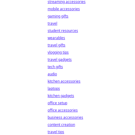
streaming accessories
mobile accessories
gaming gifts
travel
student resources
wearables
travel gifts
vlogging tips
travel gadgets
tech gifts
audio
kitchen accessories
laptops
kitchen gadgets
office setup
office accessories
business accessories
content creation
travel tips