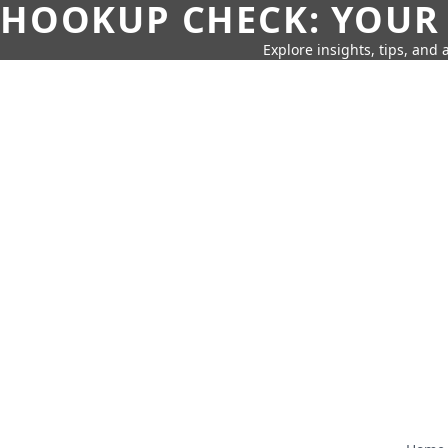
HOOKUP CHECK: YOUR
Explore insights, tips, and