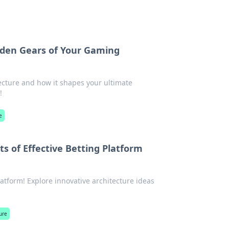
dden Gears of Your Gaming
ecture and how it shapes your ultimate
!
e
ts of Effective Betting Platform
latform! Explore innovative architecture ideas
ure