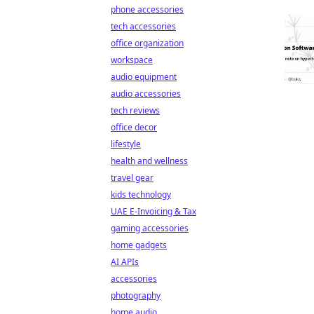
phone accessories
tech accessories
office organization
workspace
audio equipment
audio accessories
tech reviews
office decor
lifestyle
health and wellness
travel gear
kids technology
UAE E-Invoicing & Tax
gaming accessories
home gadgets
AI APIs
accessories
photography
home audio