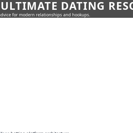
 ULTIMATE DATING RE
 advice for modern relationships and hookups.