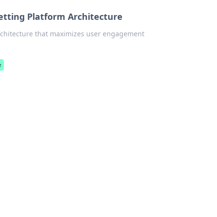
etting Platform Architecture
architecture that maximizes user engagement
e