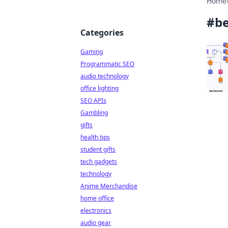
Home
#
be
Categories
Gaming
Programmatic SEO
audio technology
office lighting
SEO APIs
Gambling
gifts
health tips
student gifts
tech gadgets
technology
Anime Merchandise
home office
electronics
audio gear