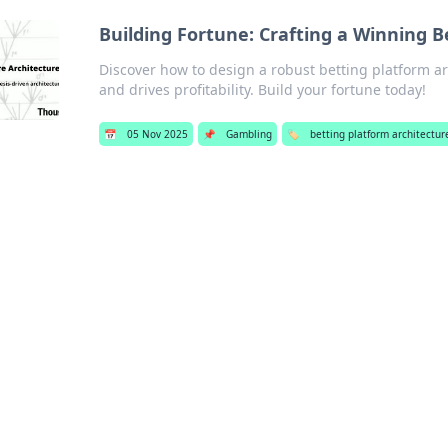
Building Fortune: Crafting a Winning B
Discover how to design a robust betting platform 
and drives profitability. Build your fortune today!
📅
05 Nov 2025
📌
Gambling
🏷️
betting platform architectur