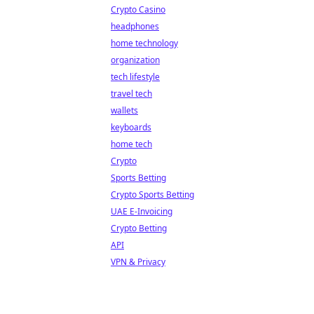
Crypto Casino
headphones
home technology
organization
tech lifestyle
travel tech
wallets
keyboards
home tech
Crypto
Sports Betting
Crypto Sports Betting
UAE E-Invoicing
Crypto Betting
API
VPN & Privacy