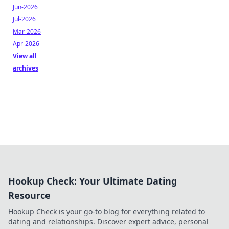
Jun-2026
Jul-2026
Mar-2026
Apr-2026
View all
archives
Hookup Check: Your Ultimate Dating
Resource
Hookup Check is your go-to blog for everything related to
dating and relationships. Discover expert advice, personal