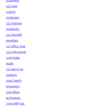
strategies
cs2 map
control
strategies
cs2 molotov
strategies
cs2 teamkill
penalties
cs2 office map
cs2 LAN events
csgo Nuke
guide
cs2 warm-up
routines
csgo Twitch
streamers
csgo bhop
techniques
csgo AWP tips