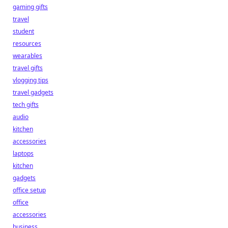
gaming gifts
travel
student
resources
wearables
travel gifts
vlogging tips
travel gadgets
tech gifts
audio
kitchen
accessories
laptops
kitchen
gadgets
office setup
office
accessories
business