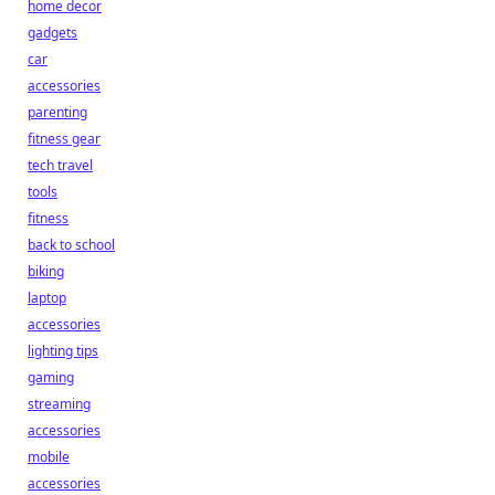
home decor
gadgets
car
accessories
parenting
fitness gear
tech travel
tools
fitness
back to school
biking
laptop
accessories
lighting tips
gaming
streaming
accessories
mobile
accessories