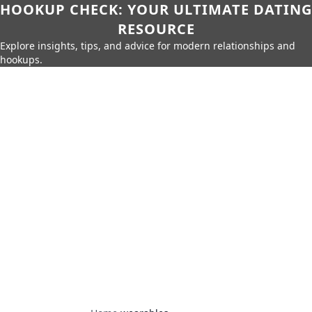
HOOKUP CHECK: YOUR ULTIMATE DATING
RESOURCE
Explore insights, tips, and advice for modern relationships and
hookups.