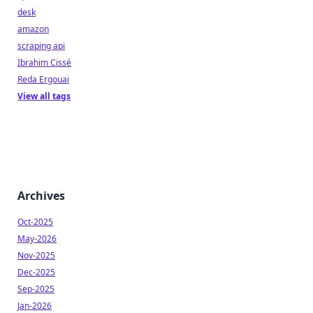
desk
amazon
scraping api
Ibrahim Cissé
Reda Ergouai
View all tags
Archives
Oct-2025
May-2026
Nov-2025
Dec-2025
Sep-2025
Jan-2026