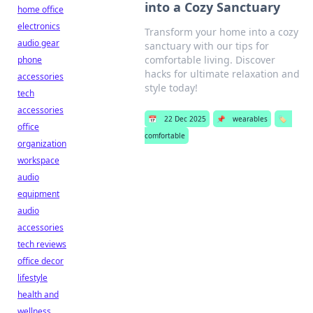
into a Cozy Sanctuary
home office
electronics
Transform your home into a cozy
audio gear
sanctuary with our tips for
comfortable living. Discover
phone
hacks for ultimate relaxation and
accessories
style today!
tech
accessories
📅
22 Dec 2025
📌
wearables
🏷️
office
comfortable
organization
workspace
audio
equipment
audio
accessories
tech reviews
office decor
lifestyle
health and
wellness