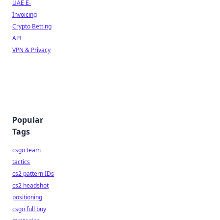
UAE E-
Invoicing
Crypto Betting
API
VPN & Privacy
Popular
Tags
csgo team
tactics
cs2 pattern IDs
cs2 headshot
positioning
csgo full buy