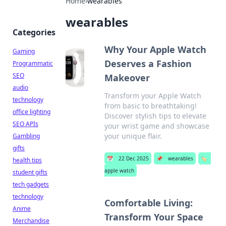
Home
›
wearables
wearables
Categories
Why Your Apple Watch
Gaming
Deserves a Fashion
Programmatic
SEO
Makeover
audio
Transform your Apple Watch
technology
from basic to breathtaking!
office lighting
Discover stylish tips to elevate
SEO APIs
your wrist game and showcase
your unique flair.
Gambling
gifts
📅
22 Dec 2025
📌
wearables
🏷️
health tips
apple watch
student gifts
tech gadgets
technology
Comfortable Living:
Anime
Transform Your Space
Merchandise