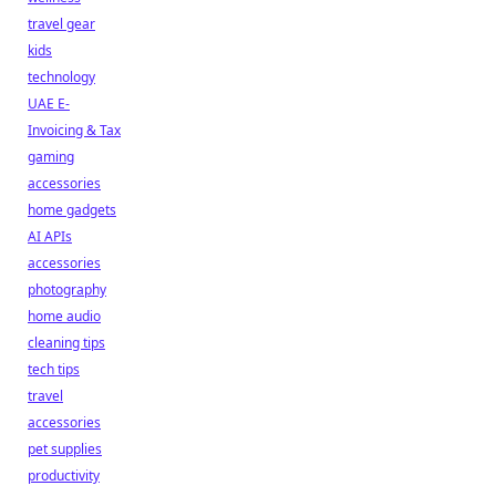
travel gear
kids
technology
UAE E-
Invoicing & Tax
gaming
accessories
home gadgets
AI APIs
accessories
photography
home audio
cleaning tips
tech tips
travel
accessories
pet supplies
productivity