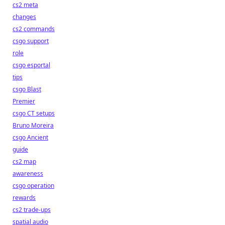
cs2 meta
changes
cs2 commands
csgo support
role
csgo esportal
tips
csgo Blast
Premier
csgo CT setups
Bruno Moreira
csgo Ancient
guide
cs2 map
awareness
csgo operation
rewards
cs2 trade-ups
spatial audio