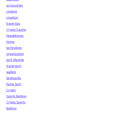
accessories
content
creation
travel tips
Crypto Casino
headphones
home
technology
organization
tech lifestyle
travel tech
wallets
keyboards
home tech
Crypto
Sports Betting
Crypto Sports
Betting