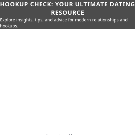
HOOKUP CHECK: YOUR ULTIMATE DATING
RESOURCE
Explore insights, tips, and advice for modern relationships and
hookups.