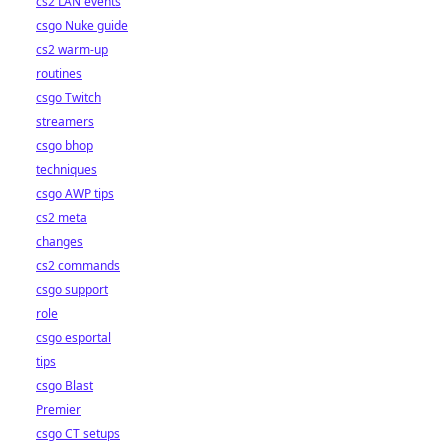
cs2 LAN events
csgo Nuke guide
cs2 warm-up
routines
csgo Twitch
streamers
csgo bhop
techniques
csgo AWP tips
cs2 meta
changes
cs2 commands
csgo support
role
csgo esportal
tips
csgo Blast
Premier
csgo CT setups