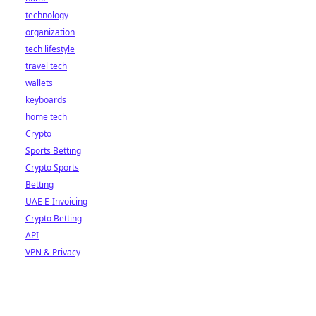
technology
organization
tech lifestyle
travel tech
wallets
keyboards
home tech
Crypto
Sports Betting
Crypto Sports
Betting
UAE E-Invoicing
Crypto Betting
API
VPN & Privacy