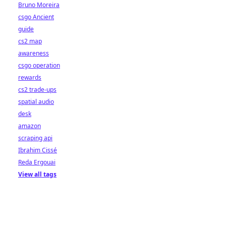
Bruno Moreira
csgo Ancient
guide
cs2 map
awareness
csgo operation
rewards
cs2 trade-ups
spatial audio
desk
amazon
scraping api
Ibrahim Cissé
Reda Ergouai
View all tags