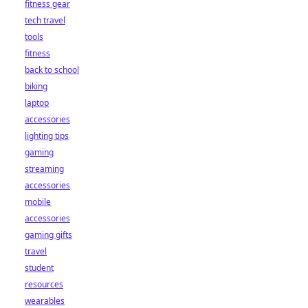
fitness gear
tech travel
tools
fitness
back to school
biking
laptop
accessories
lighting tips
gaming
streaming
accessories
mobile
accessories
gaming gifts
travel
student
resources
wearables