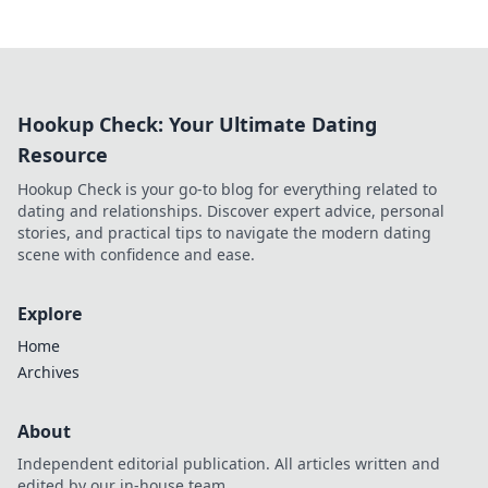
Hookup Check: Your Ultimate Dating
Resource
Hookup Check is your go-to blog for everything related to
dating and relationships. Discover expert advice, personal
stories, and practical tips to navigate the modern dating
scene with confidence and ease.
Explore
Home
Archives
About
Independent editorial publication. All articles written and
edited by our in-house team.