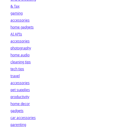
& Tax
gaming
accessories
home gadgets
AI APIs
accessories
photography
home audio
cleaning tips
tech tips
travel
accessories
pet supplies
productivity
home decor
gadgets
car accessories
parenting