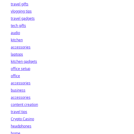
travel gifts
vlogging tips
travel gadgets
tech gifts
audio
kitchen
accessories
laptops
kitchen gadgets
office setup
office
accessories
business
accessories
content creation
travel tips
Crypto Casino
headphones
home