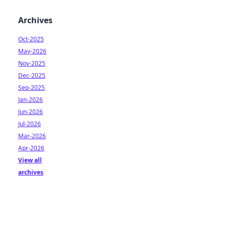
Archives
Oct-2025
May-2026
Nov-2025
Dec-2025
Sep-2025
Jan-2026
Jun-2026
Jul-2026
Mar-2026
Apr-2026
View all
archives