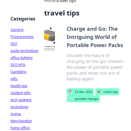
Home
›
travel tips
travel tips
Categories
Charge and Go: The
Gaming
Intriguing World of
Programmatic
SEO
Portable Power Packs
audio technology
Discover the future of
office lighting
charging on-the-go! Unleash
SEO APIs
the power of portable power
Gambling
packs and never run out of
battery again!
gifts
health tips
📅
23 Dec 2025
📌
travel tips
student gifts
🏷️
portable charger
tech gadgets
technology
Anime
Merchandise
home office