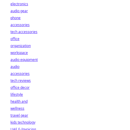
electronics
audio gear
phone
accessories
tech accessories
office
organization
workspace
audio equipment
audio
accessories
tech reviews
office decor
lifestyle
health and
wellness
travel gear
kids technology
UAE E-Invoicing