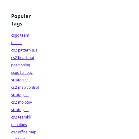
Popular
Tags
csgo team
tactics
cs2 pattern IDs
cs2 headshot
positioning
csgo full buy
strategies
cs2 map control
strategies
cs2 molotov
strategies
cs2 teamkill
penalties
cs2 office map