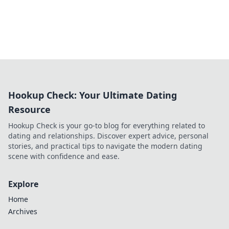
Hookup Check: Your Ultimate Dating
Resource
Hookup Check is your go-to blog for everything related to
dating and relationships. Discover expert advice, personal
stories, and practical tips to navigate the modern dating
scene with confidence and ease.
Explore
Home
Archives