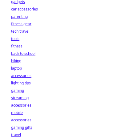
gadgets
car accessories
parenting
fitness gear
tech travel
tools
fitness
back to school
biking
laptop
accessories
lighting tips
gaming
streaming
accessories
mobile
accessories
gaming gifts
travel