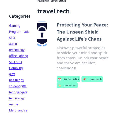
Home
›
travel tech
travel tech
Categories
Protecting Your Peace:
Gaming
The Unseen Shield
Programmatic
SEO
Against Life's Chaos
audio
Discover powerful strategies
technology
to shield your mind and spirit
office lighting
from chaos. Unlock your peace
SEO APIs
and thrive amidst life's
challenges!
Gambling
gifts
📅
26 Dec 2025
📌
travel tech
health tips
🏷️
protection
student gifts
tech gadgets
technology
Anime
Merchandise