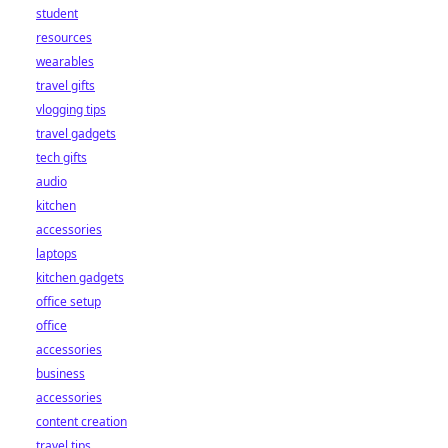
student
resources
wearables
travel gifts
vlogging tips
travel gadgets
tech gifts
audio
kitchen
accessories
laptops
kitchen gadgets
office setup
office
accessories
business
accessories
content creation
travel tips