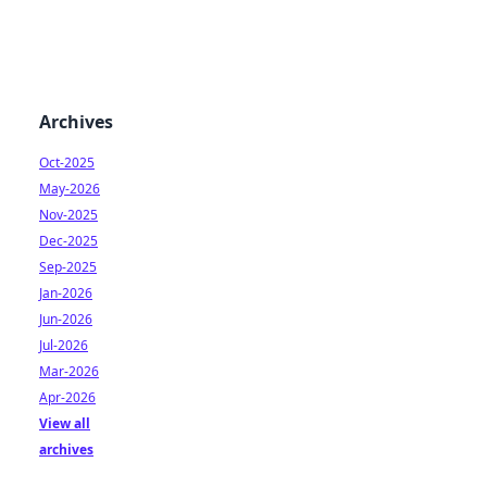
Archives
Oct-2025
May-2026
Nov-2025
Dec-2025
Sep-2025
Jan-2026
Jun-2026
Jul-2026
Mar-2026
Apr-2026
View all
archives