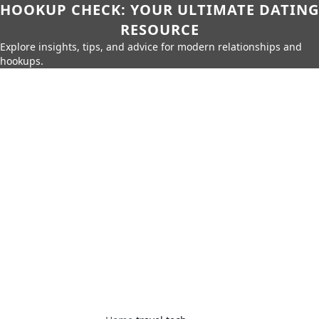
HOOKUP CHECK: YOUR ULTIMATE DATING
RESOURCE
Explore insights, tips, and advice for modern relationships and
hookups.