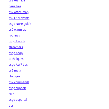
cs2 teamkill
penalties
cs2 office map
cs2 LAN events
csgo Nuke guide
cs2 warm-up
routines
csgo Twitch
streamers
csgo bhop
techniques
csgo AWP tips
cs2 meta
changes
cs2 commands
csgo support
role
csgo esportal
tips