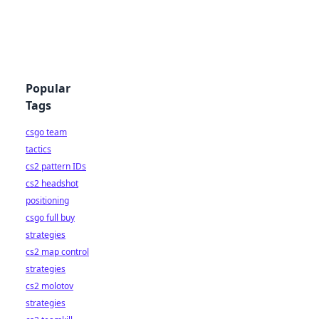
Popular
Tags
csgo team
tactics
cs2 pattern IDs
cs2 headshot
positioning
csgo full buy
strategies
cs2 map control
strategies
cs2 molotov
strategies