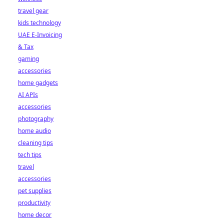
travel gear
kids technology
UAE E-Invoicing
& Tax
gaming
accessories
home gadgets
AI APIs
accessories
photography
home audio
cleaning tips
tech tips
travel
accessories
pet supplies
productivity
home decor