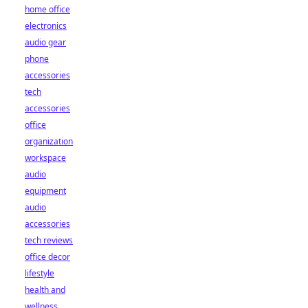
home office
electronics
audio gear
phone
accessories
tech
accessories
office
organization
workspace
audio
equipment
audio
accessories
tech reviews
office decor
lifestyle
health and
wellness