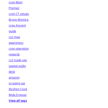
csgo Blast
Premier
csgo CT setups
Bruno Moreira
csgo Ancient
guide
cs2 map
awareness
csgo operation
rewards
cs2 trade-ups
spatial audio
desk
amazon
scraping api
Ibrahim Cissé
Reda Ergouai
View all tags