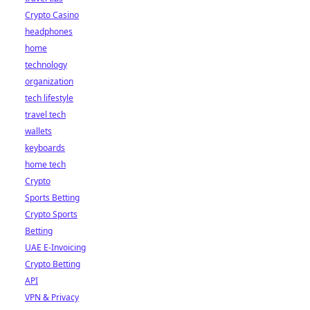
Crypto Casino
headphones
home
technology
organization
tech lifestyle
travel tech
wallets
keyboards
home tech
Crypto
Sports Betting
Crypto Sports
Betting
UAE E-Invoicing
Crypto Betting
API
VPN & Privacy