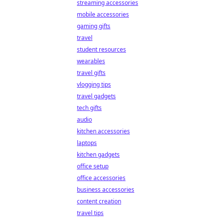
streaming accessories
mobile accessories
gaming gifts
travel
student resources
wearables
travel gifts
vlogging tips
travel gadgets
tech gifts
audio
kitchen accessories
laptops
kitchen gadgets
office setup
office accessories
business accessories
content creation
travel tips