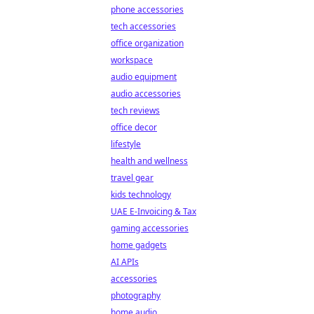
phone accessories
tech accessories
office organization
workspace
audio equipment
audio accessories
tech reviews
office decor
lifestyle
health and wellness
travel gear
kids technology
UAE E-Invoicing & Tax
gaming accessories
home gadgets
AI APIs
accessories
photography
home audio