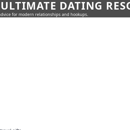
 ULTIMATE DATING RE
 advice for modern relationships and hookups.