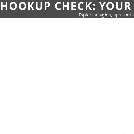
HOOKUP CHECK: YOUR
Explore insights, tips, and