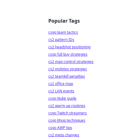
Popular Tags
csgo team tactics
cs2 pattern IDs
cs2 headshot positioning
csgo full buy strategies
cs2 map control strategies
cs2 molotov strategies
cs2 teamkill penalties
cs2 office map
cs2 LAN events
csgo Nuke guide
cs2 warm-up routines
csgo Twitch streamers
csgo bhop techniques
csgo AWP tips
cs2 meta changes