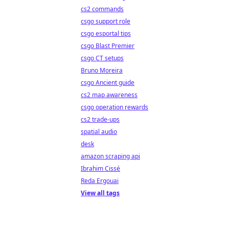
cs2 commands
csgo support role
csgo esportal tips
csgo Blast Premier
csgo CT setups
Bruno Moreira
csgo Ancient guide
cs2 map awareness
csgo operation rewards
cs2 trade-ups
spatial audio
desk
amazon scraping api
Ibrahim Cissé
Reda Ergouai
View all tags