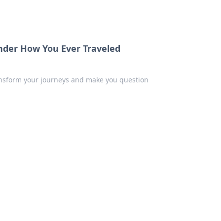
nder How You Ever Traveled
ransform your journeys and make you question