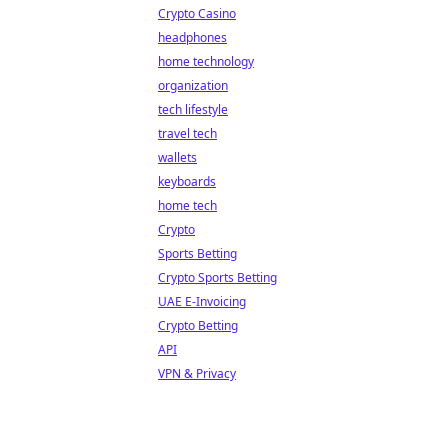
Crypto Casino
headphones
home technology
organization
tech lifestyle
travel tech
wallets
keyboards
home tech
Crypto
Sports Betting
Crypto Sports Betting
UAE E-Invoicing
Crypto Betting
API
VPN & Privacy