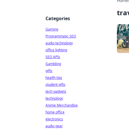
Home
tra
Categories
Gaming
Programmatic SEO
audio technology
office lighting
SEO APIs
Gambling
gifts
health tips
student gifts
tech gadgets
technology
Anime Merchandise
home office
electronics
audio gear