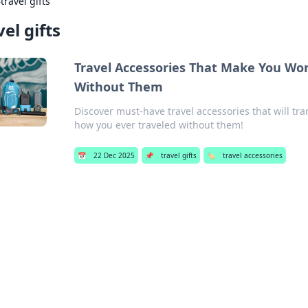
›
travel gifts
vel gifts
Travel Accessories That Make You Wo
Without Them
Discover must-have travel accessories that will t
how you ever traveled without them!
📅
22 Dec 2025
📌
travel gifts
🏷️
travel accessories