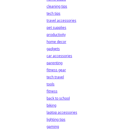
cleaning tips
tech tips
travel accessories
pet supplies
productivity
home decor
gadgets
car accessories
parenting
fitness gear
tech travel
tools
fitness
back to school
biking
laptop accessories
lighting tips
gaming