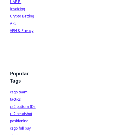
UAE E-
Invoicing
Crypto Betting
API
VPN & Privacy
Popular
Tags
csgo team
tactics
cs2 pattern IDs
cs2 headshot
positioning
csgo full buy