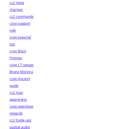
cs2 meta
changes
cs2 commands
csgo support
role
csgo esportal
tips
csgo Blast
Premier
csgo CT setups
Bruno Moreira
csgo Ancient
guide
cs2 map
awareness
csgo operation
rewards
cs2 trade-ups
spatial audio