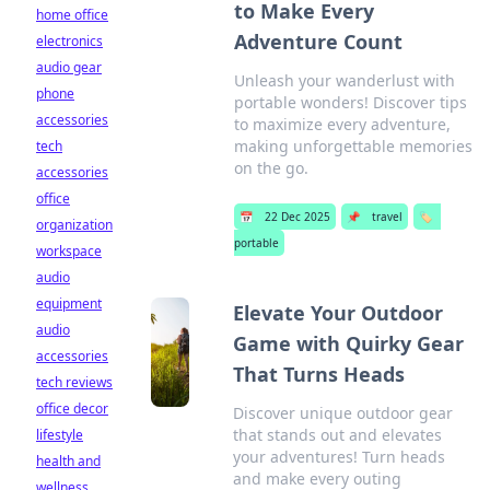
to Make Every
home office
Adventure Count
electronics
audio gear
Unleash your wanderlust with
phone
portable wonders! Discover tips
accessories
to maximize every adventure,
making unforgettable memories
tech
on the go.
accessories
office
📅
22 Dec 2025
📌
travel
🏷️
organization
portable
workspace
audio
equipment
Elevate Your Outdoor
audio
Game with Quirky Gear
accessories
That Turns Heads
tech reviews
office decor
Discover unique outdoor gear
that stands out and elevates
lifestyle
your adventures! Turn heads
health and
and make every outing
wellness