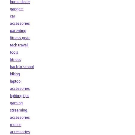
home decor
gadgets
car
accessories
parenting
fitness gear
tech travel
tools
fitness
back to school
biking
laptop
accessories
lighting tips
gaming
streaming
accessories
mobile
accessories