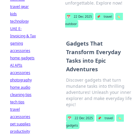
unforgettable. Explore now!
travel gear
kids
📅
22 Dec 2025
📌
travel
🏷️
technology
outdoor
UAE E-
Invoicing & Tax
Gadgets That
gaming
accessories
Transform Everyday
home gadgets
Tasks into Epic
AI APIs
Adventures
accessories
Discover gadgets that turn
photography
mundane tasks into thrilling
home audio
adventures! Unleash your inner
cleaning tips
explorer and make everyday life
tech tips
epic!
travel
accessories
📅
22 Dec 2025
📌
travel
🏷️
pet supplies
gadgets
productivity