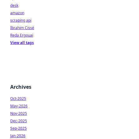
desk
amazon
scraping api
Ibrahim Cissé
Reda Ergouai
View all tags
Archives
Oct-2025
May-2026
Nov-2025
Dec-2025
Sep-2025
Jan-2026