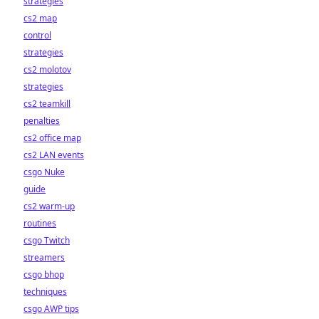
strategies
cs2 map
control
strategies
cs2 molotov
strategies
cs2 teamkill
penalties
cs2 office map
cs2 LAN events
csgo Nuke
guide
cs2 warm-up
routines
csgo Twitch
streamers
csgo bhop
techniques
csgo AWP tips