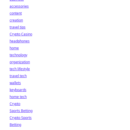
accessories
content
creation
travel tips
Crypto Casino
headphones
home
technology
organization
tech lifestyle
travel tech
wallets
keyboards
home tech
Crypto
Sports Betting
Crypto Sports
Betting