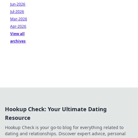
Jun-2026
Jul-2026
Mar-2026
Apr-2026
View all
archives
Hookup Check: Your Ultimate Dating
Resource
Hookup Check is your go-to blog for everything related to
dating and relationships. Discover expert advice, personal