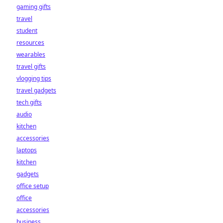
gaming gifts
travel
student
resources
wearables
travel gifts
vlogging tips
travel gadgets
tech gifts
audio
kitchen
accessories
laptops
kitchen
gadgets
office setup
office
accessories
business