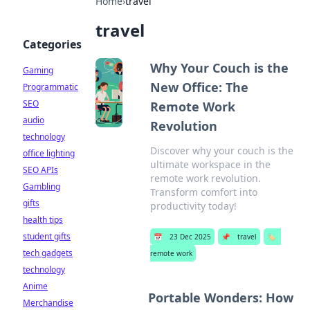
Home
›
travel
travel
Categories
Why Your Couch is the
Gaming
New Office: The
Programmatic
SEO
Remote Work
audio
Revolution
technology
Discover why your couch is the
office lighting
ultimate workspace in the
SEO APIs
remote work revolution.
Gambling
Transform comfort into
gifts
productivity today!
health tips
student gifts
📅
23 Dec 2025
📌
travel
🏷️
tech gadgets
remote work
technology
Anime
Portable Wonders: How
Merchandise