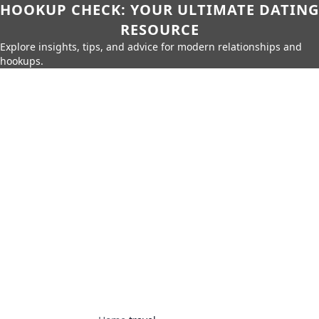
HOOKUP CHECK: YOUR ULTIMATE DATING
RESOURCE
Explore insights, tips, and advice for modern relationships and
hookups.