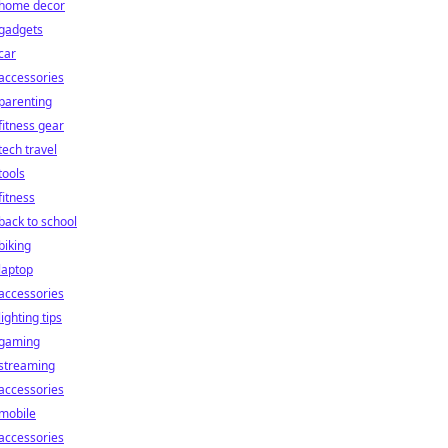
home decor
gadgets
car
accessories
parenting
fitness gear
tech travel
tools
fitness
back to school
biking
laptop
accessories
lighting tips
gaming
streaming
accessories
mobile
accessories