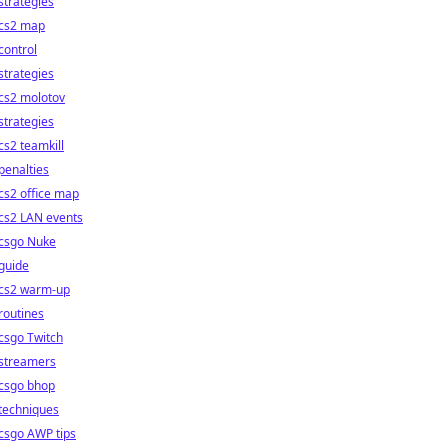
strategies
cs2 map
control
strategies
cs2 molotov
strategies
cs2 teamkill
penalties
cs2 office map
cs2 LAN events
csgo Nuke
guide
cs2 warm-up
routines
csgo Twitch
streamers
csgo bhop
techniques
csgo AWP tips