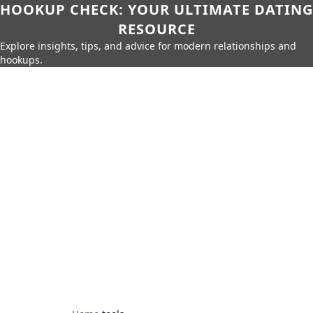
HOOKUP CHECK: YOUR ULTIMATE DATING
RESOURCE
Explore insights, tips, and advice for modern relationships and
hookups.