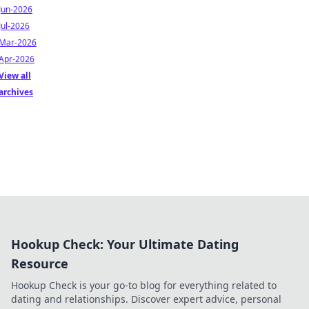
Jun-2026
Jul-2026
Mar-2026
Apr-2026
View all
archives
Hookup Check: Your Ultimate Dating
Resource
Hookup Check is your go-to blog for everything related to
dating and relationships. Discover expert advice, personal