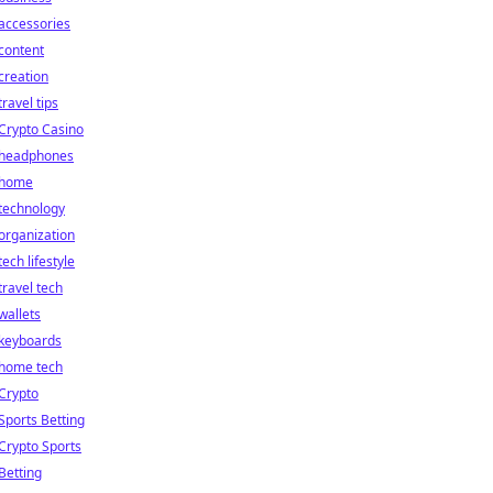
accessories
content
creation
travel tips
Crypto Casino
headphones
home
technology
organization
tech lifestyle
travel tech
wallets
keyboards
home tech
Crypto
Sports Betting
Crypto Sports
Betting