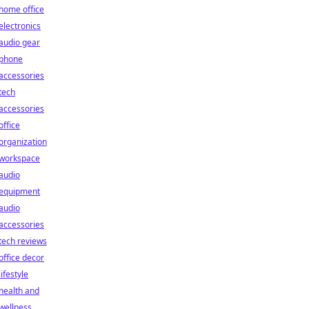
home office
electronics
audio gear
phone
accessories
tech
accessories
office
organization
workspace
audio
equipment
audio
accessories
tech reviews
office decor
lifestyle
health and
wellness