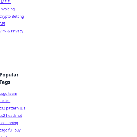
UAE E-
Invoicing
Crypto Betting
API
VPN & Privacy
Popular
Tags
csgo team
tactics
cs2 pattern IDs
cs2 headshot
positioning
csgo full buy