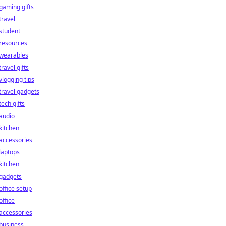
gaming gifts
travel
student
resources
wearables
travel gifts
vlogging tips
travel gadgets
tech gifts
audio
kitchen
accessories
laptops
kitchen
gadgets
office setup
office
accessories
business