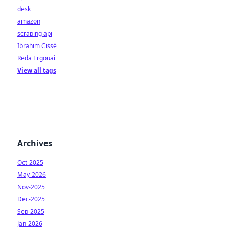
desk
amazon
scraping api
Ibrahim Cissé
Reda Ergouai
View all tags
Archives
Oct-2025
May-2026
Nov-2025
Dec-2025
Sep-2025
Jan-2026