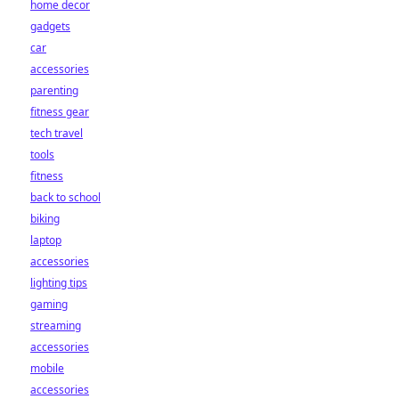
home decor
gadgets
car
accessories
parenting
fitness gear
tech travel
tools
fitness
back to school
biking
laptop
accessories
lighting tips
gaming
streaming
accessories
mobile
accessories