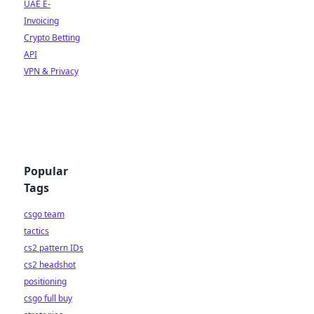
UAE E-
Invoicing
Crypto Betting
API
VPN & Privacy
Popular
Tags
csgo team
tactics
cs2 pattern IDs
cs2 headshot
positioning
csgo full buy