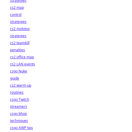
strategies
cs2 map
control
strategies
cs2 molotov
strategies
cs2 teamkill
penalties
cs2 office map
cs2 LAN events
csgo Nuke
guide
cs2 warm-up
routines
csgo Twitch
streamers
csgo bhop
techniques
csgo AWP tips