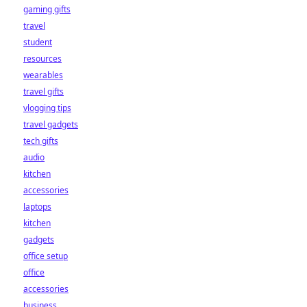
gaming gifts
travel
student
resources
wearables
travel gifts
vlogging tips
travel gadgets
tech gifts
audio
kitchen
accessories
laptops
kitchen
gadgets
office setup
office
accessories
business