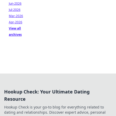
Jun-2026
Jul-2026
Mar-2026
Apr-2026
View all
archives
Hookup Check: Your Ultimate Dating
Resource
Hookup Check is your go-to blog for everything related to
dating and relationships. Discover expert advice, personal