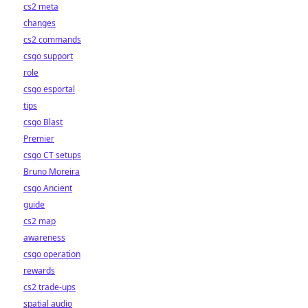
cs2 meta
changes
cs2 commands
csgo support
role
csgo esportal
tips
csgo Blast
Premier
csgo CT setups
Bruno Moreira
csgo Ancient
guide
cs2 map
awareness
csgo operation
rewards
cs2 trade-ups
spatial audio