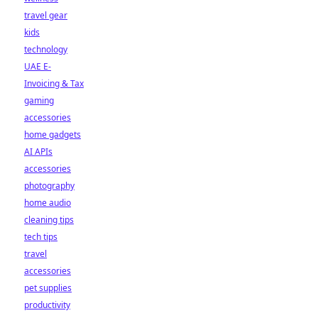
travel gear
kids
technology
UAE E-
Invoicing & Tax
gaming
accessories
home gadgets
AI APIs
accessories
photography
home audio
cleaning tips
tech tips
travel
accessories
pet supplies
productivity