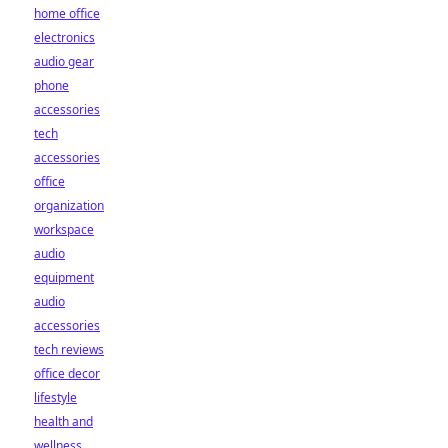
home office
electronics
audio gear
phone
accessories
tech
accessories
office
organization
workspace
audio
equipment
audio
accessories
tech reviews
office decor
lifestyle
health and
wellness