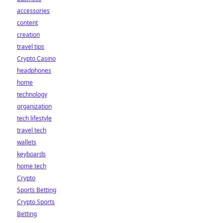
accessories
content
creation
travel tips
Crypto Casino
headphones
home
technology
organization
tech lifestyle
travel tech
wallets
keyboards
home tech
Crypto
Sports Betting
Crypto Sports
Betting