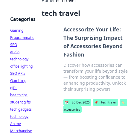
Home
›
tech travel
tech travel
Categories
Accessorize Your Life:
Gaming
The Surprising Impact
Programmatic
SEO
of Accessories Beyond
audio
Fashion
technology
Discover how accessories can
office lighting
transform your life beyond style
SEO APIs
— from boosting confidence to
Gambling
enhancing productivity. Unlock
gifts
their surprising power!
health tips
student gifts
📅
20 Dec 2025
📌
tech travel
🏷️
tech gadgets
accessories
technology
Anime
Merchandise