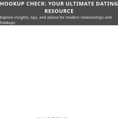
HOOKUP CHECK: YOUR ULTIMATE DATING
RESOURCE
Explore insights, tips, and advice for modern relationships and
hookups.