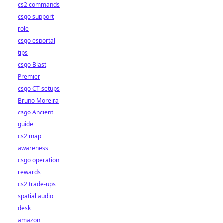
cs2 commands
csgo support
role
csgo esportal
tips
csgo Blast
Premier
csgo CT setups
Bruno Moreira
csgo Ancient
guide
cs2 map
awareness
csgo operation
rewards
cs2 trade-ups
spatial audio
desk
amazon