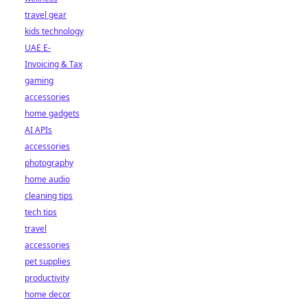
travel gear
kids technology
UAE E-
Invoicing & Tax
gaming
accessories
home gadgets
AI APIs
accessories
photography
home audio
cleaning tips
tech tips
travel
accessories
pet supplies
productivity
home decor