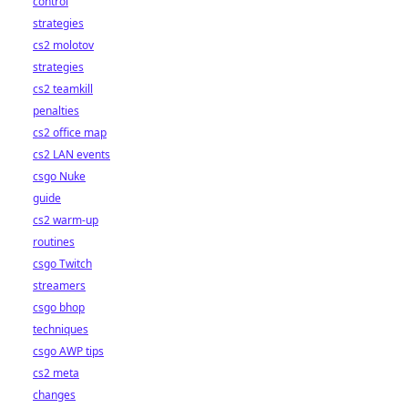
control
strategies
cs2 molotov
strategies
cs2 teamkill
penalties
cs2 office map
cs2 LAN events
csgo Nuke
guide
cs2 warm-up
routines
csgo Twitch
streamers
csgo bhop
techniques
csgo AWP tips
cs2 meta
changes