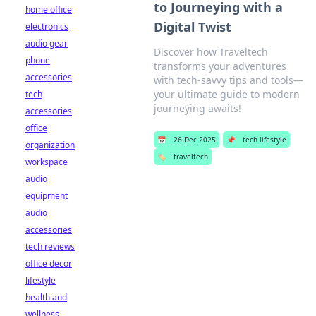
to Journeying with a
home office
Digital Twist
electronics
audio gear
Discover how Traveltech
phone
transforms your adventures
accessories
with tech-savvy tips and tools—
your ultimate guide to modern
tech
journeying awaits!
accessories
office
📅
26 Dec 2025
📌
tech lifestyle
organization
🏷️
traveltech
workspace
audio
equipment
audio
accessories
tech reviews
office decor
lifestyle
health and
wellness