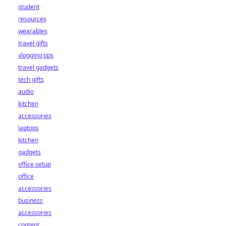
student
resources
wearables
travel gifts
vlogging tips
travel gadgets
tech gifts
audio
kitchen
accessories
laptops
kitchen
gadgets
office setup
office
accessories
business
accessories
content