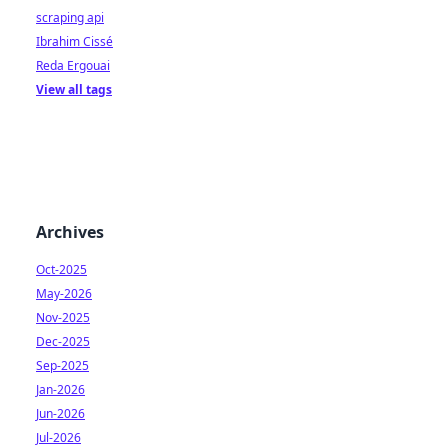
scraping api
Ibrahim Cissé
Reda Ergouai
View all tags
Archives
Oct-2025
May-2026
Nov-2025
Dec-2025
Sep-2025
Jan-2026
Jun-2026
Jul-2026