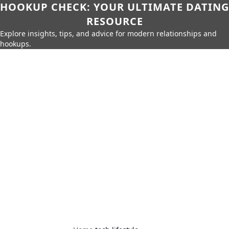
HOOKUP CHECK: YOUR ULTIMATE DATING
RESOURCE
Explore insights, tips, and advice for modern relationships and
hookups.