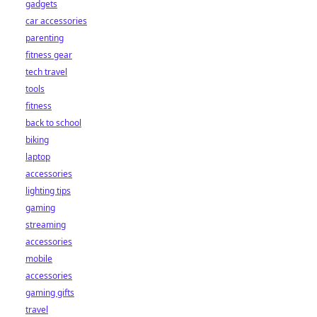
gadgets
car accessories
parenting
fitness gear
tech travel
tools
fitness
back to school
biking
laptop
accessories
lighting tips
gaming
streaming
accessories
mobile
accessories
gaming gifts
travel