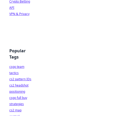
Crypto Betting
API
VPN & Privacy
Popular
Tags
csgo team
tactics
cs2 pattern IDs
cs2 headshot
positioning
csgo full buy
strategies
cs2 map