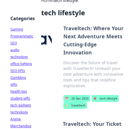
Home
›
tech lifestyle
tech lifestyle
Categories
Traveltech: Where Your
Gaming
Next Adventure Meets
Programmatic
SEO
Cutting-Edge
audio
Innovation
technology
Discover the future of travel
office lighting
with Traveltech! Unleash your
SEO APIs
next adventure with innovative
Gambling
tools and tips that redefine
gifts
exploration.
health tips
student gifts
📅
26 Dec 2025
📌
tech lifestyle
tech gadgets
🏷️
traveltech
technology
Anime
Traveltech: Your Ticket
Merchandise