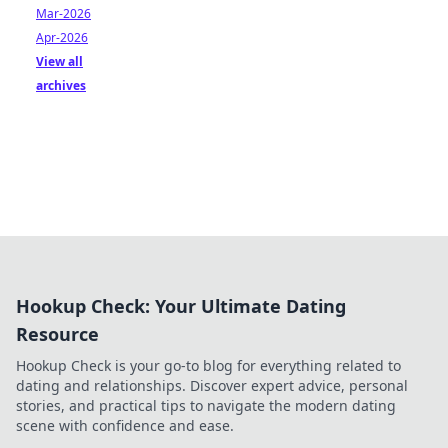
Mar-2026
Apr-2026
View all
archives
Hookup Check: Your Ultimate Dating
Resource
Hookup Check is your go-to blog for everything related to
dating and relationships. Discover expert advice, personal
stories, and practical tips to navigate the modern dating
scene with confidence and ease.