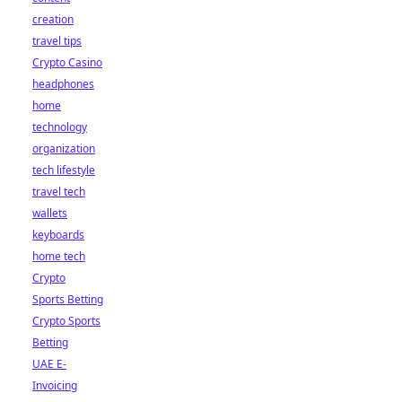
creation
travel tips
Crypto Casino
headphones
home
technology
organization
tech lifestyle
travel tech
wallets
keyboards
home tech
Crypto
Sports Betting
Crypto Sports
Betting
UAE E-
Invoicing