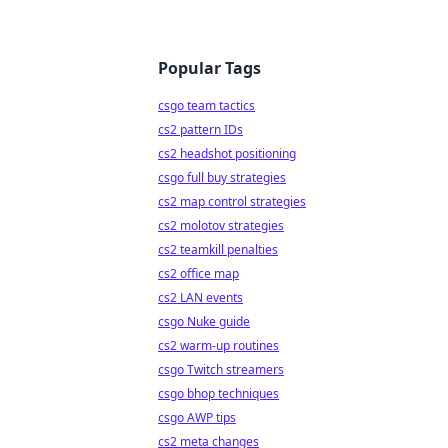
Popular Tags
csgo team tactics
cs2 pattern IDs
cs2 headshot positioning
csgo full buy strategies
cs2 map control strategies
cs2 molotov strategies
cs2 teamkill penalties
cs2 office map
cs2 LAN events
csgo Nuke guide
cs2 warm-up routines
csgo Twitch streamers
csgo bhop techniques
csgo AWP tips
cs2 meta changes