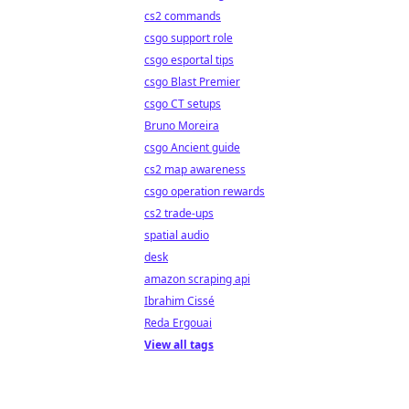
cs2 commands
csgo support role
csgo esportal tips
csgo Blast Premier
csgo CT setups
Bruno Moreira
csgo Ancient guide
cs2 map awareness
csgo operation rewards
cs2 trade-ups
spatial audio
desk
amazon scraping api
Ibrahim Cissé
Reda Ergouai
View all tags