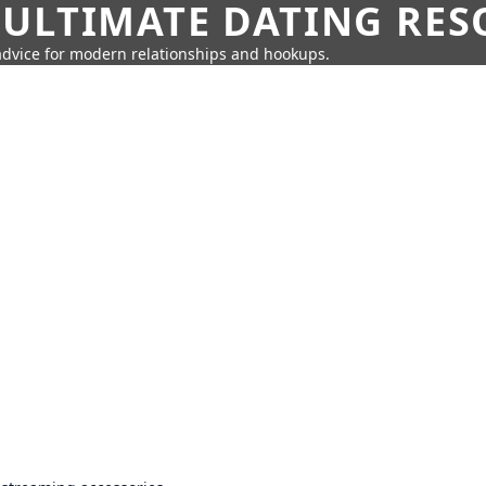
 ULTIMATE DATING RE
 advice for modern relationships and hookups.