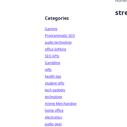
Home
str
Categories
Gaming
Programmatic SEO
audio technology
office lighting
SEO APIs
Gambling
gifts
health tips
student gifts
tech gadgets
technology
Anime Merchandise
home office
electronics
audio gear