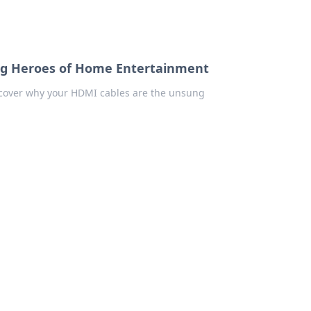
ng Heroes of Home Entertainment
scover why your HDMI cables are the unsung