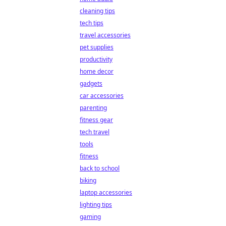
cleaning tips
tech tips
travel accessories
pet supplies
productivity
home decor
gadgets
car accessories
parenting
fitness gear
tech travel
tools
fitness
back to school
biking
laptop accessories
lighting tips
gaming