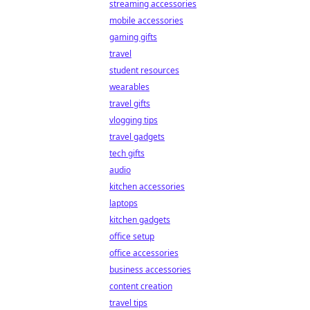
streaming accessories
mobile accessories
gaming gifts
travel
student resources
wearables
travel gifts
vlogging tips
travel gadgets
tech gifts
audio
kitchen accessories
laptops
kitchen gadgets
office setup
office accessories
business accessories
content creation
travel tips