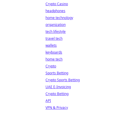
Crypto Casino
headphones
home technology
organization
tech lifestyle
travel tech
wallets
keyboards
home tech
Crypto
Sports Betting
Crypto Sports Betting
UAE E-Invoicing
Crypto Betting
API
VPN & Privacy