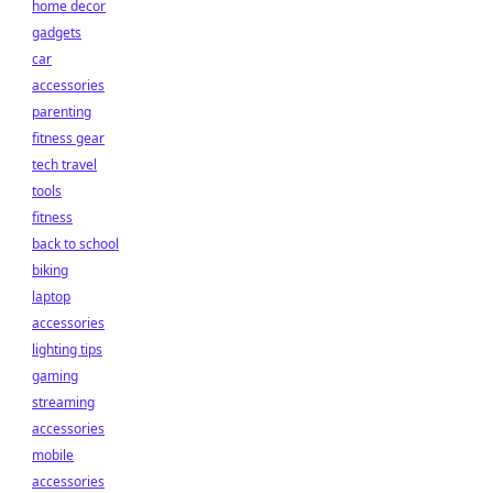
home decor
gadgets
car
accessories
parenting
fitness gear
tech travel
tools
fitness
back to school
biking
laptop
accessories
lighting tips
gaming
streaming
accessories
mobile
accessories