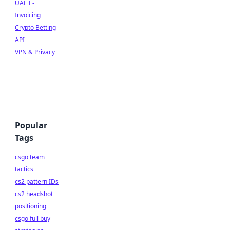
UAE E-
Invoicing
Crypto Betting
API
VPN & Privacy
Popular
Tags
csgo team
tactics
cs2 pattern IDs
cs2 headshot
positioning
csgo full buy