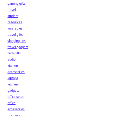
gaming gifts
travel
student
resources
wearables
travel gifts
vlogging tips
travel gadgets
tech gifts
audio
kitchen
accessories
laptops
kitchen
gadgets
office setup
office
accessories
business