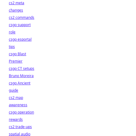
cs2 meta
changes
cs2 commands
csgo support
role
csgo esportal
tips
csgo Blast
Premier
csgo CT setups
Bruno Moreira
csgo Ancient
guide
cs2 map
awareness
csgo operation
rewards
cs2 trade-ups
spatial audio