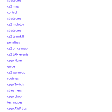
strategies
cs2 map
control
strategies
cs2 molotov
strategies
cs2 teamkill
penalties
cs2 office map
cs2 LAN events
csgo Nuke
guide
cs2 warm-up
routines
csgo Twitch
streamers
csgo bhop
techniques
csgo AWP tips