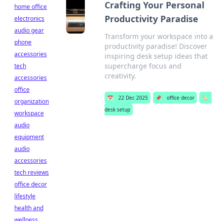
Crafting Your Personal
home office
Productivity Paradise
electronics
audio gear
Transform your workspace into a
phone
productivity paradise! Discover
accessories
inspiring desk setup ideas that
supercharge focus and
tech
creativity.
accessories
office
📅
22 Dec 2025
📌
office decor
🏷️
organization
desk setup
workspace
audio
equipment
audio
accessories
tech reviews
office decor
lifestyle
health and
wellness