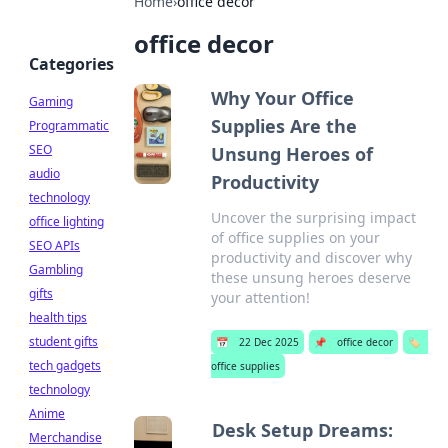
Home
›
office decor
office decor
Categories
Why Your Office
Gaming
Supplies Are the
Programmatic
SEO
Unsung Heroes of
audio
Productivity
technology
Uncover the surprising impact
office lighting
of office supplies on your
SEO APIs
productivity and discover why
Gambling
these unsung heroes deserve
gifts
your attention!
health tips
student gifts
📅
22 Dec 2025
📌
office decor
🏷️
tech gadgets
office supplies
technology
Anime
Desk Setup Dreams:
Merchandise