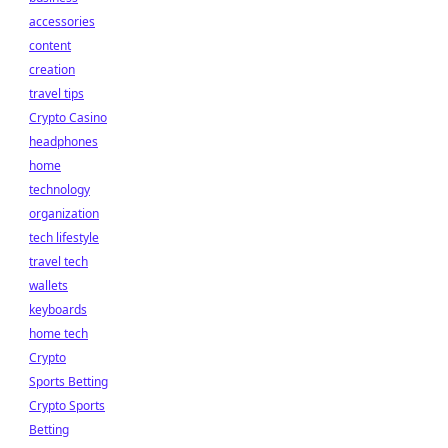
accessories
content
creation
travel tips
Crypto Casino
headphones
home
technology
organization
tech lifestyle
travel tech
wallets
keyboards
home tech
Crypto
Sports Betting
Crypto Sports
Betting