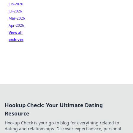
Jun-2026
Jul-2026
Mar-2026
Apr-2026
View all
archives
Hookup Check: Your Ultimate Dating
Resource
Hookup Check is your go-to blog for everything related to
dating and relationships. Discover expert advice, personal