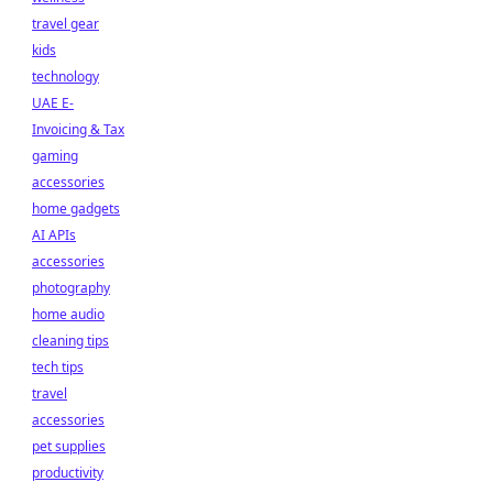
travel gear
kids
technology
UAE E-
Invoicing & Tax
gaming
accessories
home gadgets
AI APIs
accessories
photography
home audio
cleaning tips
tech tips
travel
accessories
pet supplies
productivity