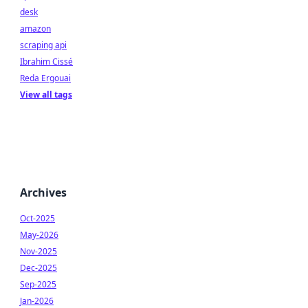
desk
amazon
scraping api
Ibrahim Cissé
Reda Ergouai
View all tags
Archives
Oct-2025
May-2026
Nov-2025
Dec-2025
Sep-2025
Jan-2026