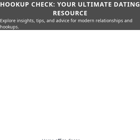
HOOKUP CHECK: YOUR ULTIMATE DATING
RESOURCE
Explore insights, tips, and advice for modern relationships and
hookups.