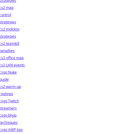
strategies
cs2 map
control
strategies
cs2 molotov
strategies
cs2 teamkill
penalties
cs2 office map
cs2 LAN events
csgo Nuke
guide
cs2 warm-up
routines
csgo Twitch
streamers
csgo bhop
techniques
csgo AWP tips