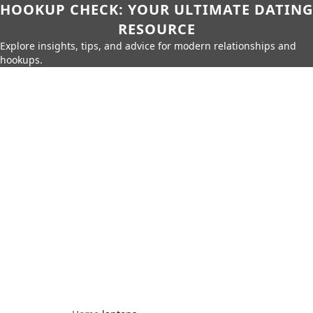
HOOKUP CHECK: YOUR ULTIMATE DATING
RESOURCE
Explore insights, tips, and advice for modern relationships and
hookups.