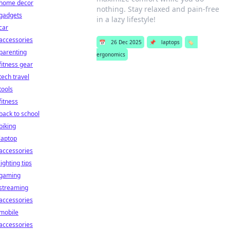
home decor
nothing. Stay relaxed and pain-free
gadgets
in a lazy lifestyle!
car
accessories
📅
26 Dec 2025
📌
laptops
🏷️
parenting
ergonomics
fitness gear
tech travel
tools
fitness
back to school
biking
laptop
accessories
lighting tips
gaming
streaming
accessories
mobile
accessories