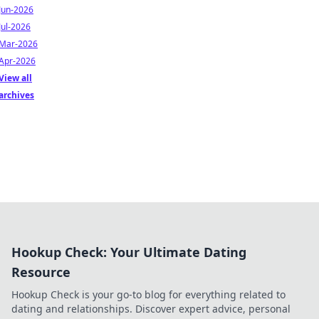
Jun-2026
Jul-2026
Mar-2026
Apr-2026
View all
archives
Hookup Check: Your Ultimate Dating
Resource
Hookup Check is your go-to blog for everything related to
dating and relationships. Discover expert advice, personal