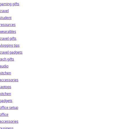
gaming gifts
travel
student
resources
wearables
travel gifts
vlogging tips
travel gadgets
tech gifts
audio
kitchen
accessories
laptops
kitchen
gadgets
office setup
office
accessories
business