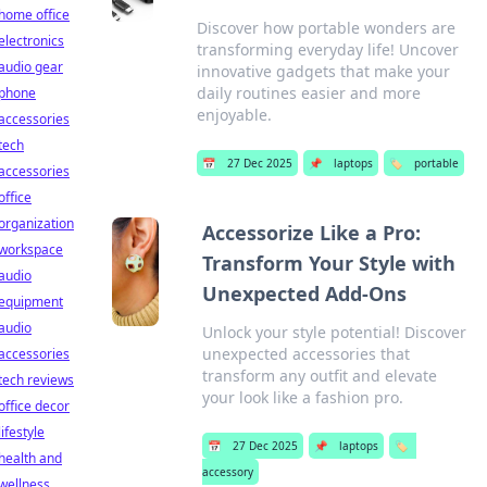
home office
Discover how portable wonders are
electronics
transforming everyday life! Uncover
audio gear
innovative gadgets that make your
daily routines easier and more
phone
enjoyable.
accessories
tech
📅
27 Dec 2025
📌
laptops
🏷️
portable
accessories
office
organization
Accessorize Like a Pro:
workspace
Transform Your Style with
audio
Unexpected Add-Ons
equipment
audio
Unlock your style potential! Discover
unexpected accessories that
accessories
transform any outfit and elevate
tech reviews
your look like a fashion pro.
office decor
lifestyle
📅
27 Dec 2025
📌
laptops
🏷️
health and
accessory
wellness