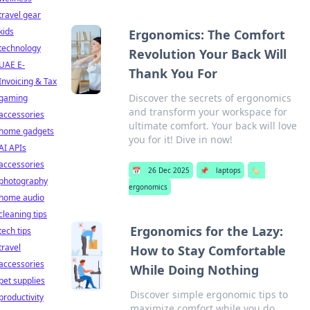
travel gear
kids
Ergonomics: The Comfort
technology
Revolution Your Back Will
UAE E-
Thank You For
Invoicing & Tax
Discover the secrets of ergonomics
gaming
and transform your workspace for
accessories
ultimate comfort. Your back will love
home gadgets
you for it! Dive in now!
AI APIs
accessories
📅
26 Dec 2025
📌
laptops
🏷️
photography
ergonomics
home audio
cleaning tips
Ergonomics for the Lazy:
tech tips
travel
How to Stay Comfortable
accessories
While Doing Nothing
pet supplies
Discover simple ergonomic tips to
productivity
maximize comfort while you do