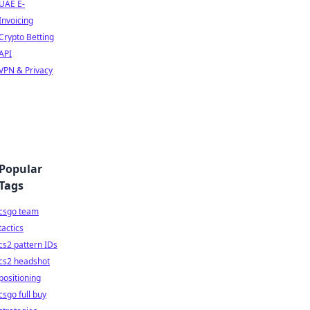
UAE E-
Invoicing
Crypto Betting
API
VPN & Privacy
Popular
Tags
csgo team
tactics
cs2 pattern IDs
cs2 headshot
positioning
csgo full buy