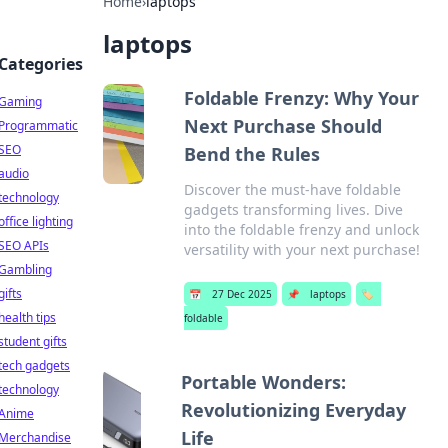
Home
›
laptops
laptops
Categories
Foldable Frenzy: Why Your
Gaming
Next Purchase Should
Programmatic
SEO
Bend the Rules
audio
Discover the must-have foldable
technology
gadgets transforming lives. Dive
office lighting
into the foldable frenzy and unlock
SEO APIs
versatility with your next purchase!
Gambling
gifts
📅
27 Dec 2025
📌
laptops
🏷️
health tips
foldable
student gifts
tech gadgets
Portable Wonders:
technology
Revolutionizing Everyday
Anime
Life
Merchandise