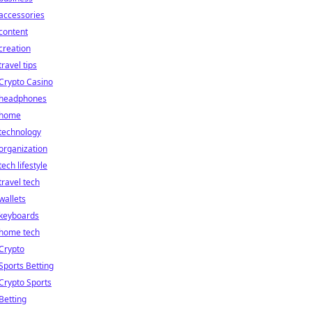
accessories
content
creation
travel tips
Crypto Casino
headphones
home
technology
organization
tech lifestyle
travel tech
wallets
keyboards
home tech
Crypto
Sports Betting
Crypto Sports
Betting