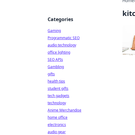
Home
kit
Categories
Gaming
Programmatic SEO
audio technology
office lighting
SEO APIs
Gambling
gifts
health tips
student gifts
tech gadgets
technology
Anime Merchandise
home office
electronics
audio gear