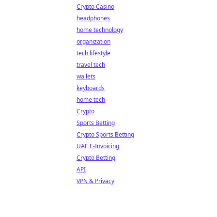
Crypto Casino
headphones
home technology
organization
tech lifestyle
travel tech
wallets
keyboards
home tech
Crypto
Sports Betting
Crypto Sports Betting
UAE E-Invoicing
Crypto Betting
API
VPN & Privacy