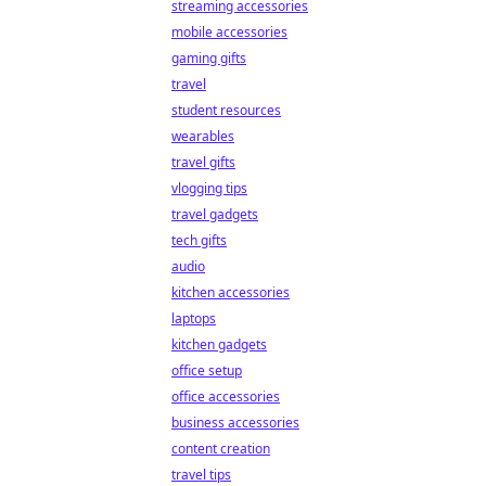
streaming accessories
mobile accessories
gaming gifts
travel
student resources
wearables
travel gifts
vlogging tips
travel gadgets
tech gifts
audio
kitchen accessories
laptops
kitchen gadgets
office setup
office accessories
business accessories
content creation
travel tips