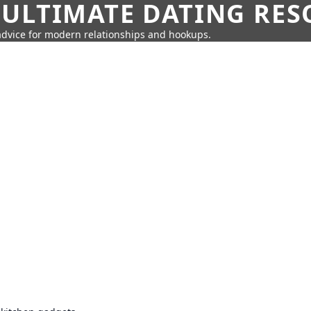
 ULTIMATE DATING RE
 advice for modern relationships and hookups.