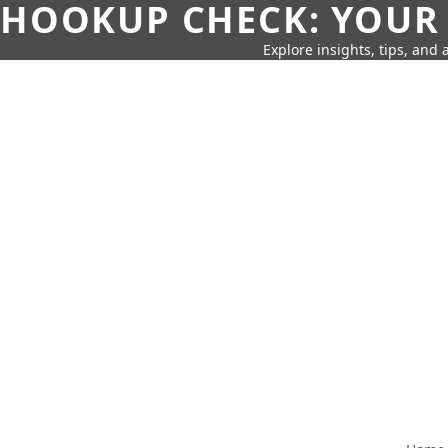
HOOKUP CHECK: YOUR
Explore insights, tips, and