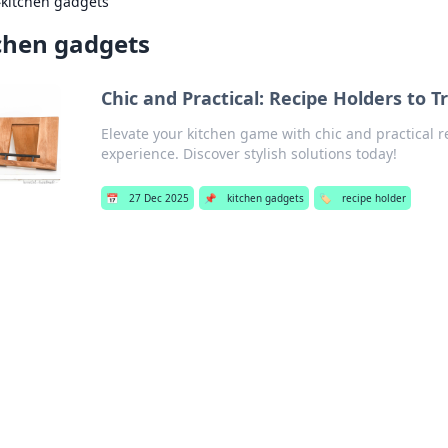
›
kitchen gadgets
chen gadgets
Chic and Practical: Recipe Holders to 
Elevate your kitchen game with chic and practical r
experience. Discover stylish solutions today!
📅
27 Dec 2025
📌
kitchen gadgets
🏷️
recipe holder