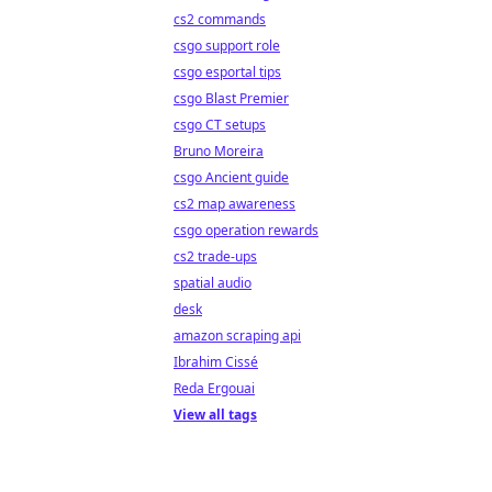
cs2 commands
csgo support role
csgo esportal tips
csgo Blast Premier
csgo CT setups
Bruno Moreira
csgo Ancient guide
cs2 map awareness
csgo operation rewards
cs2 trade-ups
spatial audio
desk
amazon scraping api
Ibrahim Cissé
Reda Ergouai
View all tags