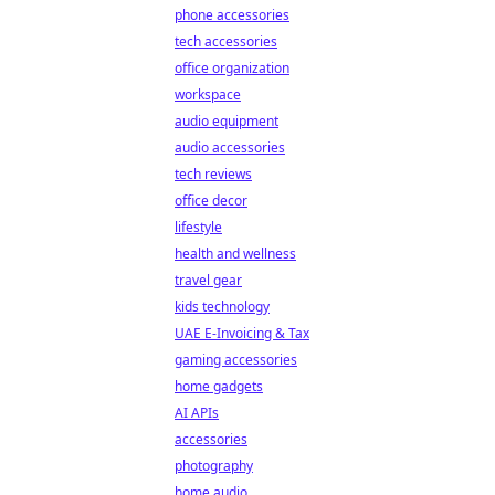
phone accessories
tech accessories
office organization
workspace
audio equipment
audio accessories
tech reviews
office decor
lifestyle
health and wellness
travel gear
kids technology
UAE E-Invoicing & Tax
gaming accessories
home gadgets
AI APIs
accessories
photography
home audio