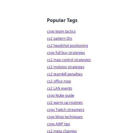
Popular Tags
csgo team tactics
cs2 pattern IDs
cs2 headshot positioning
csgo full buy strategies
cs2 map control strategies
cs2 molotov strategies
cs2 teamkill penalties
cs2 office map
cs2 LAN events
csgo Nuke guide
cs2 warm-up routines
csgo Twitch streamers
csgo bhop techniques
csgo AWP tips
cs2 meta changes