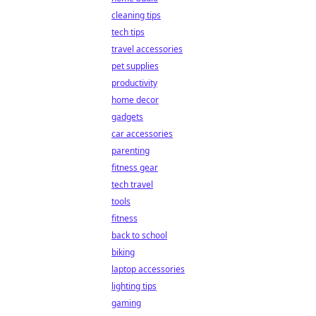
cleaning tips
tech tips
travel accessories
pet supplies
productivity
home decor
gadgets
car accessories
parenting
fitness gear
tech travel
tools
fitness
back to school
biking
laptop accessories
lighting tips
gaming