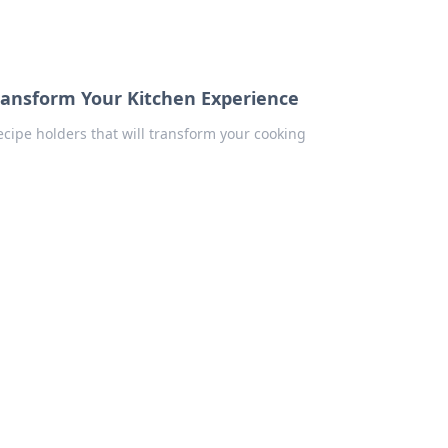
Transform Your Kitchen Experience
ecipe holders that will transform your cooking