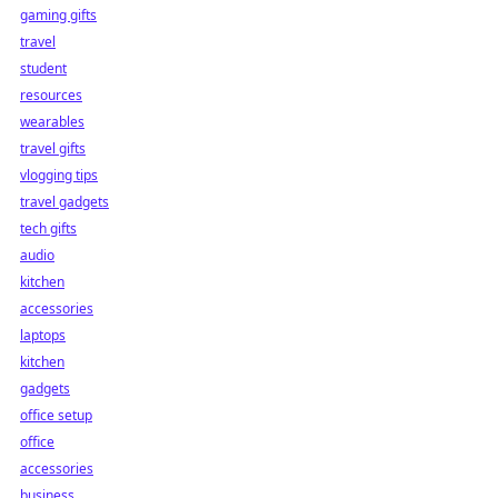
gaming gifts
travel
student
resources
wearables
travel gifts
vlogging tips
travel gadgets
tech gifts
audio
kitchen
accessories
laptops
kitchen
gadgets
office setup
office
accessories
business