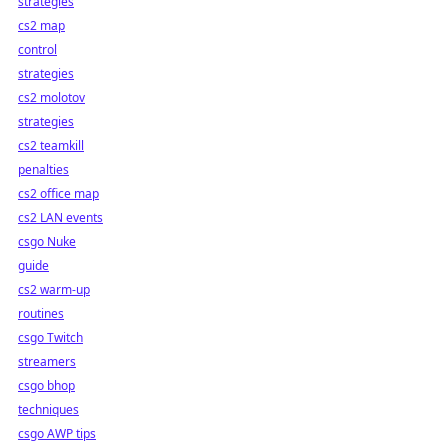
strategies
cs2 map
control
strategies
cs2 molotov
strategies
cs2 teamkill
penalties
cs2 office map
cs2 LAN events
csgo Nuke
guide
cs2 warm-up
routines
csgo Twitch
streamers
csgo bhop
techniques
csgo AWP tips