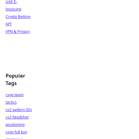
UAE E-
Invoicing
Crypto Betting
API
VPN & Privacy
Popular
Tags
csgo team
tactics
cs2 pattern IDs
cs2 headshot
positioning
csgo full buy