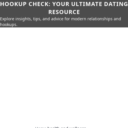
HOOKUP CHECK: YOUR ULTIMATE DATING
RESOURCE
Explore insights, tips, and advice for modern relationships and
hookups.