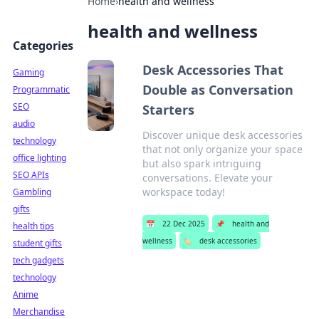
Home
›
health and wellness
health and wellness
Categories
Desk Accessories That
Gaming
Double as Conversation
Programmatic
SEO
Starters
audio
Discover unique desk accessories
technology
that not only organize your space
office lighting
but also spark intriguing
SEO APIs
conversations. Elevate your
workspace today!
Gambling
gifts
📅
22 Dec 2025
📌
health and
health tips
wellness
🏷️
desk accessories
student gifts
tech gadgets
technology
Anime
Merchandise