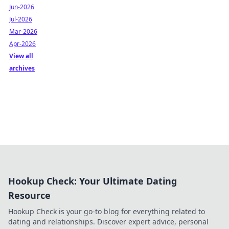
Jun-2026
Jul-2026
Mar-2026
Apr-2026
View all
archives
Hookup Check: Your Ultimate Dating
Resource
Hookup Check is your go-to blog for everything related to
dating and relationships. Discover expert advice, personal