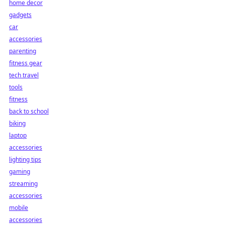
home decor
gadgets
car
accessories
parenting
fitness gear
tech travel
tools
fitness
back to school
biking
laptop
accessories
lighting tips
gaming
streaming
accessories
mobile
accessories