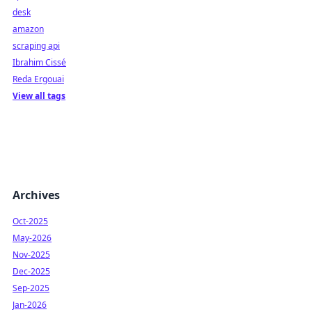
desk
amazon
scraping api
Ibrahim Cissé
Reda Ergouai
View all tags
Archives
Oct-2025
May-2026
Nov-2025
Dec-2025
Sep-2025
Jan-2026