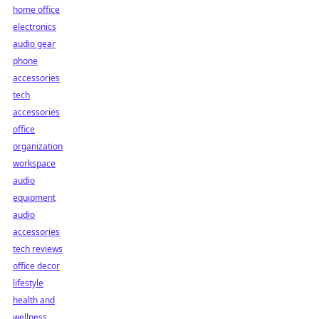
home office
electronics
audio gear
phone
accessories
tech
accessories
office
organization
workspace
audio
equipment
audio
accessories
tech reviews
office decor
lifestyle
health and
wellness