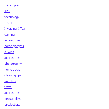
travel gear
kids
technology
UAE E-
Invoicing & Tax
gaming
accessories
home gadgets
AI APIs
accessories
photography
home audio
cleaning tips
tech tips
travel
accessories
pet supplies
productivity