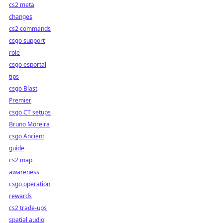
cs2 meta
changes
cs2 commands
csgo support
role
csgo esportal
tips
csgo Blast
Premier
csgo CT setups
Bruno Moreira
csgo Ancient
guide
cs2 map
awareness
csgo operation
rewards
cs2 trade-ups
spatial audio