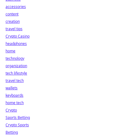
accessories
content
creation
travel tips
Crypto Casino
headphones
home
technology
organization
tech lifestyle
travel tech
wallets
keyboards
home tech
Crypto
Sports Betting
Crypto Sports
Betting