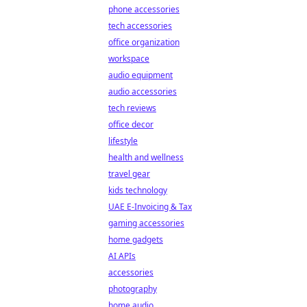
phone accessories
tech accessories
office organization
workspace
audio equipment
audio accessories
tech reviews
office decor
lifestyle
health and wellness
travel gear
kids technology
UAE E-Invoicing & Tax
gaming accessories
home gadgets
AI APIs
accessories
photography
home audio