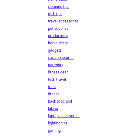
cleaning tips
tech tips
travel accessories
pet supplies
productivity
home decor
gadgets
car accessories
parenting
fitness gear
tech travel
tools
fitness
back to school
biking
laptop accessories
lighting tips
gaming