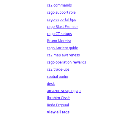
cs2 commands
csgo support role
csgo esportal tips
csgo Blast Premier
csgo CT setups
Bruno Moreira
csgo Ancient guide
cs2 map awareness
csgo operation rewards
cs2 trade-ups
spatial audio
desk
amazon scraping api
Ibrahim Cissé
Reda Ergouai
View all tags