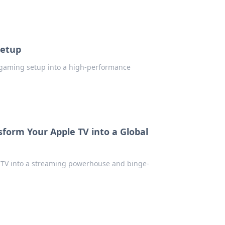
Setup
r gaming setup into a high-performance
form Your Apple TV into a Global
 TV into a streaming powerhouse and binge-