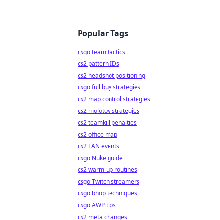
Popular Tags
csgo team tactics
cs2 pattern IDs
cs2 headshot positioning
csgo full buy strategies
cs2 map control strategies
cs2 molotov strategies
cs2 teamkill penalties
cs2 office map
cs2 LAN events
csgo Nuke guide
cs2 warm-up routines
csgo Twitch streamers
csgo bhop techniques
csgo AWP tips
cs2 meta changes