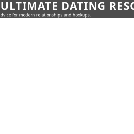
 ULTIMATE DATING RE
 advice for modern relationships and hookups.