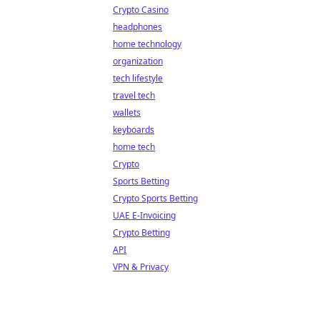
Crypto Casino
headphones
home technology
organization
tech lifestyle
travel tech
wallets
keyboards
home tech
Crypto
Sports Betting
Crypto Sports Betting
UAE E-Invoicing
Crypto Betting
API
VPN & Privacy