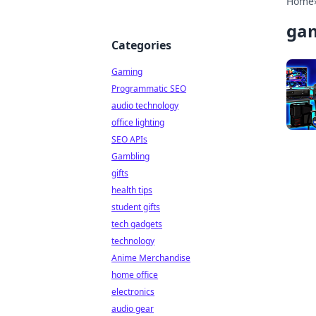
Home
ga
Categories
Gaming
Programmatic SEO
audio technology
office lighting
SEO APIs
Gambling
gifts
health tips
student gifts
tech gadgets
technology
Anime Merchandise
home office
electronics
audio gear