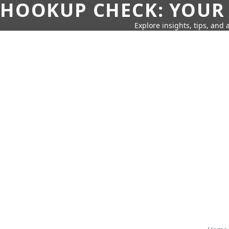
HOOKUP CHECK: YOUR
Explore insights, tips, and