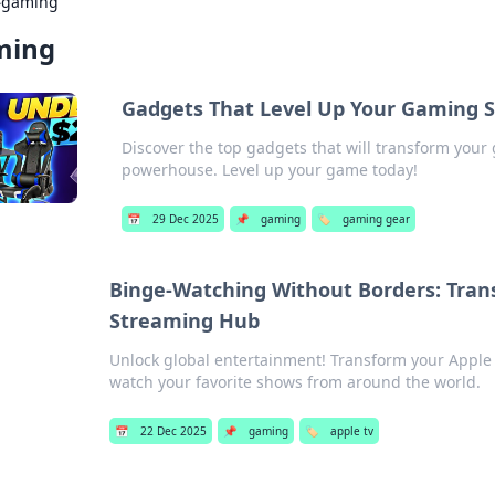
›
gaming
ming
Gadgets That Level Up Your Gaming 
Discover the top gadgets that will transform you
powerhouse. Level up your game today!
📅
29 Dec 2025
📌
gaming
🏷️
gaming gear
Binge-Watching Without Borders: Trans
Streaming Hub
Unlock global entertainment! Transform your Apple
watch your favorite shows from around the world.
📅
22 Dec 2025
📌
gaming
🏷️
apple tv