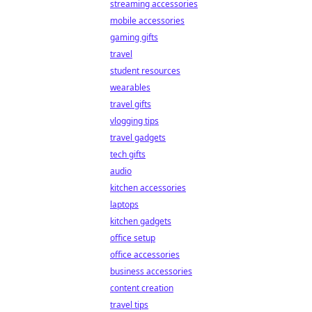
streaming accessories
mobile accessories
gaming gifts
travel
student resources
wearables
travel gifts
vlogging tips
travel gadgets
tech gifts
audio
kitchen accessories
laptops
kitchen gadgets
office setup
office accessories
business accessories
content creation
travel tips