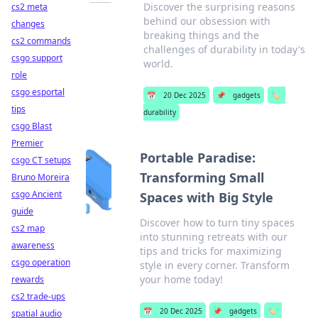
Discover the surprising reasons
cs2 meta
behind our obsession with
changes
breaking things and the
cs2 commands
challenges of durability in today's
csgo support
world.
role
csgo esportal
📅
20 Dec 2025
📌
gadgets
🏷️
tips
durability
csgo Blast
Premier
Portable Paradise:
csgo CT setups
Transforming Small
Bruno Moreira
csgo Ancient
Spaces with Big Style
guide
Discover how to turn tiny spaces
cs2 map
into stunning retreats with our
awareness
tips and tricks for maximizing
csgo operation
style in every corner. Transform
your home today!
rewards
cs2 trade-ups
📅
20 Dec 2025
📌
gadgets
🏷️
spatial audio