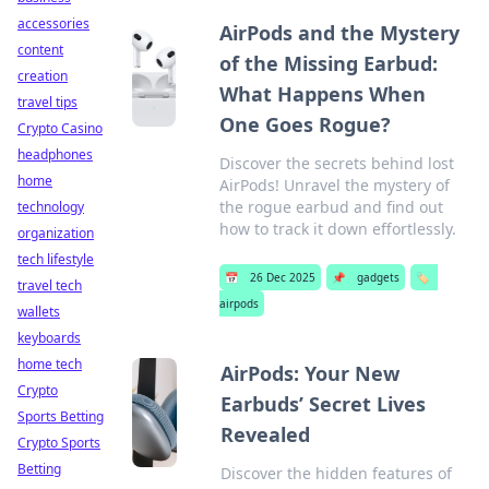
accessories
AirPods and the Mystery
content
of the Missing Earbud:
creation
What Happens When
travel tips
One Goes Rogue?
Crypto Casino
headphones
Discover the secrets behind lost
home
AirPods! Unravel the mystery of
the rogue earbud and find out
technology
how to track it down effortlessly.
organization
tech lifestyle
📅
26 Dec 2025
📌
gadgets
🏷️
travel tech
airpods
wallets
keyboards
home tech
AirPods: Your New
Crypto
Earbuds’ Secret Lives
Sports Betting
Revealed
Crypto Sports
Betting
Discover the hidden features of