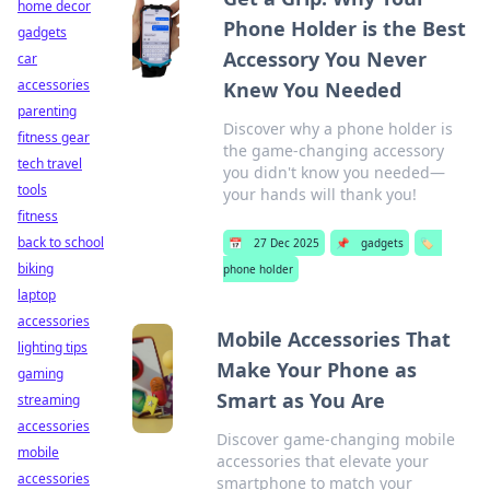
home decor
Phone Holder is the Best
gadgets
Accessory You Never
car
accessories
Knew You Needed
parenting
Discover why a phone holder is
fitness gear
the game-changing accessory
tech travel
you didn't know you needed—
tools
your hands will thank you!
fitness
back to school
📅
27 Dec 2025
📌
gadgets
🏷️
biking
phone holder
laptop
accessories
Mobile Accessories That
lighting tips
Make Your Phone as
gaming
Smart as You Are
streaming
accessories
Discover game-changing mobile
mobile
accessories that elevate your
accessories
smartphone to match your