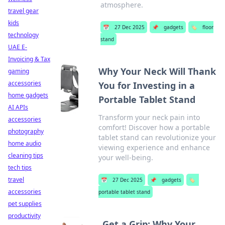
atmosphere.
travel gear
kids
📅
27 Dec 2025
📌
gadgets
🏷️
floor
technology
stand
UAE E-
Invoicing & Tax
Why Your Neck Will Thank
gaming
accessories
You for Investing in a
home gadgets
Portable Tablet Stand
AI APIs
Transform your neck pain into
accessories
comfort! Discover how a portable
photography
tablet stand can revolutionize your
home audio
viewing experience and enhance
cleaning tips
your well-being.
tech tips
travel
📅
27 Dec 2025
📌
gadgets
🏷️
accessories
portable tablet stand
pet supplies
productivity
Get a Grip: Why Your