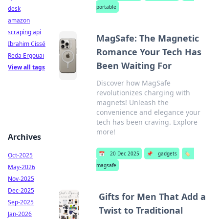
portable
desk
amazon
scraping api
MagSafe: The Magnetic
Ibrahim Cissé
Romance Your Tech Has
Reda Ergouai
Been Waiting For
View all tags
Discover how MagSafe
revolutionizes charging with
magnets! Unleash the
convenience and elegance your
tech has been craving. Explore
more!
Archives
📅
20 Dec 2025
📌
gadgets
🏷️
Oct-2025
magsafe
May-2026
Nov-2025
Dec-2025
Gifts for Men That Add a
Sep-2025
Twist to Traditional
Jan-2026