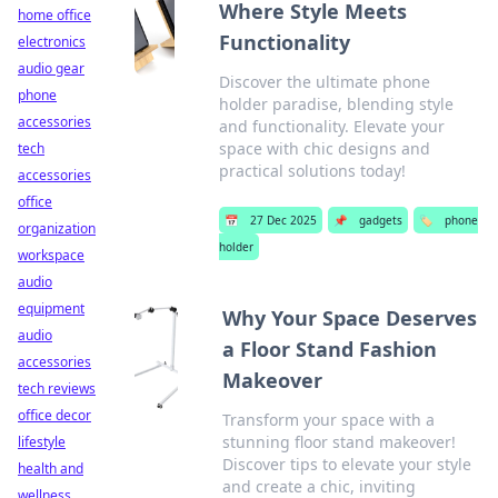
Where Style Meets
home office
Functionality
electronics
audio gear
Discover the ultimate phone
phone
holder paradise, blending style
accessories
and functionality. Elevate your
space with chic designs and
tech
practical solutions today!
accessories
office
📅
27 Dec 2025
📌
gadgets
🏷️
phone
organization
holder
workspace
audio
equipment
Why Your Space Deserves
audio
a Floor Stand Fashion
accessories
Makeover
tech reviews
office decor
Transform your space with a
stunning floor stand makeover!
lifestyle
Discover tips to elevate your style
health and
and create a chic, inviting
wellness