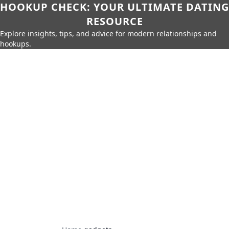
HOOKUP CHECK: YOUR ULTIMATE DATING
RESOURCE
Explore insights, tips, and advice for modern relationships and
hookups.