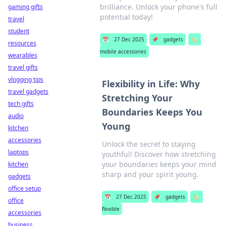
brilliance. Unlock your phone's full
gaming gifts
potential today!
travel
student
📅
27 Dec 2025
📌
gadgets
🏷️
resources
mobile accessories
wearables
travel gifts
vlogging tips
Flexibility in Life: Why
travel gadgets
Stretching Your
tech gifts
Boundaries Keeps You
audio
Young
kitchen
accessories
Unlock the secret to staying
laptops
youthful! Discover how stretching
your boundaries keeps your mind
kitchen
sharp and your spirit young.
gadgets
office setup
📅
27 Dec 2025
📌
gadgets
🏷️
office
flexible
accessories
business