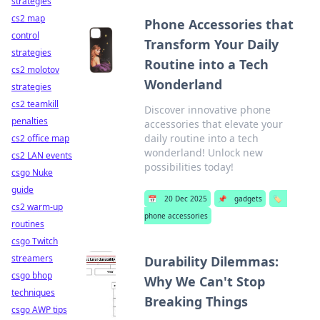
strategies
cs2 map
Phone Accessories that
control
Transform Your Daily
strategies
Routine into a Tech
cs2 molotov
Wonderland
strategies
cs2 teamkill
Discover innovative phone
penalties
accessories that elevate your
daily routine into a tech
cs2 office map
wonderland! Unlock new
cs2 LAN events
possibilities today!
csgo Nuke
guide
📅
20 Dec 2025
📌
gadgets
🏷️
cs2 warm-up
phone accessories
routines
csgo Twitch
streamers
Durability Dilemmas:
csgo bhop
Why We Can't Stop
techniques
Breaking Things
csgo AWP tips