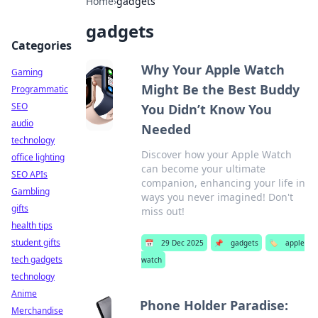
Home
›
gadgets
gadgets
Categories
Why Your Apple Watch
Gaming
Might Be the Best Buddy
Programmatic
SEO
You Didn’t Know You
audio
Needed
technology
Discover how your Apple Watch
office lighting
can become your ultimate
SEO APIs
companion, enhancing your life in
Gambling
ways you never imagined! Don't
gifts
miss out!
health tips
student gifts
📅
29 Dec 2025
📌
gadgets
🏷️
apple
tech gadgets
watch
technology
Anime
Phone Holder Paradise:
Merchandise