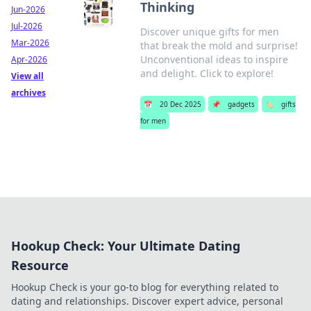
Thinking
Jun-2026
Jul-2026
Discover unique gifts for men
Mar-2026
that break the mold and surprise!
Unconventional ideas to inspire
Apr-2026
and delight. Click to explore!
View all
archives
📅
20 Dec 2025
📌
gadgets
🏷️
gifts
for men
Hookup Check: Your Ultimate Dating
Resource
Hookup Check is your go-to blog for everything related to
dating and relationships. Discover expert advice, personal