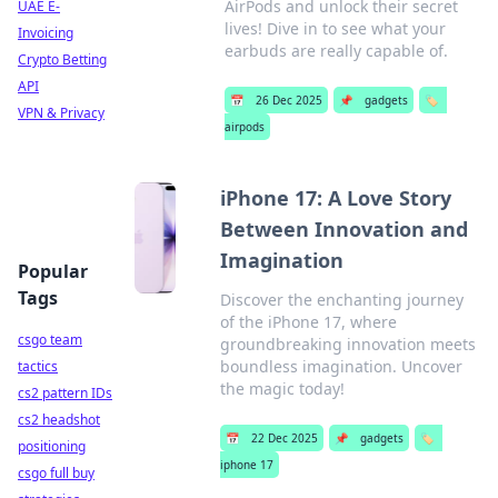
AirPods and unlock their secret
UAE E-
lives! Dive in to see what your
Invoicing
earbuds are really capable of.
Crypto Betting
API
📅
26 Dec 2025
📌
gadgets
🏷️
VPN & Privacy
airpods
iPhone 17: A Love Story
Between Innovation and
Imagination
Popular
Tags
Discover the enchanting journey
of the iPhone 17, where
csgo team
groundbreaking innovation meets
boundless imagination. Uncover
tactics
the magic today!
cs2 pattern IDs
cs2 headshot
📅
22 Dec 2025
📌
gadgets
🏷️
positioning
iphone 17
csgo full buy