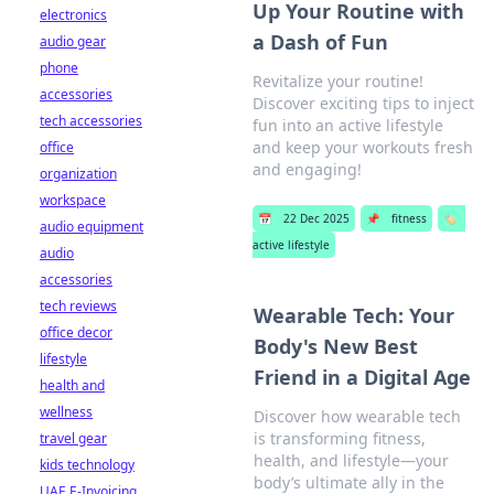
Up Your Routine with
electronics
a Dash of Fun
audio gear
phone
Revitalize your routine!
accessories
Discover exciting tips to inject
tech accessories
fun into an active lifestyle
and keep your workouts fresh
office
and engaging!
organization
workspace
📅
22 Dec 2025
📌
fitness
🏷️
audio equipment
active lifestyle
audio
accessories
tech reviews
Wearable Tech: Your
office decor
Body's New Best
lifestyle
Friend in a Digital Age
health and
wellness
Discover how wearable tech
is transforming fitness,
travel gear
health, and lifestyle—your
kids technology
body’s ultimate ally in the
UAE E-Invoicing