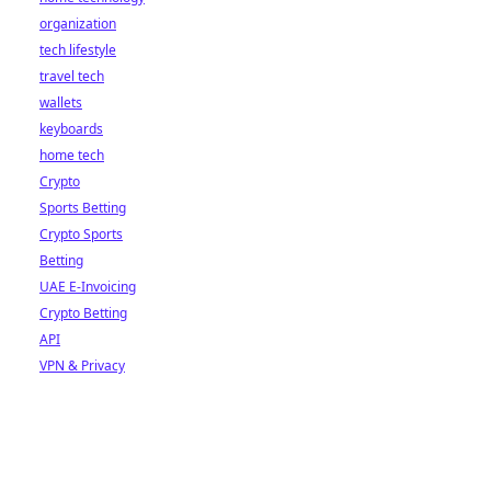
organization
tech lifestyle
travel tech
wallets
keyboards
home tech
Crypto
Sports Betting
Crypto Sports
Betting
UAE E-Invoicing
Crypto Betting
API
VPN & Privacy