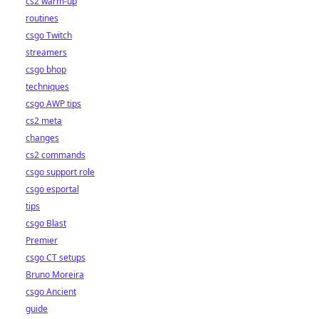
cs2 warm-up
routines
csgo Twitch
streamers
csgo bhop
techniques
csgo AWP tips
cs2 meta
changes
cs2 commands
csgo support role
csgo esportal
tips
csgo Blast
Premier
csgo CT setups
Bruno Moreira
csgo Ancient
guide