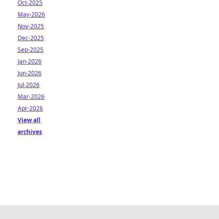
Oct-2025
May-2026
Nov-2025
Dec-2025
Sep-2025
Jan-2026
Jun-2026
Jul-2026
Mar-2026
Apr-2026
View all
archives