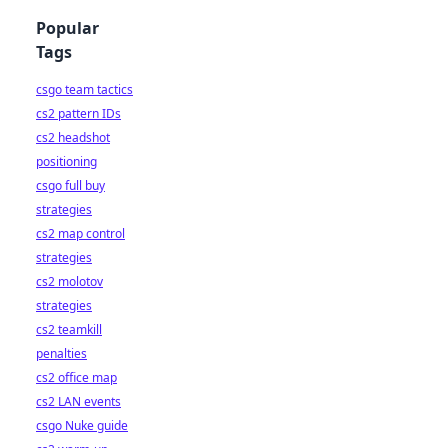
Popular
Tags
csgo team tactics
cs2 pattern IDs
cs2 headshot
positioning
csgo full buy
strategies
cs2 map control
strategies
cs2 molotov
strategies
cs2 teamkill
penalties
cs2 office map
cs2 LAN events
csgo Nuke guide