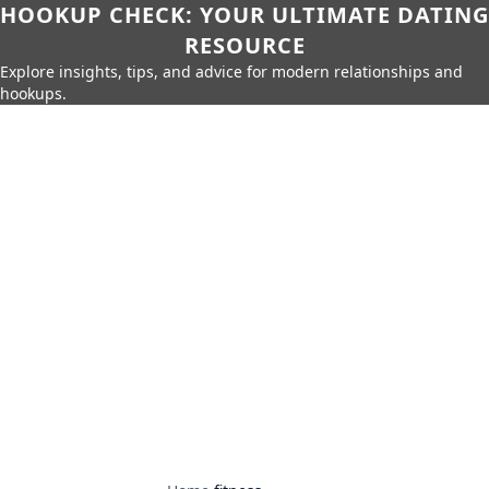
HOOKUP CHECK: YOUR ULTIMATE DATING
RESOURCE
Explore insights, tips, and advice for modern relationships and
hookups.