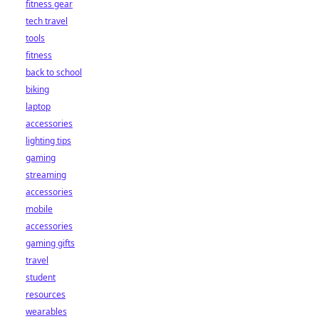
fitness gear
tech travel
tools
fitness
back to school
biking
laptop
accessories
lighting tips
gaming
streaming
accessories
mobile
accessories
gaming gifts
travel
student
resources
wearables