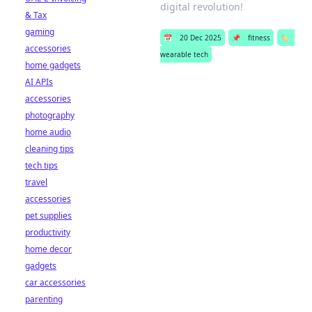
digital revolution!
& Tax
gaming
📅
20 Dec 2025
📌
fitness
🏷️
accessories
wearable tech
home gadgets
AI APIs
accessories
photography
home audio
cleaning tips
tech tips
travel
accessories
pet supplies
productivity
home decor
gadgets
car accessories
parenting