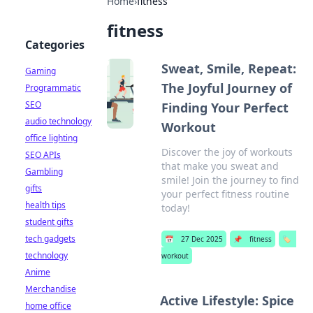
Home
›
fitness
fitness
Categories
Sweat, Smile, Repeat:
Gaming
The Joyful Journey of
Programmatic
SEO
Finding Your Perfect
audio technology
Workout
office lighting
Discover the joy of workouts
SEO APIs
that make you sweat and
Gambling
smile! Join the journey to find
gifts
your perfect fitness routine
health tips
today!
student gifts
tech gadgets
📅
27 Dec 2025
📌
fitness
🏷️
technology
workout
Anime
Merchandise
Active Lifestyle: Spice
home office