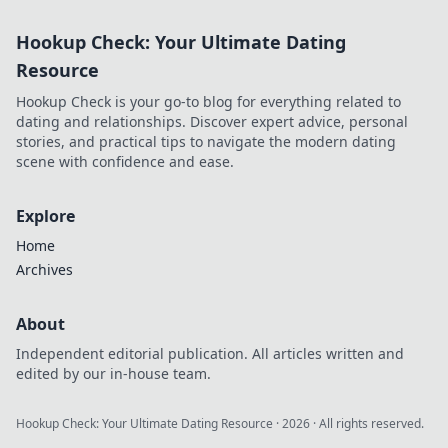
Hookup Check: Your Ultimate Dating
Resource
Hookup Check is your go-to blog for everything related to
dating and relationships. Discover expert advice, personal
stories, and practical tips to navigate the modern dating
scene with confidence and ease.
Explore
Home
Archives
About
Independent editorial publication. All articles written and
edited by our in-house team.
Hookup Check: Your Ultimate Dating Resource
·
2026
· All rights reserved.