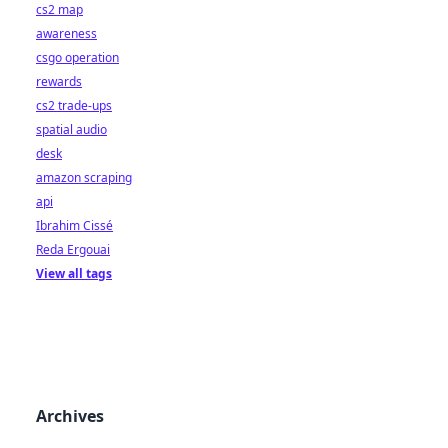
cs2 map
awareness
csgo operation
rewards
cs2 trade-ups
spatial audio
desk
amazon scraping
api
Ibrahim Cissé
Reda Ergouai
View all tags
Archives