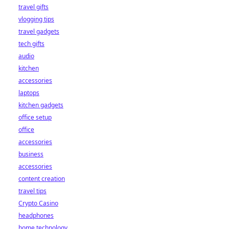
travel gifts
vlogging tips
travel gadgets
tech gifts
audio
kitchen
accessories
laptops
kitchen gadgets
office setup
office
accessories
business
accessories
content creation
travel tips
Crypto Casino
headphones
home technology