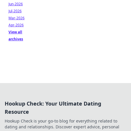
Jun-2026
Jul-2026
Mar-2026
Apr-2026
View all
archives
Hookup Check: Your Ultimate Dating
Resource
Hookup Check is your go-to blog for everything related to
dating and relationships. Discover expert advice, personal