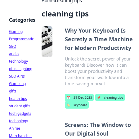
Home
›
cleaning tips
cleaning tips
Categories
Why Your Keyboard Is
Gaming
Secretly a Time Machine
Programmatic
SEO
for Modern Productivity
audio
Unlock the secret power of your
technology
keyboard! Discover how it can
office lighting
boost your productivity and
SEO APIs
transform your workflow into a
time-saving marvel.
Gambling
gifts
📅
29 Dec 2025
📌
cleaning tips
health tips
🏷️
keyboard
student gifts
tech gadgets
technology
Screens: The Window to
Anime
Our Digital Soul
Merchandise