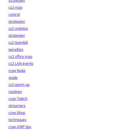
strategies
cs2 map
control
strategies
cs2 molotov
strategies
cs2 teamkill
penalties
cs2 office map
cs2 LAN events
csgo Nuke
guide
cs2 warm-up
routines
csgo Twitch
streamers
csgo bhop
techniques
csgo AWP tips