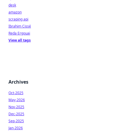
desk
amazon
scraping api
Ibrahim Cissé
Reda Ergouai
View all tags
Archives
Oct-2025
May-2026
Nov-2025
Dec-2025
Sep-2025
Jan-2026