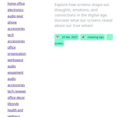
home office
Explore how screens shape our
thoughts, emotions, and
electronics
connections in the digital age.
audio gear
Discover what our screens reveal
phone
about our true selves!
accessories
tech
📅
20 Dec 2025
📌
cleaning tips
🏷️
accessories
screen
office
organization
workspace
audio
equipment
audio
accessories
tech reviews
office decor
lifestyle
health and
wellness