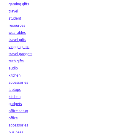
gaming gifts
travel
student
resources
wearables
travel gifts
vlogging tips
travel gadgets
tech gifts
audio
kitchen
accessories
laptops
kitchen
gadgets
office setup
office
accessories
business