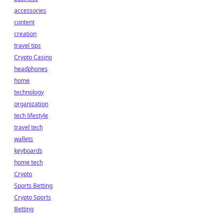
accessories
content
creation
travel tips
Crypto Casino
headphones
home
technology
organization
tech lifestyle
travel tech
wallets
keyboards
home tech
Crypto
Sports Betting
Crypto Sports
Betting