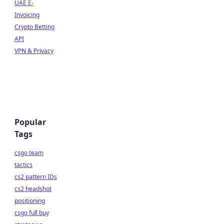
UAE E-
Invoicing
Crypto Betting
API
VPN & Privacy
Popular
Tags
csgo team
tactics
cs2 pattern IDs
cs2 headshot
positioning
csgo full buy