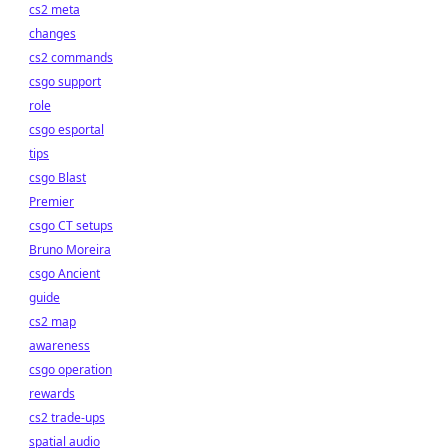
cs2 meta
changes
cs2 commands
csgo support
role
csgo esportal
tips
csgo Blast
Premier
csgo CT setups
Bruno Moreira
csgo Ancient
guide
cs2 map
awareness
csgo operation
rewards
cs2 trade-ups
spatial audio