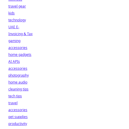
travel gear
kids
technology
UAE E-
Invoicing & Tax
gaming
accessories
home gadgets
AI APIs
accessories
photography
home audio
cleaning tips
tech tips
travel
accessories
pet supplies
productivity