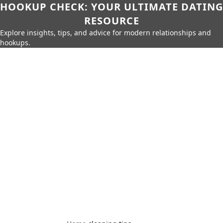
HOOKUP CHECK: YOUR ULTIMATE DATING
RESOURCE
Explore insights, tips, and advice for modern relationships and
hookups.