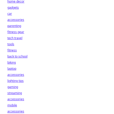
home decor
gadgets
car
accessories
parenting
fitness gear
tech travel
tools
fitness
back to school
biking
laptop
accessories
lighting tips
gaming
streaming
accessories
mobile
accessories