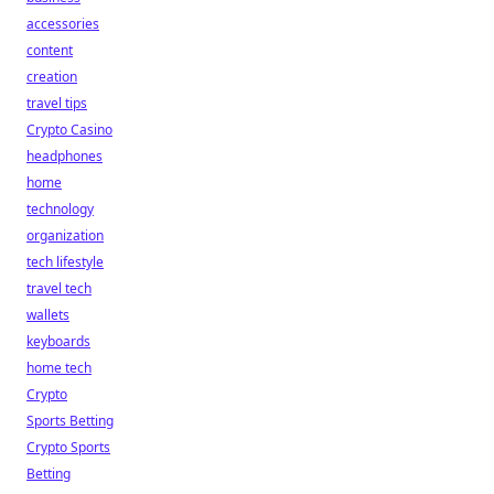
accessories
content
creation
travel tips
Crypto Casino
headphones
home
technology
organization
tech lifestyle
travel tech
wallets
keyboards
home tech
Crypto
Sports Betting
Crypto Sports
Betting