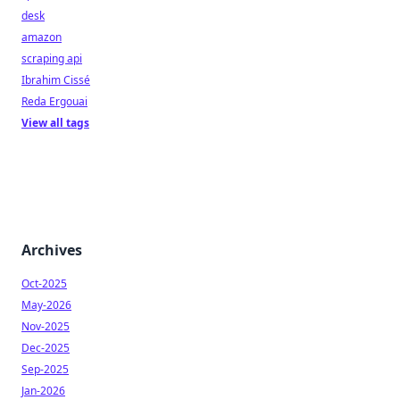
desk
amazon
scraping api
Ibrahim Cissé
Reda Ergouai
View all tags
Archives
Oct-2025
May-2026
Nov-2025
Dec-2025
Sep-2025
Jan-2026