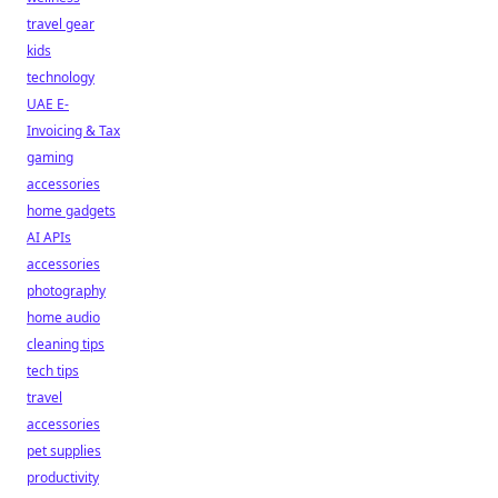
travel gear
kids
technology
UAE E-
Invoicing & Tax
gaming
accessories
home gadgets
AI APIs
accessories
photography
home audio
cleaning tips
tech tips
travel
accessories
pet supplies
productivity