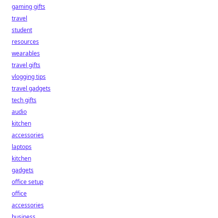
gaming gifts
travel
student
resources
wearables
travel gifts
vlogging tips
travel gadgets
tech gifts
audio
kitchen
accessories
laptops
kitchen
gadgets
office setup
office
accessories
business