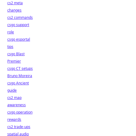
cs2 meta
changes
cs2 commands
csgo support
role
csgo esportal
tips
csgo Blast
Premier
csgo CT setups
Bruno Moreira
csgo Ancient
guide
cs2 map
awareness
csgo operation
rewards
cs2 trade-ups
spatial audio