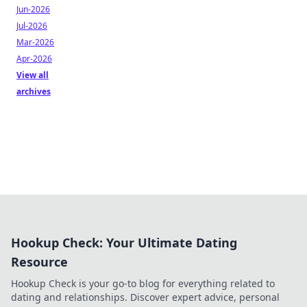
Jun-2026
Jul-2026
Mar-2026
Apr-2026
View all
archives
Hookup Check: Your Ultimate Dating
Resource
Hookup Check is your go-to blog for everything related to
dating and relationships. Discover expert advice, personal