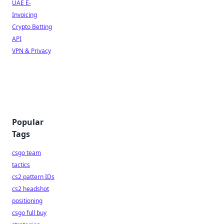
UAE E-
Invoicing
Crypto Betting
API
VPN & Privacy
Popular
Tags
csgo team
tactics
cs2 pattern IDs
cs2 headshot
positioning
csgo full buy