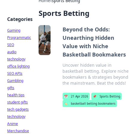
Home
›
Sports Betting
Sports Betting
Categories
Beyond the Odds:
Gaming
Unearthing Hidden
Programmatic
SEO
Value with Niche
audio
Basketball Bookmakers
technology
Uncover hidden value in
office lighting
basketball betting. Explore niche
SEO APIs
bookmakers & strategies beyond
Gambling
the mainstream. Beat the odds!
gifts
health tips
📅
21 Apr 2026
📌
Sports Betting
student gifts
🏷️
basketball betting bookmakers
tech gadgets
technology
Anime
Merchandise