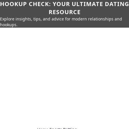
HOOKUP CHECK: YOUR ULTIMATE DATING
RESOURCE
Explore insights, tips, and advice for modern relationships and
hookups.