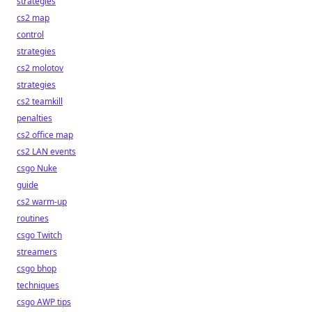
strategies
cs2 map
control
strategies
cs2 molotov
strategies
cs2 teamkill
penalties
cs2 office map
cs2 LAN events
csgo Nuke
guide
cs2 warm-up
routines
csgo Twitch
streamers
csgo bhop
techniques
csgo AWP tips