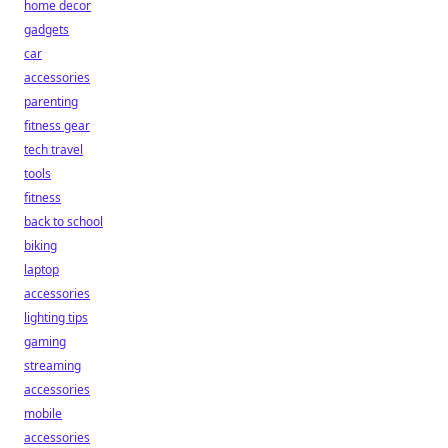
home decor
gadgets
car
accessories
parenting
fitness gear
tech travel
tools
fitness
back to school
biking
laptop
accessories
lighting tips
gaming
streaming
accessories
mobile
accessories