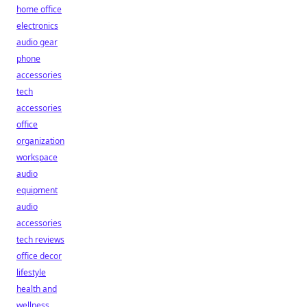
home office
electronics
audio gear
phone
accessories
tech
accessories
office
organization
workspace
audio
equipment
audio
accessories
tech reviews
office decor
lifestyle
health and
wellness