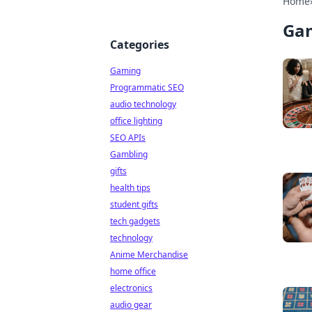
Home
Ga
Categories
Gaming
Programmatic SEO
audio technology
office lighting
SEO APIs
Gambling
gifts
health tips
student gifts
tech gadgets
technology
Anime Merchandise
home office
electronics
audio gear