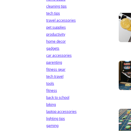
cleaning tips
tech tips
travel accessories
pet supplies
productivity
home decor
gadgets
car accessories
parenting
fitness gear
tech travel
tools
fitness
back to school
biking
laptop accessories
lighting tips
gaming