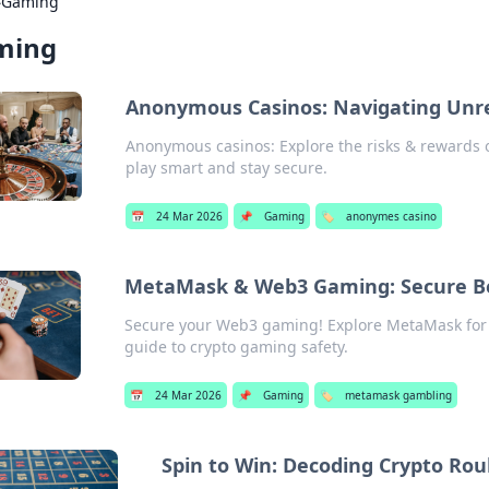
›
Gaming
ming
Anonymous Casinos: Navigating Unr
Anonymous casinos: Explore the risks & rewards o
play smart and stay secure.
📅
24 Mar 2026
📌
Gaming
🏷️
anonymes casino
MetaMask & Web3 Gaming: Secure Bet
Secure your Web3 gaming! Explore MetaMask for s
guide to crypto gaming safety.
📅
24 Mar 2026
📌
Gaming
🏷️
metamask gambling
Spin to Win: Decoding Crypto Roul