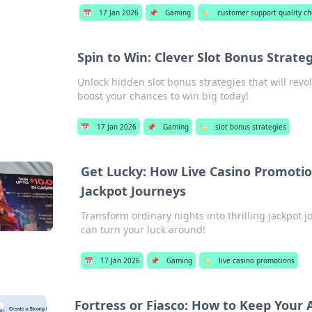
📅
17 Jan 2026
📌
Gaming
🏷️
customer support quality ch
Spin to Win: Clever Slot Bonus Strat
Unlock hidden slot bonus strategies that will rev
boost your chances to win big today!
📅
17 Jan 2026
📌
Gaming
🏷️
slot bonus strategies
Get Lucky: How Live Casino Promotio
Jackpot Journeys
Transform ordinary nights into thrilling jackpot 
can turn your luck around!
📅
17 Jan 2026
📌
Gaming
🏷️
live casino promotions
Fortress or Fiasco: How to Keep Your