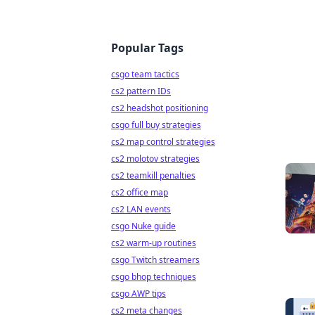
Popular Tags
csgo team tactics
cs2 pattern IDs
cs2 headshot positioning
csgo full buy strategies
cs2 map control strategies
cs2 molotov strategies
cs2 teamkill penalties
cs2 office map
cs2 LAN events
csgo Nuke guide
cs2 warm-up routines
csgo Twitch streamers
csgo bhop techniques
csgo AWP tips
cs2 meta changes