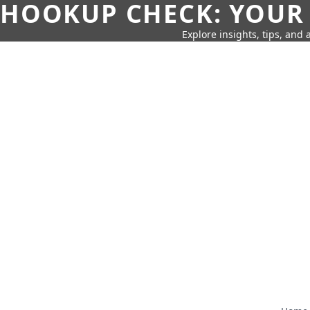
HOOKUP CHECK: YOUR
Explore insights, tips, and