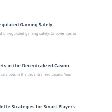
egulated Gaming Safely
f unregulated gaming safely. Uncover tips to
s in the Decentralized Casino
afe bets in the decentralized casino. Your
ette Strategies for Smart Players