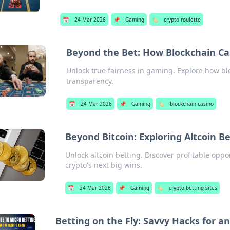
📅
24 Mar 2026
📌
Gaming
🏷️
crypto roulette
Beyond the Bet: How Blockchain Cas
Unlock true fairness in gaming. Explore how bl
transparency.
📅
24 Mar 2026
📌
Gaming
🏷️
blockchain casino
Beyond Bitcoin: Exploring Altcoin B
Unlock altcoin betting. Discover profitable oppo
crypto's next big wins.
📅
24 Mar 2026
📌
Gaming
🏷️
crypto betting sites
Betting on the Fly: Savvy Hacks for a