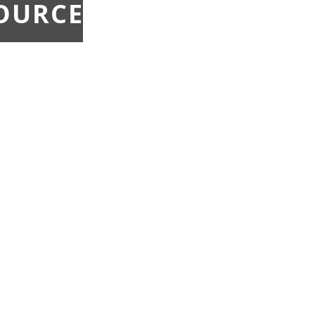
SOURCE