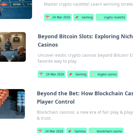
Master crypto roulette! Learn winning strate
📅
24 Mar 2026
📌
Gaming
🏷️
crypto roulette
Beyond Bitcoin Slots: Exploring Nic
Casinos
Uncover exotic crypto casinos beyond Bitcoin! 
favorite way to play.
📅
24 Mar 2026
📌
Gaming
🏷️
krypto casino
Beyond the Bet: How Blockchain Cas
Player Control
Blockchain casinos: a new era of fair play & pla
& trust.
📅
24 Mar 2026
📌
Gaming
🏷️
blockchain casino