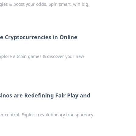
gies & boost your odds. Spin smart, win big.
he Cryptocurrencies in Online
Explore altcoin games & discover your new
inos are Redefining Fair Play and
yer control. Explore revolutionary transparency