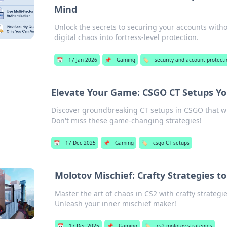
Mind
Unlock the secrets to securing your accounts withou
digital chaos into fortress-level protection.
📅
17 Jan 2026
📌
Gaming
🏷️
security and account protect
Elevate Your Game: CSGO CT Setups Y
Discover groundbreaking CT setups in CSGO that wi
Don't miss these game-changing strategies!
📅
17 Dec 2025
📌
Gaming
🏷️
csgo CT setups
Molotov Mischief: Crafty Strategies to
Master the art of chaos in CS2 with crafty strategie
Unleash your inner mischief maker!
📅
17 Dec 2025
📌
Gaming
🏷️
cs2 molotov strategies