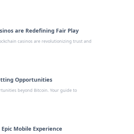
inos are Redefining Fair Play
ockchain casinos are revolutionizing trust and
etting Opportunities
rtunities beyond Bitcoin. Your guide to
n Epic Mobile Experience