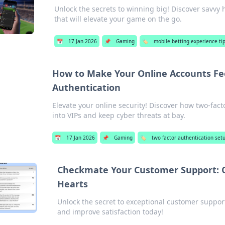
Unlock the secrets to winning big! Discover savvy 
that will elevate your game on the go.
📅
17 Jan 2026
📌
Gaming
🏷️
mobile betting experience ti
How to Make Your Online Accounts Fee
Authentication
Elevate your online security! Discover how two-fac
into VIPs and keep cyber threats at bay.
📅
17 Jan 2026
📌
Gaming
🏷️
two factor authentication set
Checkmate Your Customer Support: Qu
Hearts
Unlock the secret to exceptional customer support!
and improve satisfaction today!