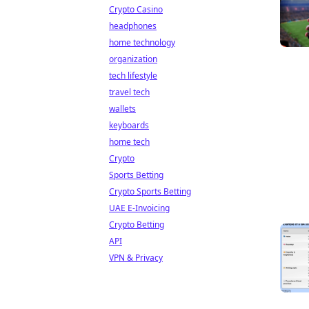
Crypto Casino
headphones
home technology
organization
tech lifestyle
travel tech
wallets
keyboards
home tech
Crypto
Sports Betting
Crypto Sports Betting
UAE E-Invoicing
Crypto Betting
API
VPN & Privacy