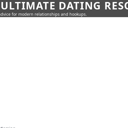
 ULTIMATE DATING RE
 advice for modern relationships and hookups.