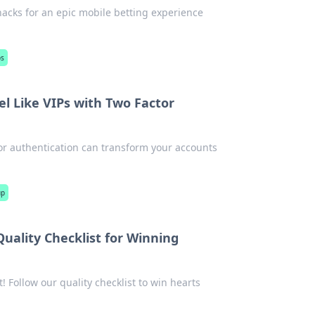
hacks for an epic mobile betting experience
ps
l Like VIPs with Two Factor
tor authentication can transform your accounts
up
ality Checklist for Winning
 Follow our quality checklist to win hearts