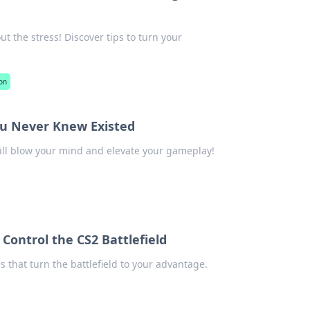
t the stress! Discover tips to turn your
ion
ou Never Knew Existed
ll blow your mind and elevate your gameplay!
 Control the CS2 Battlefield
s that turn the battlefield to your advantage.