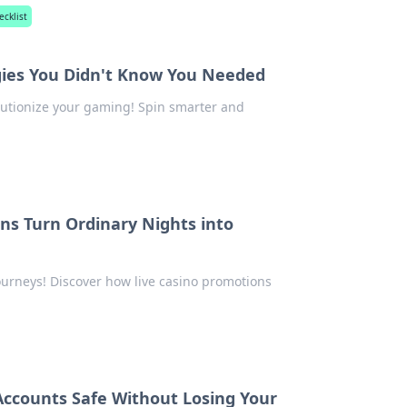
ecklist
egies You Didn't Know You Needed
olutionize your gaming! Spin smarter and
ns Turn Ordinary Nights into
journeys! Discover how live casino promotions
 Accounts Safe Without Losing Your