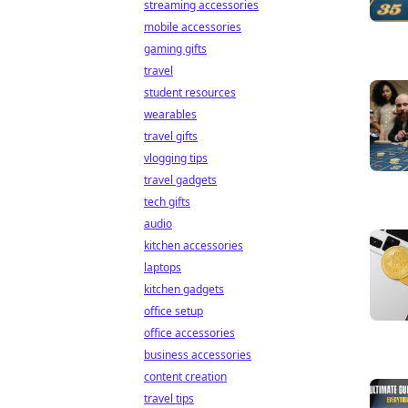
streaming accessories
mobile accessories
gaming gifts
travel
student resources
wearables
travel gifts
vlogging tips
travel gadgets
tech gifts
audio
kitchen accessories
laptops
kitchen gadgets
office setup
office accessories
business accessories
content creation
travel tips