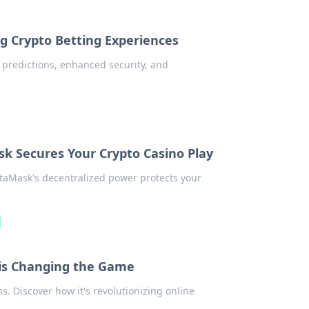
g Crypto Betting Experiences
r predictions, enhanced security, and
k Secures Your Crypto Casino Play
taMask's decentralized power protects your
 is Changing the Game
s. Discover how it's revolutionizing online