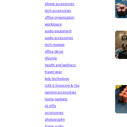
phone accessories
tech accessories
office organization
workspace
audio equipment
audio accessories
tech reviews
office decor
lifestyle
health and wellness
travel gear
kids technology
UAE E-Invoicing & Tax
gaming accessories
home gadgets
AI APIs
accessories
photography
home audio