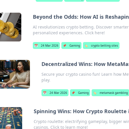
Beyond the Odds: How AI is Reshapin
AI revolutionizes crypto betting. Discover smarte
personalized experiences. Click here!
📅
24 Mar 2026
📌
Gaming
🏷️
crypto betting sites
Decentralized Wins: How MetaMas
Secure your crypto casino fun! Learn how Me
play.
📅
24 Mar 2026
📌
Gaming
🏷️
metamask gambling
Spinning Wins: How Crypto Roulette
Crypto roulette: electrifying gameplay, bigger win
casinos. Click to learn more!