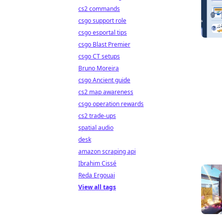
cs2 commands
csgo support role
csgo esportal tips
csgo Blast Premier
csgo CT setups
Bruno Moreira
csgo Ancient guide
cs2 map awareness
csgo operation rewards
cs2 trade-ups
spatial audio
desk
amazon scraping api
Ibrahim Cissé
Reda Ergouai
View all tags