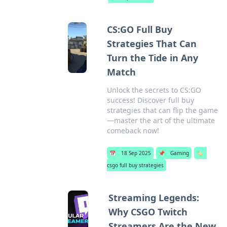
CS:GO Full Buy
Strategies That Can
Turn the Tide in Any
Match
Unlock the secrets to CS:GO
success! Discover full buy
strategies that can flip the game
—master the art of the ultimate
comeback now!
📅
18 Sep 2025
📌
Gaming
🏷️
csgo full buy strategies
Streaming Legends:
Why CSGO Twitch
Streamers Are the New