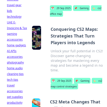
travel gear
📅
29 Sep 2025
📌
Gaming
🏷️
cs2
kids
office map
technology
UAE E-
Invoicing & Tax
Conquering CS2 Maps:
gaming
Strategies That Turn
accessories
Players into Legends
home gadgets
Unlock your full potential in CS2!
AI APIs
Discover game-changing
accessories
strategies for mastering every
photography
map and become a legend in no
home audio
time.
cleaning tips
tech tips
📅
29 Sep 2025
📌
Gaming
🏷️
cs2
travel
map control strategies
accessories
pet supplies
CS2 Meta Changes That
productivity