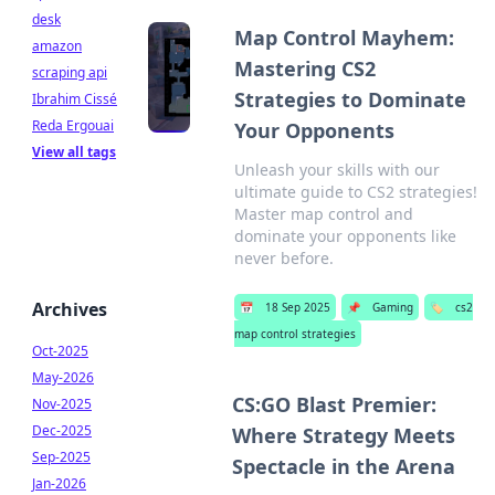
desk
Map Control Mayhem:
amazon
Mastering CS2
scraping api
Strategies to Dominate
Ibrahim Cissé
Reda Ergouai
Your Opponents
View all tags
Unleash your skills with our
ultimate guide to CS2 strategies!
Master map control and
dominate your opponents like
never before.
Archives
📅
18 Sep 2025
📌
Gaming
🏷️
cs2
map control strategies
Oct-2025
May-2026
CS:GO Blast Premier:
Nov-2025
Dec-2025
Where Strategy Meets
Sep-2025
Spectacle in the Arena
Jan-2026