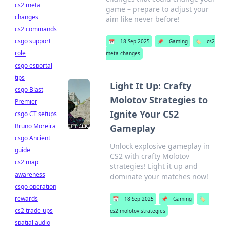
cs2 meta
game – prepare to adjust your
changes
aim like never before!
cs2 commands
csgo support
📅
18 Sep 2025
📌
Gaming
🏷️
cs2
role
meta changes
csgo esportal
tips
Light It Up: Crafty
csgo Blast
Molotov Strategies to
Premier
Ignite Your CS2
csgo CT setups
Bruno Moreira
Gameplay
csgo Ancient
Unlock explosive gameplay in
guide
CS2 with crafty Molotov
cs2 map
strategies! Light it up and
awareness
dominate your matches now!
csgo operation
rewards
📅
18 Sep 2025
📌
Gaming
🏷️
cs2 trade-ups
cs2 molotov strategies
spatial audio