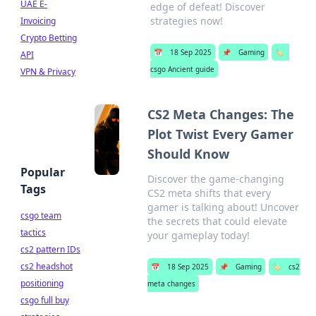
UAE E-
edge of defeat! Discover
strategies now!
Invoicing
Crypto Betting
📅
18 Sep 2025
📌
Gaming
🏷️
API
csgo Ancient guide
VPN & Privacy
CS2 Meta Changes: The
Plot Twist Every Gamer
Should Know
Popular
Discover the game-changing
Tags
CS2 meta shifts that every
gamer is talking about! Uncover
csgo team
the secrets that could elevate
tactics
your gameplay today!
cs2 pattern IDs
cs2 headshot
📅
18 Sep 2025
📌
Gaming
🏷️
cs2
positioning
meta changes
csgo full buy