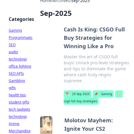
Home
›
Archives
›
Sep-2025
Sep-2025
Categories
Cash Is King: CSGO Full
Gaming
Buy Strategies for
Programmatic
SEO
Winning Like a Pro
audio
Master the art of CSGO full
technology
buys! Unlock pro-level strategies
office lighting
and tips to dominate the game
SEO APIs
where cash truly reigns
supreme.
Gambling
gifts
📅
29 Sep 2025
📌
Gaming
🏷️
health tips
csgo full buy strategies
student gifts
tech gadgets
technology
Molotov Mayhem:
Anime
Ignite Your CS2
Merchandise