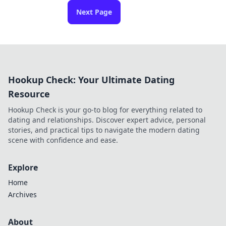
Next Page
Hookup Check: Your Ultimate Dating
Resource
Hookup Check is your go-to blog for everything related to
dating and relationships. Discover expert advice, personal
stories, and practical tips to navigate the modern dating
scene with confidence and ease.
Explore
Home
Archives
About