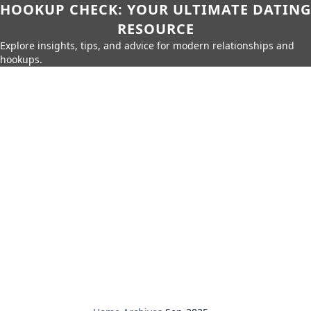
HOOKUP CHECK: YOUR ULTIMATE DATING
RESOURCE
Explore insights, tips, and advice for modern relationships and
hookups.