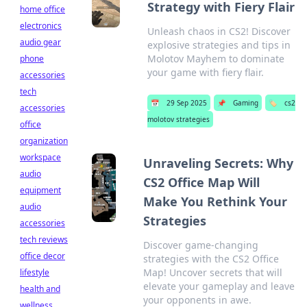
Strategy with Fiery Flair
home office
electronics
Unleash chaos in CS2! Discover
audio gear
explosive strategies and tips in
Molotov Mayhem to dominate
phone
your game with fiery flair.
accessories
tech
📅
29 Sep 2025
📌
Gaming
🏷️
cs2
accessories
molotov strategies
office
organization
workspace
Unraveling Secrets: Why
audio
CS2 Office Map Will
equipment
Make You Rethink Your
audio
Strategies
accessories
tech reviews
Discover game-changing
office decor
strategies with the CS2 Office
Map! Uncover secrets that will
lifestyle
elevate your gameplay and leave
health and
your opponents in awe.
wellness