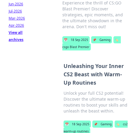
Experience the thrill of CS:GO
Jun-2026
Blast Premier! Discover
Jul-2026
strategies, epic moments, and
Mar-2026
the ultimate showdown in the
Apr-2026
arena. Don't miss out!
View all
archives
📅
18 Sep 2025
📌
Gaming
🏷️
csgo Blast Premier
Unleashing Your Inner
CS2 Beast with Warm-
Up Routines
Unlock your full CS2 potential!
Discover the ultimate warm-up
routines to boost your skills and
unleash the beast within.
📅
18 Sep 2025
📌
Gaming
🏷️
cs2
warm-up routines