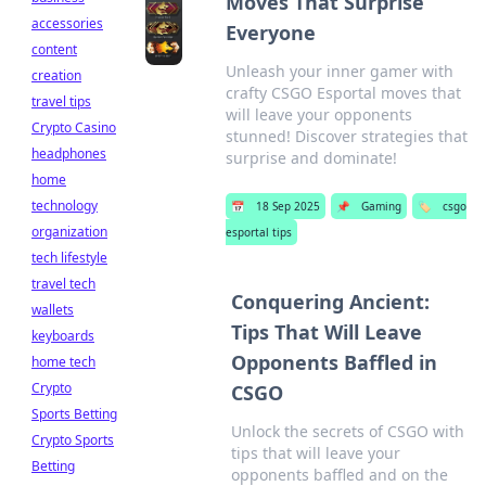
Moves That Surprise
accessories
Everyone
content
Unleash your inner gamer with
creation
crafty CSGO Esportal moves that
travel tips
will leave your opponents
Crypto Casino
stunned! Discover strategies that
headphones
surprise and dominate!
home
technology
📅
18 Sep 2025
📌
Gaming
🏷️
csgo
organization
esportal tips
tech lifestyle
travel tech
Conquering Ancient:
wallets
Tips That Will Leave
keyboards
Opponents Baffled in
home tech
Crypto
CSGO
Sports Betting
Unlock the secrets of CSGO with
Crypto Sports
tips that will leave your
Betting
opponents baffled and on the