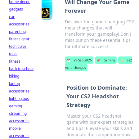
Will Change Your Game
home decor
gadgets
Forever
car
Discover the game-changing CS2
accessories
meta changes that will
parenting
transform your gameplay! Don't
fitness gear
miss out on these essential tips
for ultimate success!
tech travel
tools
📅
29 Sep 2025
📌
Gaming
🏷️
cs2
fitness
meta changes
back to school
biking
laptop
Position to Dominate:
accessories
Your CS2 Headshot
lighting tips
Strategy
gaming
streaming
Master your CS2 headshot
accessories
game with our expert strategies
and tips! Elevate your skills and
mobile
dominate the competition now!
accessories