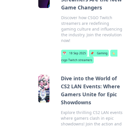
Game Changers
Discover how CSGO Twitch
streamers are redefining
gaming culture and influencing
the industry. Join the revolution
now!
📅
18 Sep 2025
📌
Gaming
🏷️
csgo Twitch streamers
Dive into the World of
CS2 LAN Events: Where
Gamers Unite for Epic
Showdowns
Explore thrilling CS2 LAN events
where gamers clash in epic
showdowns! Join the action and