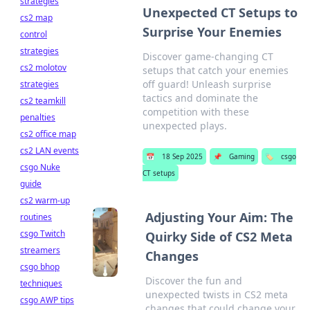
strategies
Unexpected CT Setups to
cs2 map
Surprise Your Enemies
control
strategies
Discover game-changing CT
cs2 molotov
setups that catch your enemies
off guard! Unleash surprise
strategies
tactics and dominate the
cs2 teamkill
competition with these
penalties
unexpected plays.
cs2 office map
cs2 LAN events
📅
18 Sep 2025
📌
Gaming
🏷️
csgo
csgo Nuke
CT setups
guide
cs2 warm-up
Adjusting Your Aim: The
routines
csgo Twitch
Quirky Side of CS2 Meta
streamers
Changes
csgo bhop
Discover the fun and
techniques
unexpected twists in CS2 meta
csgo AWP tips
changes that could change your