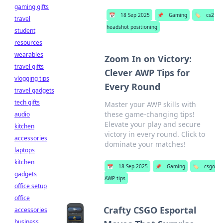
gaming gifts
📅
18 Sep 2025
📌
Gaming
🏷️
cs2
travel
headshot positioning
student
resources
wearables
Zoom In on Victory:
travel gifts
Clever AWP Tips for
vlogging tips
Every Round
travel gadgets
tech gifts
Master your AWP skills with
these game-changing tips!
audio
Elevate your play and secure
kitchen
victory in every round. Click to
accessories
dominate your matches!
laptops
kitchen
📅
18 Sep 2025
📌
Gaming
🏷️
csgo
gadgets
AWP tips
office setup
office
Crafty CSGO Esportal
accessories
business