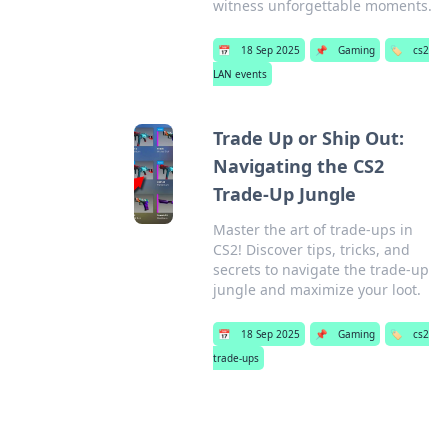
witness unforgettable moments.
📅
18 Sep 2025
📌
Gaming
🏷️
cs2
LAN events
Trade Up or Ship Out:
Navigating the CS2
Trade-Up Jungle
Master the art of trade-ups in
CS2! Discover tips, tricks, and
secrets to navigate the trade-up
jungle and maximize your loot.
📅
18 Sep 2025
📌
Gaming
🏷️
cs2
trade-ups